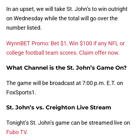
In an upset, we will take St. John’s to win outright
on Wednesday while the total will go over the
number listed.
WynnBET Promo: Bet $1, Win $100 if any NFL or
college football team scores. Claim offer now.
What Channel is the St. John’s Game On?
The game will be broadcast at 7:00 p.m. E.T. on
FoxSports1.
St. John’s vs. Creighton Live Stream
Tonight’s St. John’s game can be streamed live on
Fubo TV
.