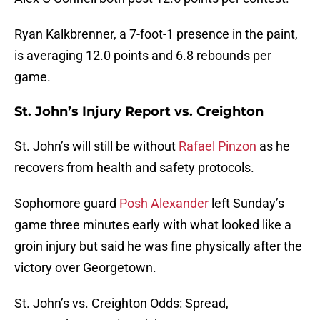
Ryan Kalkbrenner, a 7-foot-1 presence in the paint,
is averaging 12.0 points and 6.8 rebounds per
game.
St. John’s Injury Report vs. Creighton
St. John’s will still be without
Rafael Pinzon
as he
recovers from health and safety protocols.
Sophomore guard
Posh Alexander
left Sunday’s
game three minutes early with what looked like a
groin injury but said he was fine physically after the
victory over Georgetown.
St. John’s vs. Creighton Odds: Spread,