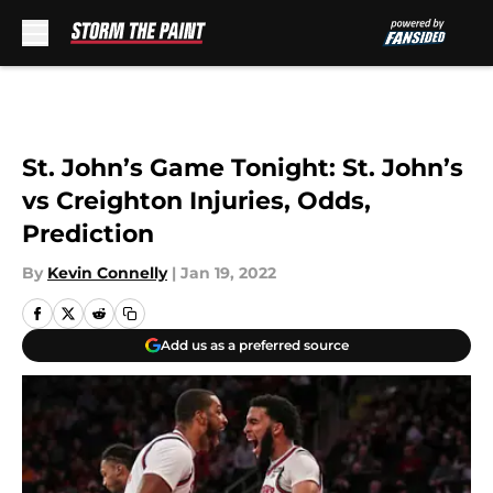
Skip to main content
St. John’s Game Tonight: St. John’s
vs Creighton Injuries, Odds,
Prediction
By
Kevin Connelly
|
Jan 19, 2022
Add us as a preferred source