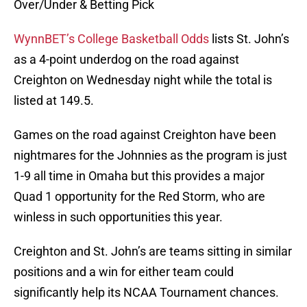
Over/Under & Betting Pick
WynnBET’s College Basketball Odds
lists St. John’s
as a 4-point underdog on the road against
Creighton on Wednesday night while the total is
listed at 149.5.
Games on the road against Creighton have been
nightmares for the Johnnies as the program is just
1-9 all time in Omaha but this provides a major
Quad 1 opportunity for the Red Storm, who are
winless in such opportunities this year.
Creighton and St. John’s are teams sitting in similar
positions and a win for either team could
significantly help its NCAA Tournament chances.