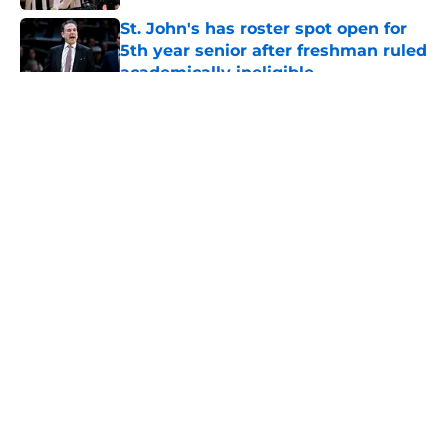
St. John's has roster spot open for
5th year senior after freshman ruled
academically ineligible
Published by on Invalid Date
5 related articles loaded
About
Openings
Contact
Our 300+ Sites
FanSided Daily
Pitch a Story
Privacy Policy
Terms of Use
Cookie Policy
Legal Disclaimer
Accessibility Statement
A-Z Index