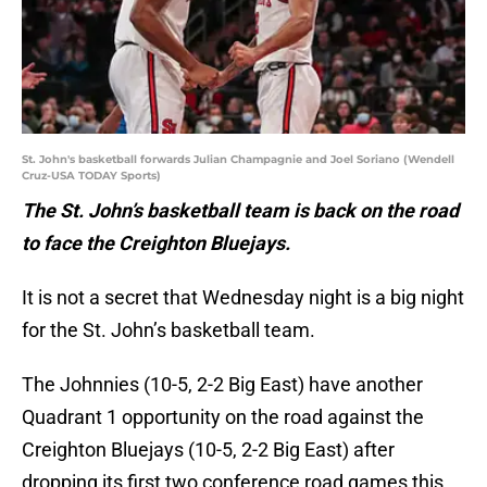
St. John's basketball forwards Julian Champagnie and Joel Soriano (Wendell
Cruz-USA TODAY Sports)
The St. John’s basketball team is back on the road
to face the Creighton Bluejays.
It is not a secret that Wednesday night is a big night
for the St. John’s basketball team.
The Johnnies (10-5, 2-2 Big East) have another
Quadrant 1 opportunity on the road against the
Creighton Bluejays (10-5, 2-2 Big East) after
dropping its first two conference road games this