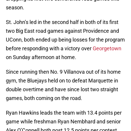
season.
St. John’s led in the second half in both of its first
two Big East road games against Providence and
UConn, both ended up being losses for the program
before responding with a victory over
Georgetown
on Sunday afternoon at home.
Since running then No. 9 Villanova out of its home
gym, the Bluejays held on to defeat Marquette in
double overtime and have since lost two straight
games, both coming on the road.
Ryan Hawkins leads the team with 13.4 points per
game while freshman Ryan Nembhard and senior
Alex O’Connell both post 12.5 points per contest.