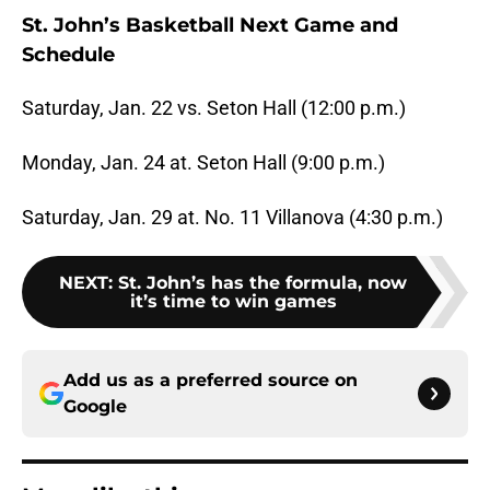
St. John’s Basketball Next Game and
Schedule
Saturday, Jan. 22 vs. Seton Hall (12:00 p.m.)
Monday, Jan. 24 at. Seton Hall (9:00 p.m.)
Saturday, Jan. 29 at. No. 11 Villanova (4:30 p.m.)
NEXT
:
St. John’s has the formula, now
it’s time to win games
Add us as a preferred source on
Google