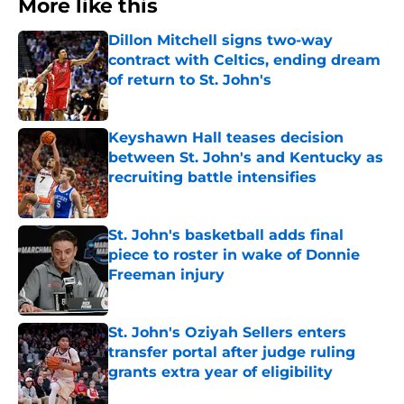
More like this
Dillon Mitchell signs two-way
contract with Celtics, ending dream
of return to St. John's
Published by on Invalid Date
Keyshawn Hall teases decision
between St. John's and Kentucky as
recruiting battle intensifies
Published by on Invalid Date
St. John's basketball adds final
piece to roster in wake of Donnie
Freeman injury
Published by on Invalid Date
St. John's Oziyah Sellers enters
transfer portal after judge ruling
grants extra year of eligibility
Published by on Invalid Date