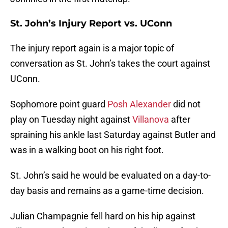
St. John’s Injury Report vs. UConn
The injury report again is a major topic of
conversation as St. John’s takes the court against
UConn.
Sophomore point guard
Posh Alexander
did not
play on Tuesday night against
Villanova
after
spraining his ankle last Saturday against Butler and
was in a walking boot on his right foot.
St. John’s said he would be evaluated on a day-to-
day basis and remains as a game-time decision.
Julian Champagnie fell hard on his hip against