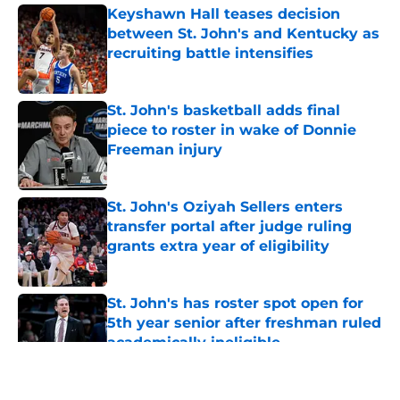
Keyshawn Hall teases decision
between St. John's and Kentucky as
recruiting battle intensifies
Published by on Invalid Date
St. John's basketball adds final
piece to roster in wake of Donnie
Freeman injury
Published by on Invalid Date
St. John's Oziyah Sellers enters
transfer portal after judge ruling
grants extra year of eligibility
Published by on Invalid Date
St. John's has roster spot open for
5th year senior after freshman ruled
academically ineligible
Published by on Invalid Date
5 related articles loaded