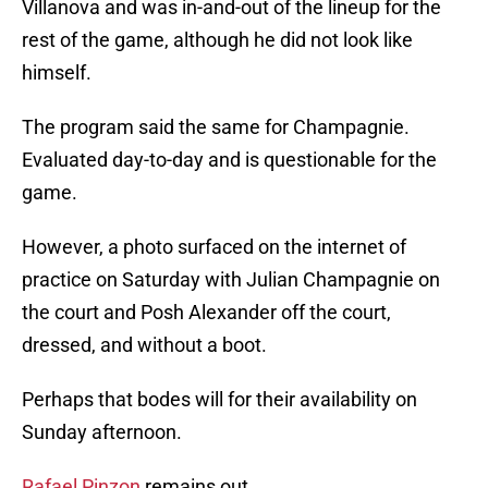
Villanova and was in-and-out of the lineup for the
rest of the game, although he did not look like
himself.
The program said the same for Champagnie.
Evaluated day-to-day and is questionable for the
game.
However, a photo surfaced on the internet of
practice on Saturday with Julian Champagnie on
the court and Posh Alexander off the court,
dressed, and without a boot.
Perhaps that bodes will for their availability on
Sunday afternoon.
Rafael Pinzon
remains out.