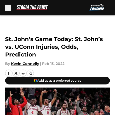
Skip to main content
St. John’s Game Today: St. John’s
vs. UConn Injuries, Odds,
Prediction
By
Kevin Connelly
|
Feb 13, 2022
Add us as a preferred source