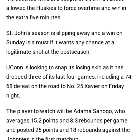
allowed the Huskies to force overtime and win in
the extra five minutes.
St. John’s season is slipping away and a win on
Sunday is a must if it wants any chance at a
legitimate shot at the postseason.
UConn is looking to snap its losing skid as it has
dropped three of its last four games, including a 74-
68 defeat on the road to No. 25 Xavier on Friday
night.
The player to watch will be Adama Sanogo, who
averages 15.2 points and 8.3 rebounds per game
and posted 26 points and 18 rebounds against the
Johnnies in the first matchup.