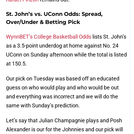
St. John’s vs. UConn Odds: Spread,
Over/Under & Betting Pick
WynnBET’s College Basketball Odds
lists St. John’s
as a 3.5-point underdog at home against No. 24
UConn on Sunday afternoon while the total is listed
at 150.5.
Our pick on Tuesday was based off an educated
guess on who would play and who would be out
and everything was incorrect and we will do the
same with Sunday’s prediction.
Let’s say that Julian Champagnie plays and Posh
Alexander is our for the Johnnies and our pick will