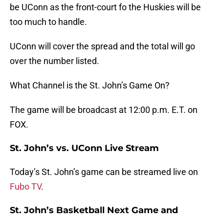
be UConn as the front-court fo the Huskies will be
too much to handle.
UConn will cover the spread and the total will go
over the number listed.
What Channel is the St. John’s Game On?
The game will be broadcast at 12:00 p.m. E.T. on
FOX.
St. John’s vs. UConn Live Stream
Today’s St. John’s game can be streamed live on
Fubo TV
.
St. John’s Basketball Next Game and