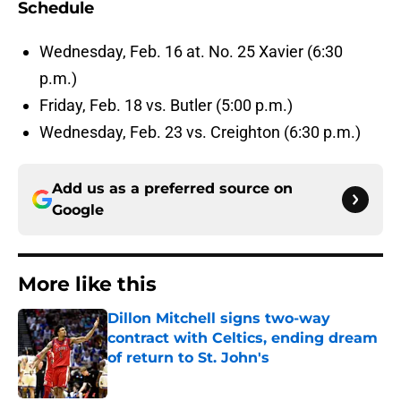
Schedule
Wednesday, Feb. 16 at. No. 25 Xavier (6:30
p.m.)
Friday, Feb. 18 vs. Butler (5:00 p.m.)
Wednesday, Feb. 23 vs. Creighton (6:30 p.m.)
Add us as a preferred source on
Google
More like this
Dillon Mitchell signs two-way
contract with Celtics, ending dream
of return to St. John's
Published by on Invalid Date