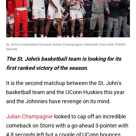
St. John's basketball forward Julian Champagnie (Wendell Cruz-USA TODAY
Sports)
The St. John’s basketball team is looking for its
first ranked victory of the season.
It is the second matchup between the St. John’s
basketball team and the UConn Huskies this year
and the Johnnies have revenge on its mind.
Julian Champagnie
looked to cap off an incredible
comeback on Storrs with a go-ahead 3-pointer with
4.8 seconds left but a couple of UConn bounces