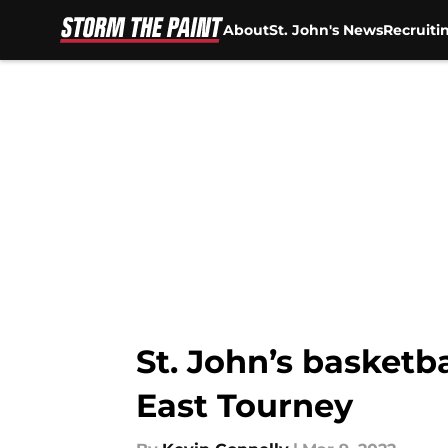
About
St. John's News
Recruiti
Skip to main content
St. John’s basketba
East Tourney