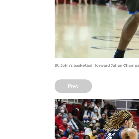
St. John's basketball forward Julian Cham
Prev