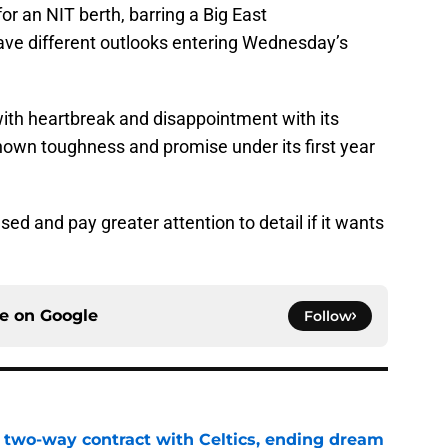
r an NIT berth, barring a Big East
ve different outlooks entering Wednesday’s
with heartbreak and disappointment with its
hown toughness and promise under its first year
 and pay greater attention to detail if it wants
ce on
Google
Follow
s two-way contract with Celtics, ending dream