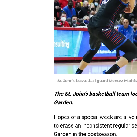
St. John’s basketball guard Montez Math
The St. John’s basketball team l
Garden.
Hopes of a special week are alive 
to erase an inconsistent regular 
Garden in the postseason.