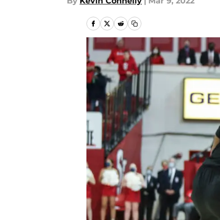
By
Kevin Connelly
|
Mar 9, 2022