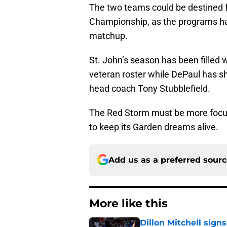
The two teams could be destined fo
Championship, as the programs ha
matchup.
St. John’s season has been filled 
veteran roster while DePaul has s
head coach Tony Stubblefield.
The Red Storm must be more focused
to keep its Garden dreams alive.
Add us as a preferred sour
More like this
Dillon Mitchell sign