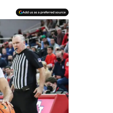
Add us as a preferred source