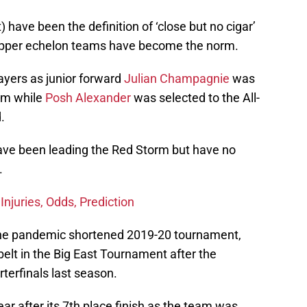
 have been the definition of ‘close but no cigar’
t upper echelon teams have become the norm.
layers as junior forward
Julian Champagnie
was
eam while
Posh Alexander
was selected to the All-
.
have been leading the Red Storm but have no
.
Injuries, Odds, Prediction
he pandemic shortened 2019-20 tournament,
belt in the Big East Tournament after the
terfinals last season.
ear after its 7th place finish as the team was