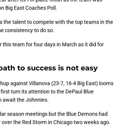
on Big East Coaches Poll.
as the talent to compete with the top teams in the
he consistency to do so.
 this team for four days in March as it did for
path to success is not easy
chup against Villanova (23-7, 16-4 Big East) looms
first turn its attention to the DePaul Blue
o await the Johnnies.
egular season meetings but the Blue Demons had
ory over the Red Storm in Chicago two weeks ago.