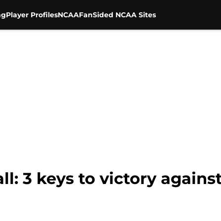
ng
Player Profiles
NCAA
FanSided NCAA Sites
ll: 3 keys to victory agains