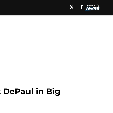
t DePaul in Big