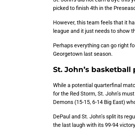
picked to finish 4th in the Preseas
However, this team feels that it h
league and it just needs to show t
Perhaps everything can go right for
Georgetown last season.
St. John’s basketball 
While a potential quarterfinal mat
for the Red Storm, St. John’s must 
Demons (15-15, 6-14 Big East) wh
DePaul and St. John’s split its r
the last laugh with its 99-94 vict