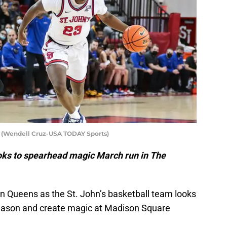
is (Wendell Cruz-USA TODAY Sports)
ooks to spearhead magic March run in The
in Queens as the St. John’s basketball team looks
season and create magic at Madison Square