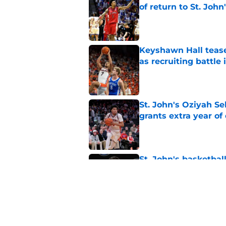
of return to St. John
Published by on Invalid Dat
Keyshawn Hall tease
as recruiting battle 
Published by on Invalid Dat
St. John's Oziyah Sel
grants extra year of e
Published by on Invalid Dat
St. John's basketbal
Freeman injury
Published by on Invalid Dat
St. John's looking in
heats up