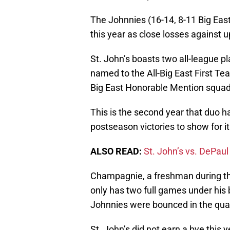
The Johnnies (16-14, 8-11 Big East)
this year as close losses agains
St. John’s boasts two all-league p
named to the All-Big East First T
Big East Honorable Mention squad
This is the second year that duo 
postseason victories to show for it
ALSO READ:
St. John’s vs. DePaul 
Champagnie, a freshman during t
only has two full games under his 
Johnnies were bounced in the quar
St. John’s did not earn a bye this y