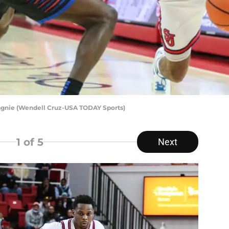
pagnie (Wendell Cruz-USA TODAY Sports)
1
of 5
Next