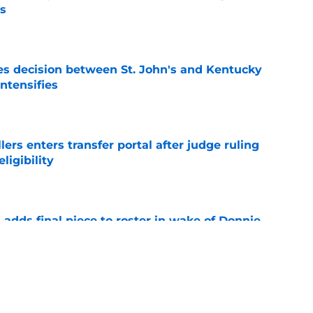
's
e
s decision between St. John's and Kentucky
intensifies
e
lers enters transfer portal after judge ruling
ligibility
e
l adds final piece to roster in wake of Donnie
e
to All-SEC player as race for final roster spot