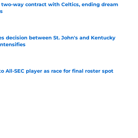
s two-way contract with Celtics, ending dream
's
e
s decision between St. John's and Kentucky
intensifies
e
to All-SEC player as race for final roster spot
e
r spot open for 5th year senior after freshman
neligible
e
lers enters transfer portal after judge ruling