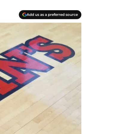
Add us as a preferred source