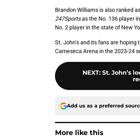
Brandon Williams is also ranked as a
247Sports
as the No. 136 player i
No. 2 player in the state of New Yo
St. John’s and its fans are hoping
Carneseca Arena in the 2023-24 sea
NEXT
:
St. John’s l
re
Add us as a preferred sour
More like this