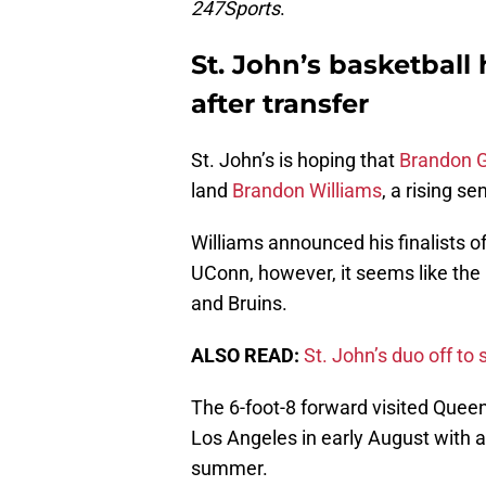
247Sports
.
St. John’s basketball
after transfer
St. John’s is hoping that
Brandon 
land
Brandon Williams
, a rising se
Williams announced his finalists of
UConn, however, it seems like the
and Bruins.
ALSO READ:
St. John’s duo off t
The 6-foot-8 forward visited Queens
Los Angeles in early August with 
summer.