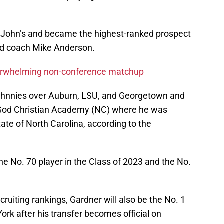
. John’s and became the highest-ranked prospect
ad coach Mike Anderson.
derwhelming non-conference matchup
Johnnies over Auburn, LSU, and Georgetown and
 God Christian Academy (NC) where he was
tate of North Carolina, according to the
the No. 70 player in the Class of 2023 and the No.
ruiting rankings, Gardner will also be the No. 1
ork after his transfer becomes official on