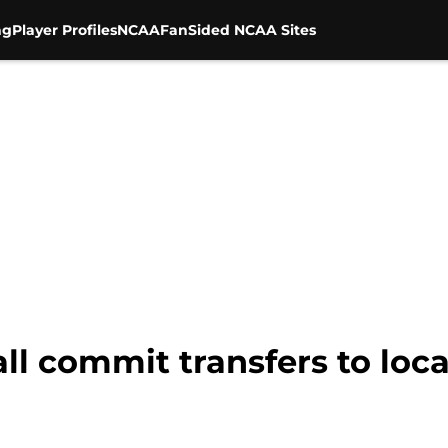
ng
Player Profiles
NCAA
FanSided NCAA Sites
all commit transfers to loc