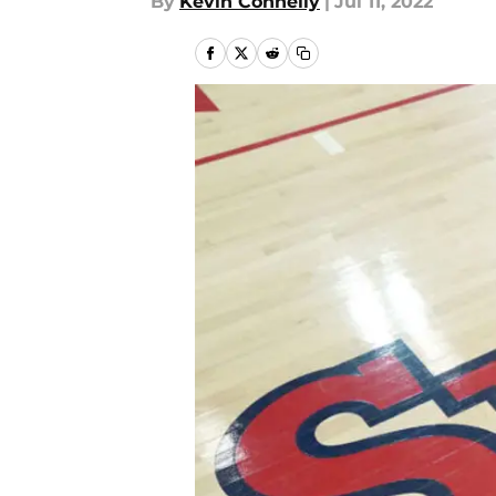
By
Kevin Connelly
|
Jul 11, 2022