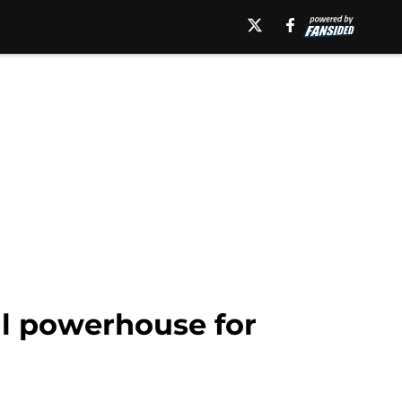
al powerhouse for