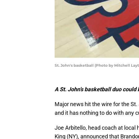
St. John's basketball (Photo by Mitchell La
A St. John’s basketball duo could
Major news hit the wire for the S
and it has nothing to do with any 
Joe Arbitello, head coach at local
King (NY), announced that Brandon