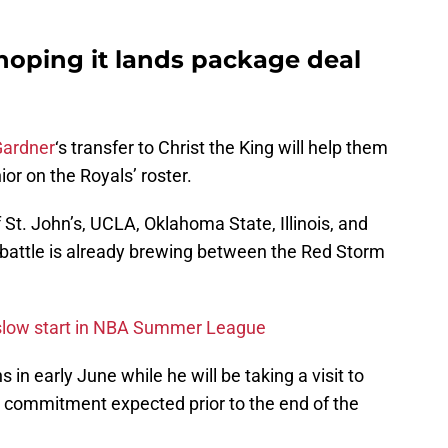
 hoping it lands package deal
Gardner
‘s transfer to Christ the King will help them
nior on the Royals’ roster.
 St. John’s, UCLA, Oklahoma State, Illinois, and
 battle is already brewing between the Red Storm
o slow start in NBA Summer League
 in early June while he will be taking a visit to
a commitment expected prior to the end of the