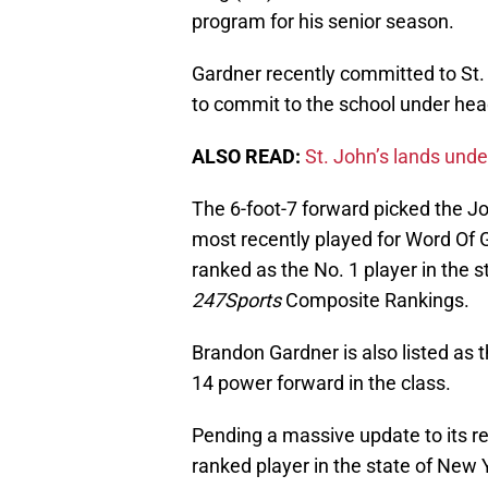
program for his senior season.
Gardner recently committed to St
to commit to the school under he
ALSO READ:
St. John’s lands un
The 6-foot-7 forward picked the 
most recently played for Word Of
ranked as the No. 1 player in the s
247Sports
Composite Rankings.
Brandon Gardner is also listed as 
14 power forward in the class.
Pending a massive update to its rec
ranked player in the state of New Y