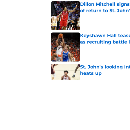
Dillon Mitchell sign
of return to St. John
Published by on Invalid Dat
Keyshawn Hall tease
as recruiting battle 
Published by on Invalid Dat
St. John's looking in
heats up
Published by on Invalid Dat
St. John's has roste
ruled academically i
Published by on Invalid Dat
St. John's Oziyah Sel