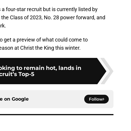
 four-star recruit but is currently listed by
n the Class of 2023, No. 28 power forward, and
rk.
 to get a preview of what could come to
son at Christ the King this winter.
ooking to remain hot, lands in
cruit’s Top-5
ce on
Google
Follow