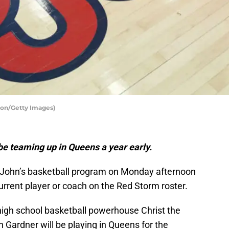
yton/Getty Images)
 be teaming up in Queens a year early.
t. John’s basketball program on Monday afternoon
current player or coach on the Red Storm roster.
 high school basketball powerhouse Christ the
 Gardner will be playing in Queens for the