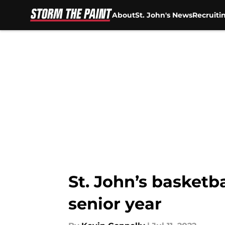
About
St. John's News
Recruiti
Skip to main content
St. John’s basketb
senior year