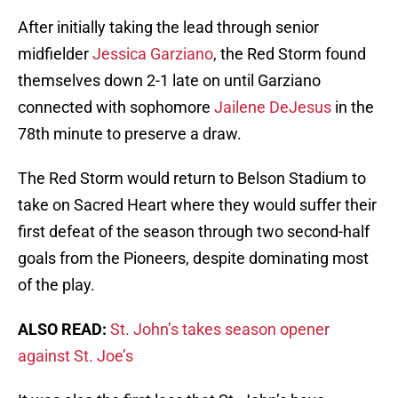
After initially taking the lead through senior
midfielder
Jessica Garziano
, the Red Storm found
themselves down 2-1 late on until Garziano
connected with sophomore
Jailene DeJesus
in the
78th minute to preserve a draw.
The Red Storm would return to Belson Stadium to
take on Sacred Heart where they would suffer their
first defeat of the season through two second-half
goals from the Pioneers, despite dominating most
of the play.
ALSO READ:
St. John’s takes season opener
against St. Joe’s