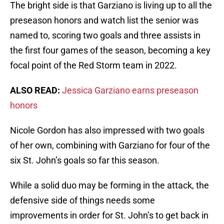
The bright side is that Garziano is living up to all the
preseason honors and watch list the senior was
named to, scoring two goals and three assists in
the first four games of the season, becoming a key
focal point of the Red Storm team in 2022.
ALSO READ:
Jessica Garziano earns preseason
honors
Nicole Gordon has also impressed with two goals
of her own, combining with Garziano for four of the
six St. John’s goals so far this season.
While a solid duo may be forming in the attack, the
defensive side of things needs some
improvements in order for St. John’s to get back in