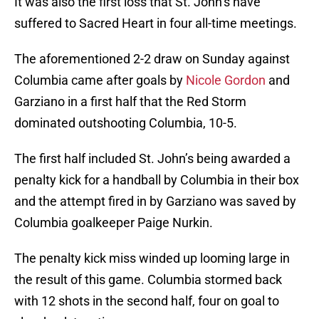
It was also the first loss that St. John’s have
suffered to Sacred Heart in four all-time meetings.
The aforementioned 2-2 draw on Sunday against
Columbia came after goals by
Nicole Gordon
and
Garziano in a first half that the Red Storm
dominated outshooting Columbia, 10-5.
The first half included St. John’s being awarded a
penalty kick for a handball by Columbia in their box
and the attempt fired in by Garziano was saved by
Columbia goalkeeper Paige Nurkin.
The penalty kick miss winded up looming large in
the result of this game. Columbia stormed back
with 12 shots in the second half, four on goal to