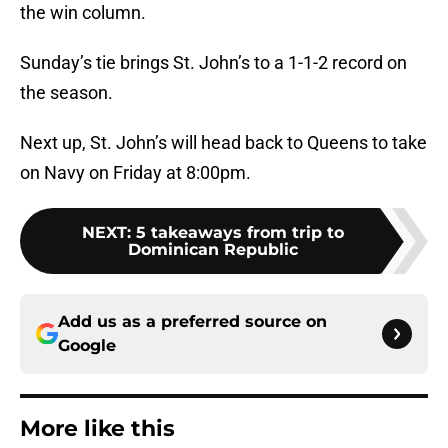
the win column.
Sunday’s tie brings St. John’s to a 1-1-2 record on
the season.
Next up, St. John’s will head back to Queens to take
on Navy on Friday at 8:00pm.
NEXT
:
5 takeaways from trip to
Dominican Republic
Add us as a preferred source on
Google
More like this