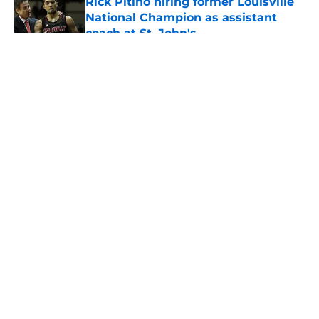
Rick Pitino hiring former Louisville
National Champion as assistant
coach at St. John's
Published by on Invalid Date
5 related articles loaded
About
Openings
Contact
Our 300+ Sites
FanSided Daily
Pitch a Story
Privacy Policy
Terms of Use
Cookie Policy
Legal Disclaimer
Accessibility Statement
A-Z Index
Cookies Settings