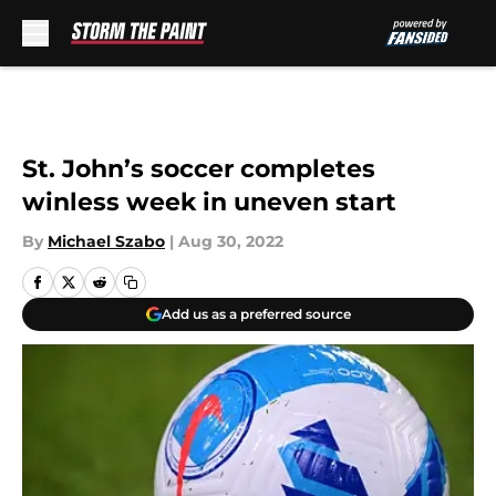
Skip to main content
St. John’s soccer completes
winless week in uneven start
By
Michael Szabo
|
Aug 30, 2022
Add us as a preferred source