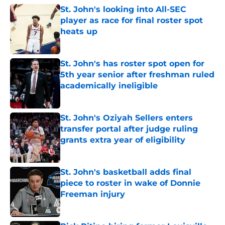
St. John's looking into All-SEC
player as race for final roster spot
heats up
Published by on Invalid Date
St. John's has roster spot open for
5th year senior after freshman ruled
academically ineligible
Published by on Invalid Date
St. John's Oziyah Sellers enters
transfer portal after judge ruling
grants extra year of eligibility
Published by on Invalid Date
St. John's basketball adds final
piece to roster in wake of Donnie
Freeman injury
Published by on Invalid Date