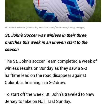
St. John's soccer (Photo by Mattia Ozbot/Soccrates/Getty Images)
St. John’s Soccer was winless in their three
matches this week in an uneven start to the
season
The St. John’s soccer Team completed a week of
winless results on Sunday as they saw a 2-0
halftime lead on the road disappear against
Columbia, finishing in a 2-2 draw.
To start off the week, St. John’s traveled to New
Jersey to take on NJIT last Sunday.