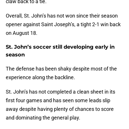
claw back to a tie.
Overall, St. John’s has not won since their season
opener against Saint Joseph’s, a tight 2-1 win back
on August 18.
St. John’s soccer still developing early in
season
The defense has been shaky despite most of the
experience along the backline.
St. John’s has not completed a clean sheet in its
first four games and has seen some leads slip
away despite having plenty of chances to score
and dominating the general play.