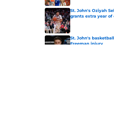
St. John's Oziyah Sel
grants extra year of e
Published by on Invalid Dat
St. John's basketbal
Freeman injury
Published by on Invalid Dat
St. John's looking in
heats up
Published by on Invalid Dat
5 related articles loaded
Home
/
Recruiting