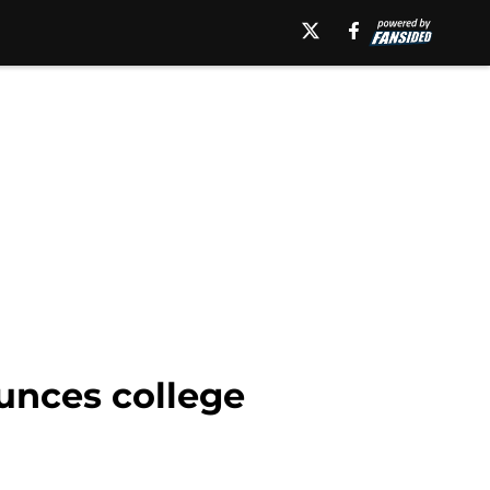
unces college