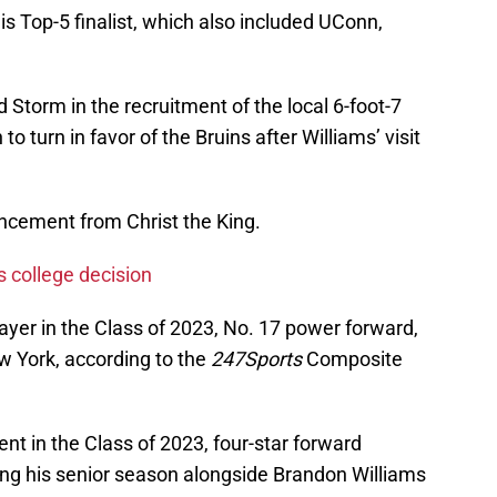
is Top-5 finalist, which also included UConn,
d Storm in the recruitment of the local 6-foot-7
 to turn in favor of the Bruins after Williams’ visit
cement from Christ the King.
s college decision
layer in the Class of 2023, No. 17 power forward,
ew York, according to the
247Sports
Composite
nt in the Class of 2023, four-star forward
ying his senior season alongside Brandon Williams