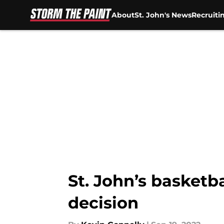
About
St. John's News
Recruiti
Skip to main content
St. John’s basketb
decision