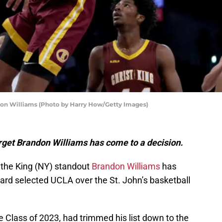
andon Williams (Photo by Harry How/Getty Images)
target Brandon Williams has come to a decision.
t the King (NY) standout
Brandon Williams
has
ard selected UCLA over the St. John’s basketball
he Class of 2023, had trimmed his list down to the