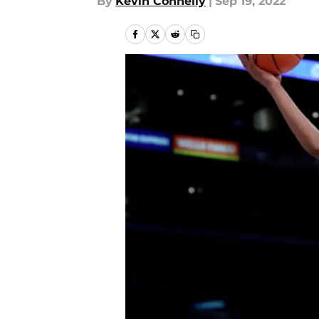
By
Kevin Connelly
|
Sep 19, 2022