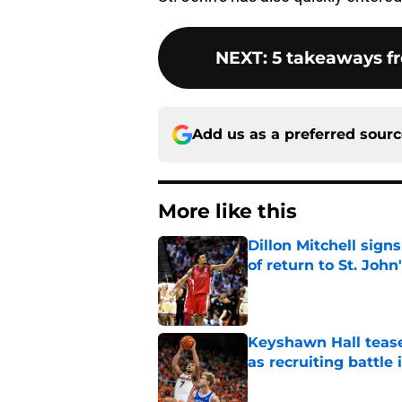
NEXT
:
5 takeaways f
Add us as a preferred sour
More like this
Dillon Mitchell sign
of return to St. John
Published by on Invalid Dat
Keyshawn Hall tease
as recruiting battle 
Published by on Invalid Dat