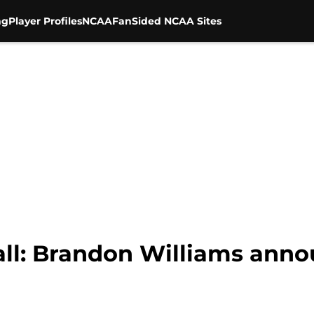
ng
Player Profiles
NCAA
FanSided NCAA Sites
all: Brandon Williams anno