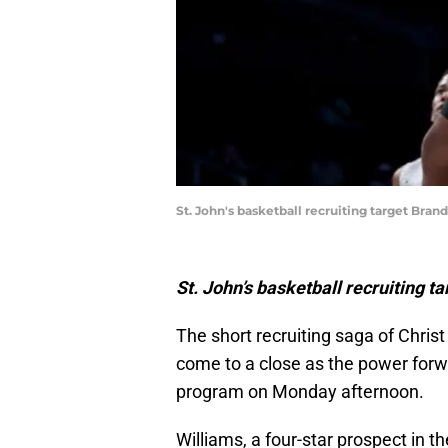
St. John's basketball recruiting target Br
St. John’s basketball recruiting 
The short recruiting saga of Chris
come to a close as the power forw
program on Monday afternoon.
Williams, a four-star prospect in t