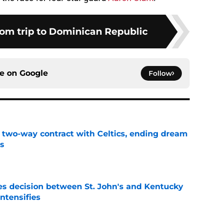
rom trip to Dominican Republic
ce on
Google
Follow
s two-way contract with Celtics, ending dream
's
e
s decision between St. John's and Kentucky
intensifies
e