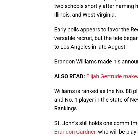
two schools shortly after naming h
Illinois, and West Virginia.
Early polls appears to favor the Re
versatile recruit, but the tide began
to Los Angeles in late August.
Brandon Williams made his announ
ALSO READ:
Elijah Gertrude make
Williams is ranked as the No. 88 p
and No. 1 player in the state of N
Rankings.
St. John’s still holds one commitme
Brandon Gardner
, who will be pla