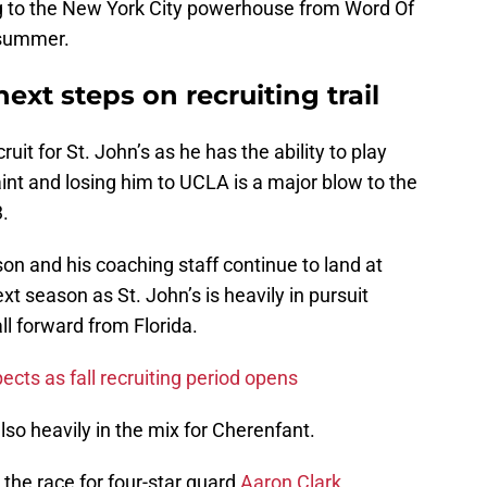
ing to the New York City powerhouse from Word Of
 summer.
next steps on recruiting trail
uit for St. John’s as he has the ability to play
aint and losing him to UCLA is a major blow to the
3.
 and his coaching staff continue to land at
 season as St. John’s is heavily in pursuit
all forward from Florida.
pects as fall recruiting period opens
so heavily in the mix for Cherenfant.
 the race for four-star guard
Aaron Clark
.