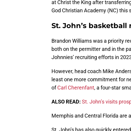
at Christ the King after transferr
God Christian Academy (NC) this
St. John’s basketball 
Brandon Williams was a priority recr
both on the permitter and in the p
Johnnies’ recruiting efforts in 202
However, head coach Mike Anderson
least one more commitment for next
of
Carl Cherenfant
, a four-star sm
ALSO READ:
St. John’s visits pros
Memphis and Central Florida are al
St. John’s has also quickly entered