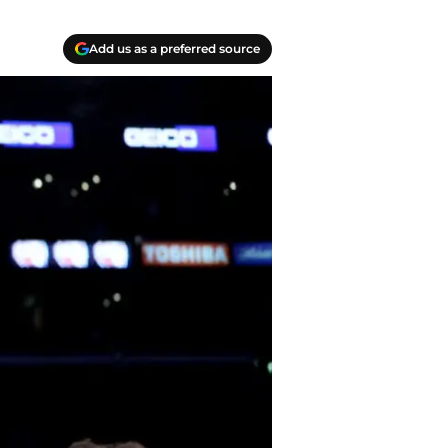
Add us as a preferred source