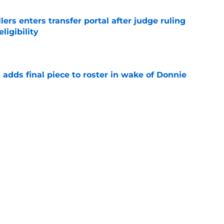
lers enters transfer portal after judge ruling
ligibility
e
l adds final piece to roster in wake of Donnie
e
to All-SEC player as race for final roster spot
e