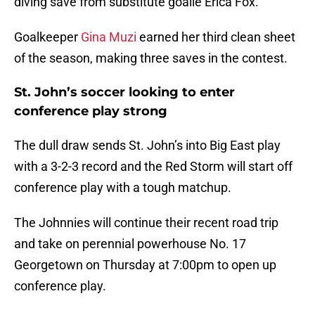
diving save from substitute goalie Erica Fox.
Goalkeeper
Gina Muzi
earned her third clean sheet
of the season, making three saves in the contest.
St. John’s soccer looking to enter
conference play strong
The dull draw sends St. John’s into Big East play
with a 3-2-3 record and the Red Storm will start off
conference play with a tough matchup.
The Johnnies will continue their recent road trip
and take on perennial powerhouse No. 17
Georgetown on Thursday at 7:00pm to open up
conference play.