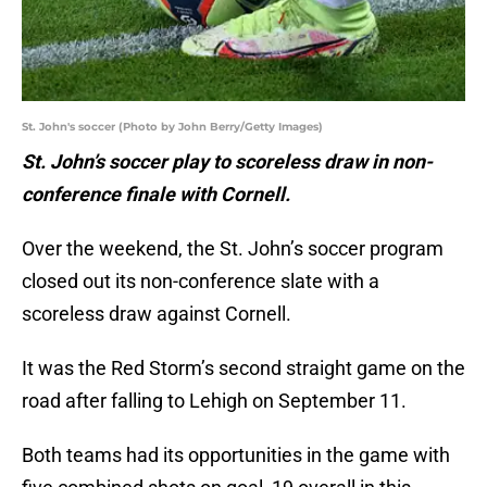
St. John's soccer (Photo by John Berry/Getty Images)
St. John’s soccer play to scoreless draw in non-
conference finale with Cornell.
Over the weekend, the St. John’s soccer program
closed out its non-conference slate with a
scoreless draw against Cornell.
It was the Red Storm’s second straight game on the
road after falling to Lehigh on September 11.
Both teams had its opportunities in the game with