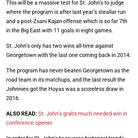
This will be a massive test for St. John’s to judge
where the program is after last year’s steallar run
and a post-Zsani Kajan offense which is so far 7th
in the Big East with 11 goals in eight games.
St. John’s only has two wins all-time against
Georgetown with the last one coming back in 2014.
The program has never beaten Georgetown as the
road team in its matchups, and the last result the
Johnnies got the Hoyas was a scoreless draw in
2016.
ALSO READ:
St. John’s grabs much needed win in
conference opener