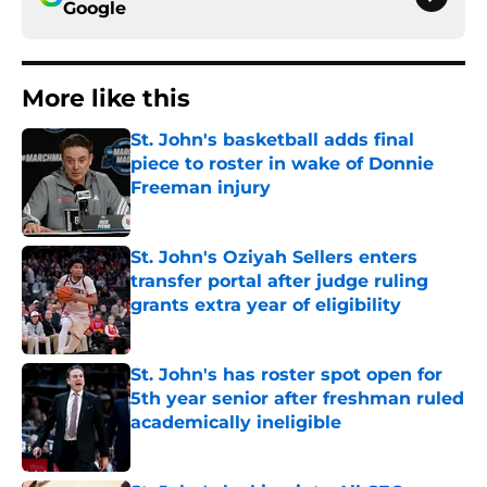
Google
More like this
St. John's basketball adds final
piece to roster in wake of Donnie
Freeman injury
Published by on Invalid Date
St. John's Oziyah Sellers enters
transfer portal after judge ruling
grants extra year of eligibility
Published by on Invalid Date
St. John's has roster spot open for
5th year senior after freshman ruled
academically ineligible
Published by on Invalid Date