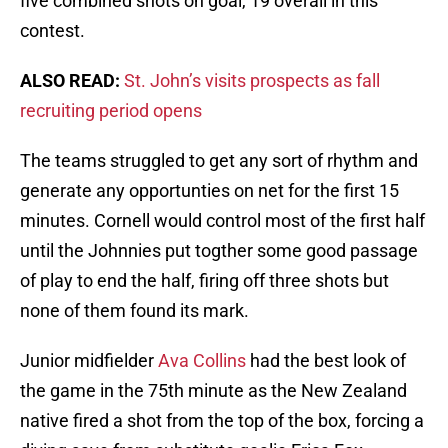
five combined shots on goal, 19 overall in this
contest.
ALSO READ:
St. John’s visits prospects as fall
recruiting period opens
The teams struggled to get any sort of rhythm and
generate any opportunties on net for the first 15
minutes. Cornell would control most of the first half
until the Johnnies put togther some good passage
of play to end the half, firing off three shots but
none of them found its mark.
Junior midfielder
Ava Collins
had the best look of
the game in the 75th minute as the New Zealand
native fired a shot from the top of the box, forcing a