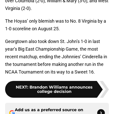
over Columbia (2-0), William & Mary (3-0), and West
Virginia (2-0).
The Hoyas’ only blemish was to No. 8 Virginia by a
1-0 scoreline on August 25.
Georgtown also took down St. John’s 1-0 in last
year’s Big East Championship Game, the most
recent matchup, ending the Johnnies’ Cinderella in
the tournament before making another run in the
NCAA Tournament on its way to a Sweet 16.
NEXT
:
Brandon Williams announces
college decision
Add us as a preferred source on