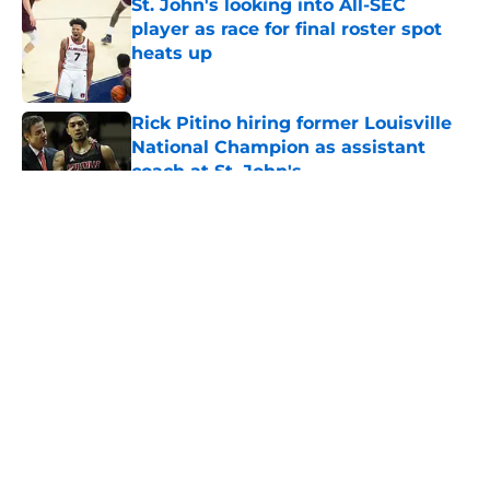
St. John's looking into All-SEC
player as race for final roster spot
heats up
Published by on Invalid Date
Rick Pitino hiring former Louisville
National Champion as assistant
coach at St. John's
Published by on Invalid Date
5 related articles loaded
About
Openings
Contact
Our 300+ Sites
FanSided Daily
Pitch a Story
Privacy Policy
Terms of Use