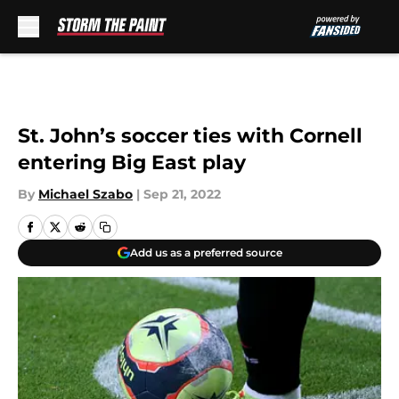
Skip to main content
St. John’s soccer ties with Cornell
entering Big East play
By
Michael Szabo
|
Sep 21, 2022
Add us as a preferred source