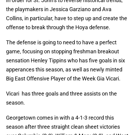
In order for St. John’s to reverse historical trends,
the playmakers in Jessica Garziano and Ava
Collins, in particular, have to step up and create the
offense to break through the Hoya defense.
The defense is going to need to have a perfect
game, focusing on stopping freshman breakout
sensation Henley Tippins who has five goals in six
apperances this season, as well as newly minted
Big East Offensive Player of the Week Gia Vicari.
Vicari has three goals and three assists on the
season.
Georgetown comes in with a 4-1-3 record this
season after three straight clean sheet victories