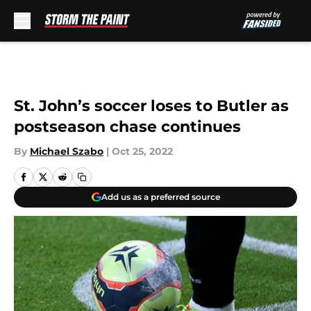
Skip to main content
St. John’s soccer loses to Butler as
postseason chase continues
By
Michael Szabo
|
Oct 25, 2022
Add us as a preferred source