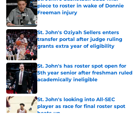
piece to roster in wake of Donnie
Freeman injury
Published by on Invalid Date
St. John's Oziyah Sellers enters
transfer portal after judge ruling
grants extra year of eligibility
Published by on Invalid Date
St. John's has roster spot open for
5th year senior after freshman ruled
academically ineligible
Published by on Invalid Date
St. John's looking into All-SEC
player as race for final roster spot
heats up
Published by on Invalid Date
5 related articles loaded