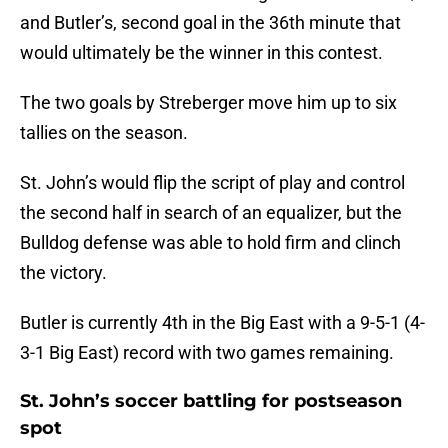
and Butler’s, second goal in the 36th minute that
would ultimately be the winner in this contest.
The two goals by Streberger move him up to six
tallies on the season.
St. John’s would flip the script of play and control
the second half in search of an equalizer, but the
Bulldog defense was able to hold firm and clinch
the victory.
Butler is currently 4th in the Big East with a 9-5-1 (4-
3-1 Big East) record with two games remaining.
St. John’s soccer battling for postseason
spot