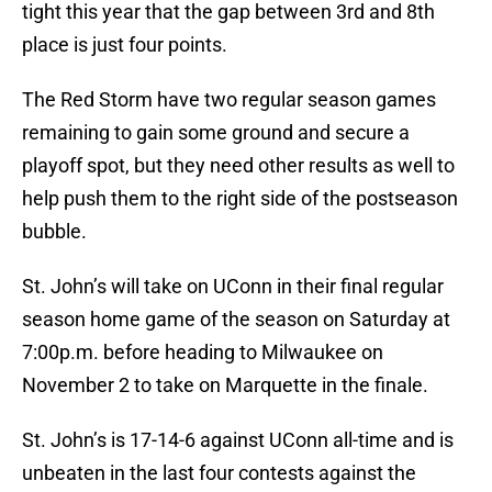
tight this year that the gap between 3rd and 8th
place is just four points.
The Red Storm have two regular season games
remaining to gain some ground and secure a
playoff spot, but they need other results as well to
help push them to the right side of the postseason
bubble.
St. John’s will take on UConn in their final regular
season home game of the season on Saturday at
7:00p.m. before heading to Milwaukee on
November 2 to take on Marquette in the finale.
St. John’s is 17-14-6 against UConn all-time and is
unbeaten in the last four contests against the