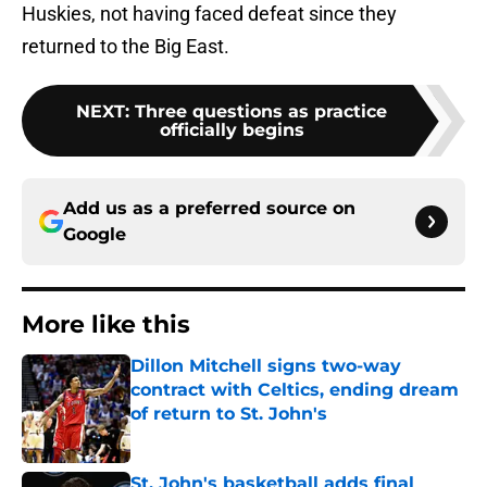
Huskies, not having faced defeat since they
returned to the Big East.
NEXT
:
Three questions as practice
officially begins
Add us as a preferred source on
Google
More like this
Dillon Mitchell signs two-way
contract with Celtics, ending dream
of return to St. John's
Published by on Invalid Date
St. John's basketball adds final