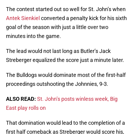
The contest started out so well for St. John’s when
Antek Sienkiel
converted a penalty kick for his sixth
goal of the season with just a little over two
minutes into the game.
The lead would not last long as Butler’s Jack
Streberger equalized the score just a minute later.
The Bulldogs would dominate most of the first-half
proceedings outshooting the Johnnies, 9-3.
ALSO READ:
St. John’s posts winless week, Big
East play rolls on
That domination would lead to the completion of a
first half comeback as Streberger would score his,