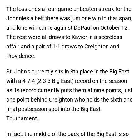
The loss ends a four-game unbeaten streak for the
Johnnies albeit there was just one win in that span,
and lone win came against DePaul on October 12.
The rest were all draws to Xavier in a scoreless
affair and a pair of 1-1 draws to Creighton and
Providence.
St. John’s currently sits in 8th place in the Big East
with a 4-7-4 (2-3-3 Big East) record on the season
as its record currently puts them at nine points, just
one point behind Creighton who holds the sixth and
final postseason spot into the Big East
Tournament.
In fact, the middle of the pack of the Big East is so