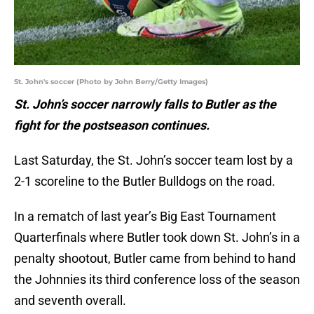
St. John's soccer (Photo by John Berry/Getty Images)
St. John’s soccer narrowly falls to Butler as the
fight for the postseason continues.
Last Saturday, the St. John’s soccer team lost by a
2-1 scoreline to the Butler Bulldogs on the road.
In a rematch of last year’s Big East Tournament
Quarterfinals where Butler took down St. John’s in a
penalty shootout, Butler came from behind to hand
the Johnnies its third conference loss of the season
and seventh overall.