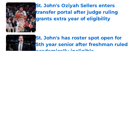
St. John's Oziyah Sellers enters
transfer portal after judge ruling
grants extra year of eligibility
Published by on Invalid Date
St. John's has roster spot open for
5th year senior after freshman ruled
academically ineligible
Published by on Invalid Date
5 related articles loaded
About
Openings
Contact
Our 300+ Sites
FanSided Daily
Pitch a Story
Privacy Policy
Terms of Use