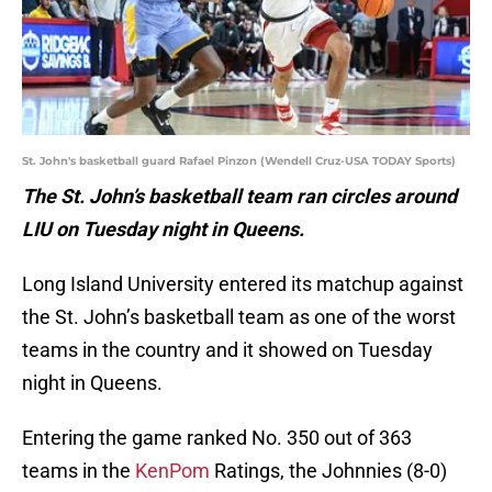
St. John's basketball guard Rafael Pinzon (Wendell Cruz-USA TODAY Sports)
The St. John’s basketball team ran circles around
LIU on Tuesday night in Queens.
Long Island University entered its matchup against
the St. John’s basketball team as one of the worst
teams in the country and it showed on Tuesday
night in Queens.
Entering the game ranked No. 350 out of 363
teams in the
KenPom
Ratings, the Johnnies (8-0)