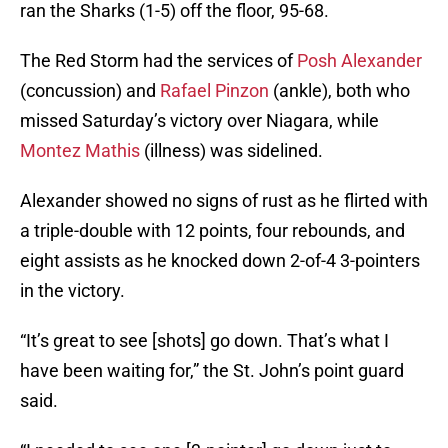
ran the Sharks (1-5) off the floor, 95-68.
The Red Storm had the services of
Posh Alexander
(concussion) and
Rafael Pinzon
(ankle), both who
missed Saturday’s victory over Niagara, while
Montez Mathis
(illness) was sidelined.
Alexander showed no signs of rust as he flirted with
a triple-double with 12 points, four rebounds, and
eight assists as he knocked down 2-of-4 3-pointers
in the victory.
“It’s great to see [shots] go down. That’s what I
have been waiting for,” the St. John’s point guard
said.