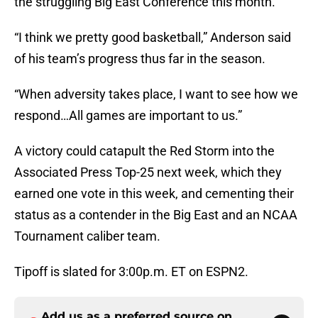
the struggling Big East Conference this month.
“I think we pretty good basketball,” Anderson said
of his team’s progress thus far in the season.
“When adversity takes place, I want to see how we
respond…All games are important to us.”
A victory could catapult the Red Storm into the
Associated Press Top-25 next week, which they
earned one vote in this week, and cementing their
status as a contender in the Big East and an NCAA
Tournament caliber team.
Tipoff is slated for 3:00p.m. ET on ESPN2.
Add us as a preferred source on