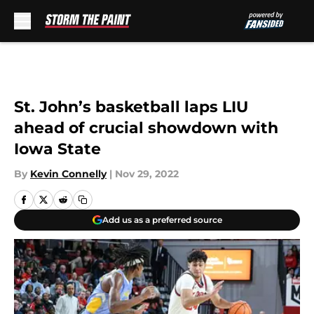
Skip to main content
St. John’s basketball laps LIU
ahead of crucial showdown with
Iowa State
By
Kevin Connelly
|
Nov 29, 2022
Add us as a preferred source