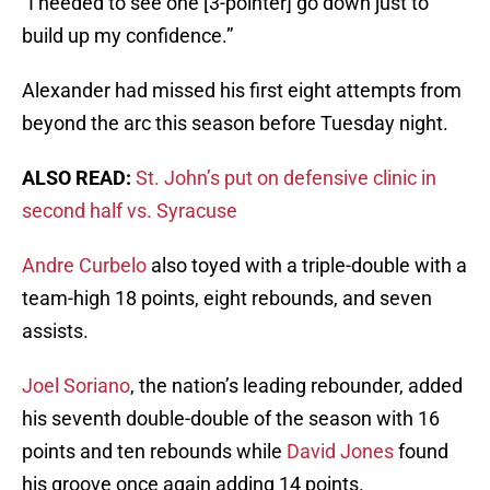
“I needed to see one [3-pointer] go down just to
build up my confidence.”
Alexander had missed his first eight attempts from
beyond the arc this season before Tuesday night.
ALSO READ:
St. John’s put on defensive clinic in
second half vs. Syracuse
Andre Curbelo
also toyed with a triple-double with a
team-high 18 points, eight rebounds, and seven
assists.
Joel Soriano
, the nation’s leading rebounder, added
his seventh double-double of the season with 16
points and ten rebounds while
David Jones
found
his groove once again adding 14 points.