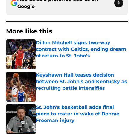
Google
More like this
Dillon Mitchell signs two-way
contract with Celtics, ending dream
of return to St. John's
Published by on Invalid Date
Keyshawn Hall teases decision
between St. John's and Kentucky as
recruiting battle intensifies
Published by on Invalid Date
St. John's basketball adds final
piece to roster in wake of Donnie
Freeman injury
Published by on Invalid Date