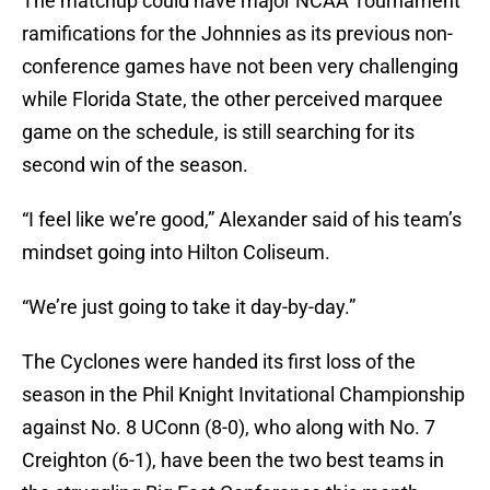
The matchup could have major NCAA Tournament
ramifications for the Johnnies as its previous non-
conference games have not been very challenging
while Florida State, the other perceived marquee
game on the schedule, is still searching for its
second win of the season.
“I feel like we’re good,” Alexander said of his team’s
mindset going into Hilton Coliseum.
“We’re just going to take it day-by-day.”
The Cyclones were handed its first loss of the
season in the Phil Knight Invitational Championship
against No. 8 UConn (8-0), who along with No. 7
Creighton (6-1), have been the two best teams in