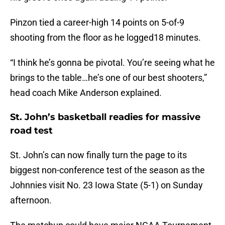
Pinzon tied a career-high 14 points on 5-of-9
shooting from the floor as he logged18 minutes.
“I think he’s gonna be pivotal. You’re seeing what he
brings to the table…he’s one of our best shooters,”
head coach Mike Anderson explained.
St. John’s basketball readies for massive
road test
St. John’s can now finally turn the page to its
biggest non-conference test of the season as the
Johnnies visit No. 23 Iowa State (5-1) on Sunday
afternoon.