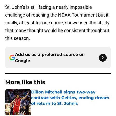
St. John’s is still facing a nearly impossible
challenge of reaching the NCAA Tournament but it
finally, at least for one game, showcased the ability
that many thought would be consistent throughout
this season.
Add us as a preferred source on
Google
More like this
Dillon Mitchell signs two-way
contract with Celtics, ending dream
of return to St. John's
Published by on Invalid Date