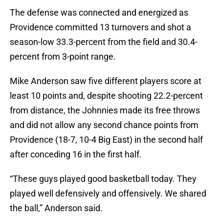
The defense was connected and energized as
Providence committed 13 turnovers and shot a
season-low 33.3-percent from the field and 30.4-
percent from 3-point range.
Mike Anderson saw five different players score at
least 10 points and, despite shooting 22.2-percent
from distance, the Johnnies made its free throws
and did not allow any second chance points from
Providence (18-7, 10-4 Big East) in the second half
after conceding 16 in the first half.
“These guys played good basketball today. They
played well defensively and offensively. We shared
the ball,” Anderson said.