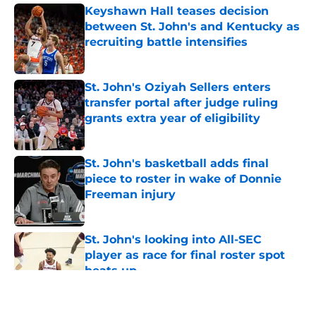
Keyshawn Hall teases decision
between St. John's and Kentucky as
recruiting battle intensifies
Published by on Invalid Date
St. John's Oziyah Sellers enters
transfer portal after judge ruling
grants extra year of eligibility
Published by on Invalid Date
St. John's basketball adds final
piece to roster in wake of Donnie
Freeman injury
Published by on Invalid Date
St. John's looking into All-SEC
player as race for final roster spot
heats up
Published by on Invalid Date
5 related articles loaded