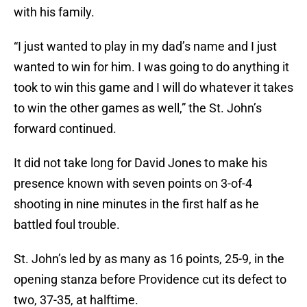
with his family.
“I just wanted to play in my dad’s name and I just
wanted to win for him. I was going to do anything it
took to win this game and I will do whatever it takes
to win the other games as well,” the St. John’s
forward continued.
It did not take long for David Jones to make his
presence known with seven points on 3-of-4
shooting in nine minutes in the first half as he
battled foul trouble.
St. John’s led by as many as 16 points, 25-9, in the
opening stanza before Providence cut its defect to
two, 37-35, at halftime.