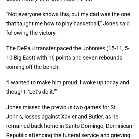
“Not everyone knows this, but my dad was the one
that taught me how to play basketball,” Jones said
following the victory.
The DePaul transfer paced the Johnnies (15-11, 5-
10 Big East) with 16 points and seven rebounds
coming off the bench.
“I wanted to make him proud. I woke up today and
thought, ‘Let’s do it.’”
Jones missed the previous two games for St.
John’s, losses against Xavier and Butler, as he
remained back home in Santo Domingo, Dominican
Republic attending the funeral service and grieving