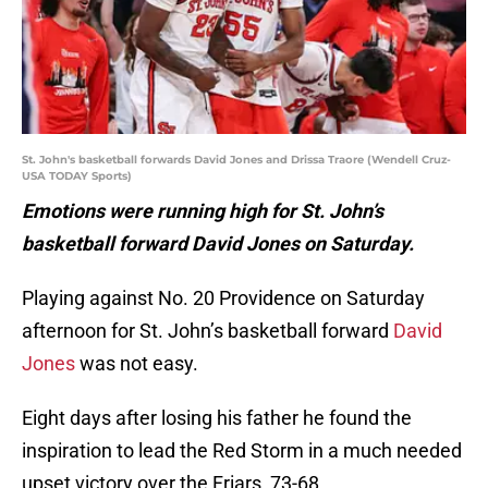
St. John's basketball forwards David Jones and Drissa Traore (Wendell Cruz-
USA TODAY Sports)
Emotions were running high for St. John’s
basketball forward David Jones on Saturday.
Playing against No. 20 Providence on Saturday
afternoon for St. John’s basketball forward
David
Jones
was not easy.
Eight days after losing his father he found the
inspiration to lead the Red Storm in a much needed
upset victory over the Friars, 73-68.