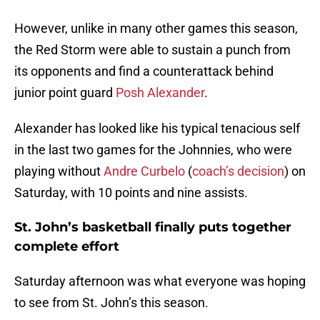
However, unlike in many other games this season,
the Red Storm were able to sustain a punch from
its opponents and find a counterattack behind
junior point guard
Posh Alexander
.
Alexander has looked like his typical tenacious self
in the last two games for the Johnnies, who were
playing without
Andre Curbelo
(
coach’s decision
) on
Saturday, with 10 points and nine assists.
St. John’s basketball finally puts together
complete effort
Saturday afternoon was what everyone was hoping
to see from St. John’s this season.