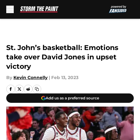
Skip to main content
St. John’s basketball: Emotions
take over David Jones in upset
victory
By
Kevin Connelly
|
Feb 13, 2023
Add us as a preferred source