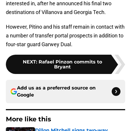
interested in, after he announced his final two
destinations of Villanova and Georgia Tech.
However, Pitino and his staff remain in contact with
a number of transfer portal prospects in addition to
four-star guard Garwey Dual.
NEXT
:
Rafael Pinzon commits to
Bryant
Add us as a preferred source on
Google
More like this
Dillon Mitchell signs two-way