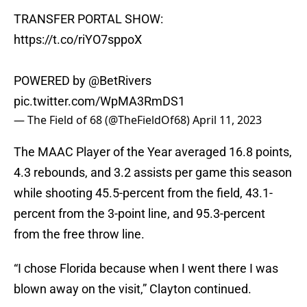
TRANSFER PORTAL SHOW:
https://t.co/riYO7sppoX
POWERED by
@BetRivers
pic.twitter.com/WpMA3RmDS1
— The Field of 68 (@TheFieldOf68)
April 11, 2023
The MAAC Player of the Year averaged 16.8 points,
4.3 rebounds, and 3.2 assists per game this season
while shooting 45.5-percent from the field, 43.1-
percent from the 3-point line, and 95.3-percent
from the free throw line.
“I chose Florida because when I went there I was
blown away on the visit,” Clayton continued.