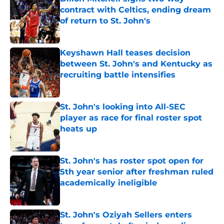
contract with Celtics, ending dream
of return to St. John's
Published by on Invalid Date
Keyshawn Hall teases decision
between St. John's and Kentucky as
recruiting battle intensifies
Published by on Invalid Date
St. John's looking into All-SEC
player as race for final roster spot
heats up
Published by on Invalid Date
St. John's has roster spot open for
5th year senior after freshman ruled
academically ineligible
Published by on Invalid Date
St. John's Oziyah Sellers enters