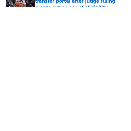
transfer portal after judge ruling
grants extra year of eligibility
Published by on Invalid Date
5 related articles loaded
About
Openings
Contact
Our 300+ Sites
FanSided Daily
Pitch a Story
Privacy Policy
Terms of Use
Cookie Policy
Legal Disclaimer
Accessibility Statement
A-Z Index
Cookies Settings