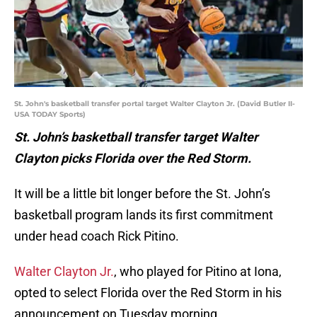
St. John's basketball transfer portal target Walter Clayton Jr. (David Butler II-
USA TODAY Sports)
St. John’s basketball transfer target Walter
Clayton picks Florida over the Red Storm.
It will be a little bit longer before the St. John’s
basketball program lands its first commitment
under head coach Rick Pitino.
Walter Clayton Jr.
, who played for Pitino at Iona,
opted to select Florida over the Red Storm in his
announcement on Tuesday morning.