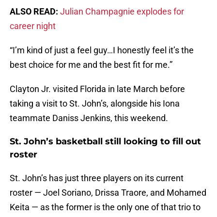
ALSO READ:
Julian Champagnie explodes for
career night
“I’m kind of just a feel guy…I honestly feel it’s the
best choice for me and the best fit for me.”
Clayton Jr. visited Florida in late March before
taking a visit to St. John’s, alongside his Iona
teammate Daniss Jenkins, this weekend.
St. John’s basketball still looking to fill out
roster
St. John’s has just three players on its current
roster — Joel Soriano, Drissa Traore, and Mohamed
Keita — as the former is the only one of that trio to