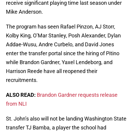
receive significant playing time last season under
Mike Anderson.
The program has seen Rafael Pinzon, AJ Storr,
Kolby King, O’Mar Stanley, Posh Alexander, Dylan
Addae-Wusu, Andre Curbelo, and David Jones
enter the transfer portal since the hiring of Pitino
while Brandon Gardner, Yaxel Lendeborg, and
Harrison Reede have all reopened their
recruitments.
ALSO READ:
Brandon Gardner requests release
from NLI
St. John’s also will not be landing Washington State
transfer TJ Bamba, a player the school had