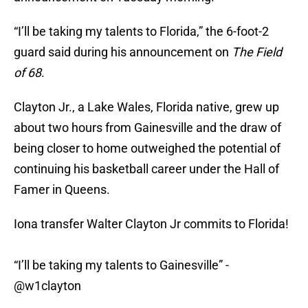
“I’ll be taking my talents to Florida,” the 6-foot-2
guard said during his announcement on
The Field
of 68
.
Clayton Jr., a Lake Wales, Florida native, grew up
about two hours from Gainesville and the draw of
being closer to home outweighed the potential of
continuing his basketball career under the Hall of
Famer in Queens.
Iona transfer Walter Clayton Jr commits to Florida!
“I’ll be taking my talents to Gainesville” -
@w1clayton