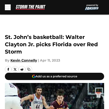
Skip to main content
St. John’s basketball: Walter
Clayton Jr. picks Florida over Red
Storm
By
Kevin Connelly
|
Apr 11, 2023
Add us as a preferred source