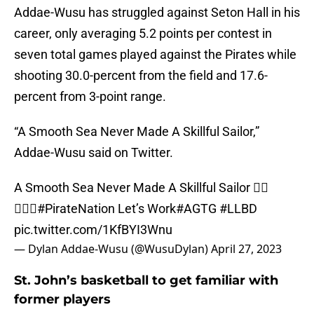
Addae-Wusu has struggled against Seton Hall in his
career, only averaging 5.2 points per contest in
seven total games played against the Pirates while
shooting 30.0-percent from the field and 17.6-
percent from 3-point range.
“A Smooth Sea Never Made A Skillful Sailor,”
Addae-Wusu said on Twitter.
A Smooth Sea Never Made A Skillful Sailor 🏴‍☠️
🏴‍☠️⚓️
#PirateNation
Let’s Work
#AGTG
#LLBD
pic.twitter.com/1KfBYI3Wnu
— Dylan Addae-Wusu (@WusuDylan)
April 27, 2023
St. John’s basketball to get familiar with
former players