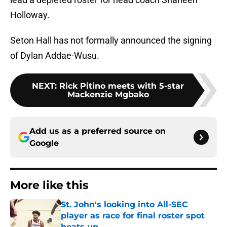
Holloway.
Seton Hall has not formally announced the signing
of Dylan Addae-Wusu.
NEXT
:
Rick Pitino meets with 5-star
Mackenzie Mgbako
Add us as a preferred source on
Google
More like this
St. John's looking into All-SEC
player as race for final roster spot
heats up