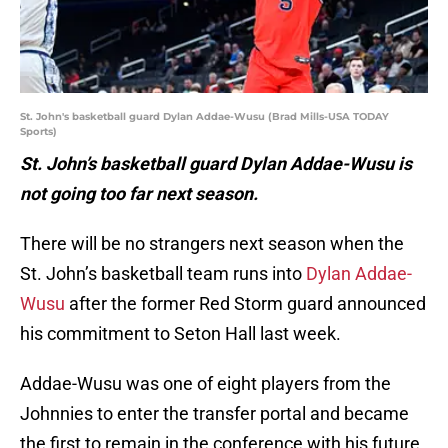
St. John's basketball guard Dylan Addae-Wusu (Brad Mills-USA TODAY
Sports)
St. John’s basketball guard Dylan Addae-Wusu is
not going too far next season.
There will be no strangers next season when the
St. John’s basketball team runs into
Dylan Addae-
Wusu
after the former Red Storm guard announced
his commitment to Seton Hall last week.
Addae-Wusu was one of eight players from the
Johnnies to enter the transfer portal and became
the first to remain in the conference with his future