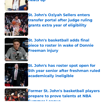
Published by on Invalid Date
St. John's Oziyah Sellers enters
transfer portal after judge ruling
grants extra year of eligibility
Published by on Invalid Date
St. John's basketball adds final
piece to roster in wake of Donnie
Freeman injury
Published by on Invalid Date
St. John's has roster spot open for
5th year senior after freshman ruled
academically ineligible
Published by on Invalid Date
Former St. John's basketball players
prepare to prove talents at NBA
Summer League