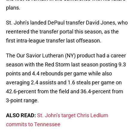
plans.
St. John’s landed DePaul transfer David Jones, who
reentered the transfer portal this season, as the
first intra-league transfer last offseason.
The Our Savior Lutheran (NY) product had a career
season with the Red Storm last season posting 9.3
points and 4.4 rebounds per game while also
averaging 2.4 assists and 1.6 steals per game on
42.6-percent from the field and 36.4-percent from
3-point range.
ALSO READ:
St. John’s target Chris Ledlum
commits to Tennessee