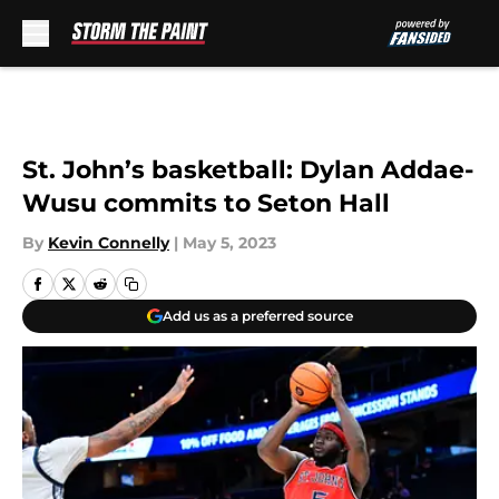
Skip to main content
St. John’s basketball: Dylan Addae-
Wusu commits to Seton Hall
By
Kevin Connelly
|
May 5, 2023
Add us as a preferred source