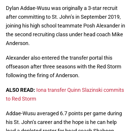
Dylan Addae-Wusu was originally a 3-star recruit
after committing to St. John’s in September 2019,
joining his high school teammate Posh Alexander in
the second recruiting class under head coach Mike
Anderson.
Alexander also entered the transfer portal this
offseason after three seasons with the Red Storm
following the firing of Anderson.
ALSO READ:
Iona transfer Quinn Slazinski commits
to Red Storm
Addae-Wusu averaged 6.7 points per game during
his St. John’s career and the hope is he can help
lead a depleted roster for head coach Shaheen