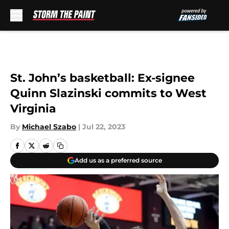
Skip to main content
St. John’s basketball: Ex-signee
Quinn Slazinski commits to West
Virginia
By
Michael Szabo
|
Jul 22, 2023
Add us as a preferred source