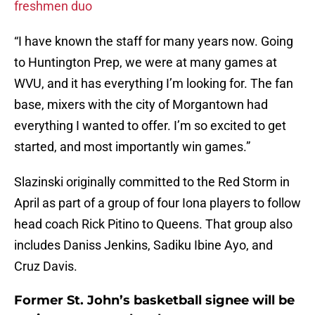
freshmen duo
“I have known the staff for many years now. Going
to Huntington Prep, we were at many games at
WVU, and it has everything I’m looking for. The fan
base, mixers with the city of Morgantown had
everything I wanted to offer. I’m so excited to get
started, and most importantly win games.”
Slazinski originally committed to the Red Storm in
April as part of a group of four Iona players to follow
head coach Rick Pitino to Queens. That group also
includes Daniss Jenkins, Sadiku Ibine Ayo, and
Cruz Davis.
Former St. John’s basketball signee will be