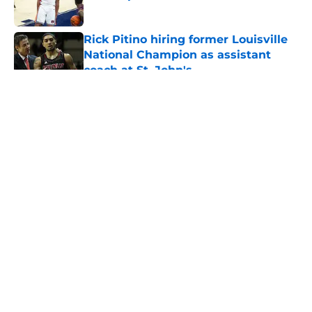
Published by on Invalid Date
Rick Pitino hiring former Louisville
National Champion as assistant
coach at St. John's
Published by on Invalid Date
5 related articles loaded
About
Openings
Contact
Our 300+ Sites
FanSided Daily
Pitch a Story
Privacy Policy
Terms of Use
Cookie Policy
Legal Disclaimer
Accessibility Statement
A-Z Index