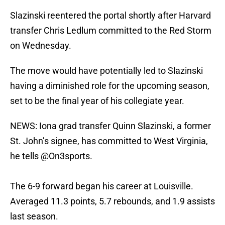
Slazinski reentered the portal shortly after Harvard
transfer Chris Ledlum committed to the Red Storm
on Wednesday.
The move would have potentially led to Slazinski
having a diminished role for the upcoming season,
set to be the final year of his collegiate year.
NEWS: Iona grad transfer Quinn Slazinski, a former
St. John’s signee, has committed to West Virginia,
he tells
@On3sports
.
The 6-9 forward began his career at Louisville.
Averaged 11.3 points, 5.7 rebounds, and 1.9 assists
last season.