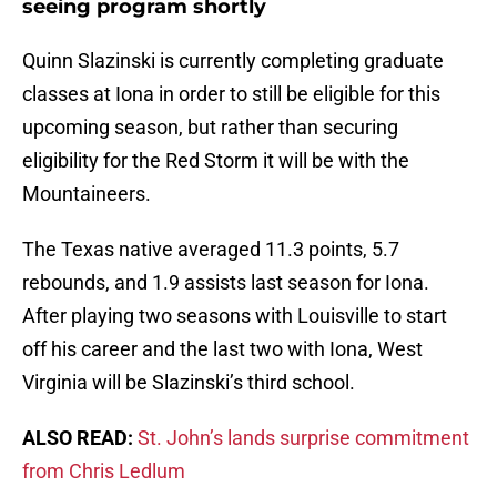
seeing program shortly
Quinn Slazinski is currently completing graduate
classes at Iona in order to still be eligible for this
upcoming season, but rather than securing
eligibility for the Red Storm it will be with the
Mountaineers.
The Texas native averaged 11.3 points, 5.7
rebounds, and 1.9 assists last season for Iona.
After playing two seasons with Louisville to start
off his career and the last two with Iona, West
Virginia will be Slazinski’s third school.
ALSO READ:
St. John’s lands surprise commitment
from Chris Ledlum