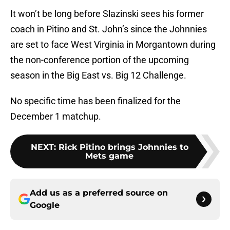
It won’t be long before Slazinski sees his former
coach in Pitino and St. John’s since the Johnnies
are set to face West Virginia in Morgantown during
the non-conference portion of the upcoming
season in the Big East vs. Big 12 Challenge.
No specific time has been finalized for the
December 1 matchup.
NEXT
:
Rick Pitino brings Johnnies to
Mets game
Add us as a preferred source on
Google