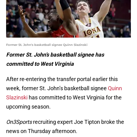
Former St. John's basketball signee Quinn Slazinski
Former St. John’s basketball signee has
committed to West Virginia
After re-entering the transfer portal earlier this
week, former St. John’s basketball signee
Quinn
Slazinski
has committed to West Virginia for the
upcoming season.
On3Sports
recruiting expert Joe Tipton broke the
news on Thursday afternoon.