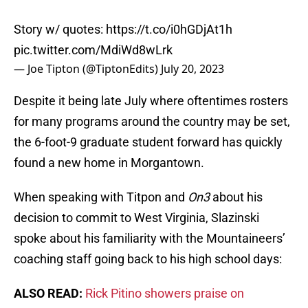
Story w/ quotes:
https://t.co/i0hGDjAt1h
pic.twitter.com/MdiWd8wLrk
— Joe Tipton (@TiptonEdits)
July 20, 2023
Despite it being late July where oftentimes rosters
for many programs around the country may be set,
the 6-foot-9 graduate student forward has quickly
found a new home in Morgantown.
When speaking with Titpon and
On3
about his
decision to commit to West Virginia, Slazinski
spoke about his familiarity with the Mountaineers’
coaching staff going back to his high school days:
ALSO READ:
Rick Pitino showers praise on