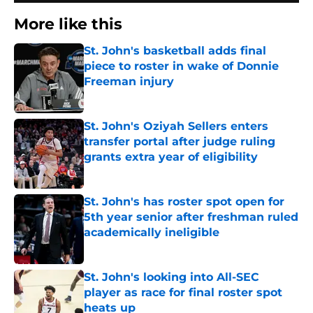
More like this
St. John's basketball adds final
piece to roster in wake of Donnie
Freeman injury
Published by on Invalid Date
St. John's Oziyah Sellers enters
transfer portal after judge ruling
grants extra year of eligibility
Published by on Invalid Date
St. John's has roster spot open for
5th year senior after freshman ruled
academically ineligible
Published by on Invalid Date
St. John's looking into All-SEC
player as race for final roster spot
heats up