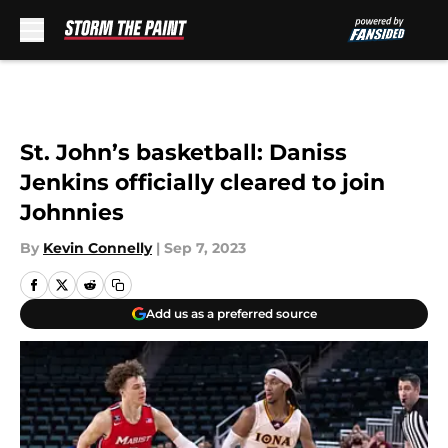
Skip to main content
St. John’s basketball: Daniss
Jenkins officially cleared to join
Johnnies
By
Kevin Connelly
|
Sep 7, 2023
Add us as a preferred source