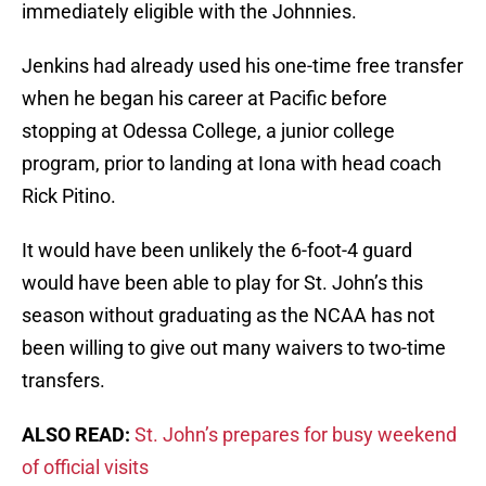
immediately eligible with the Johnnies.
Jenkins had already used his one-time free transfer
when he began his career at Pacific before
stopping at Odessa College, a junior college
program, prior to landing at Iona with head coach
Rick Pitino.
It would have been unlikely the 6-foot-4 guard
would have been able to play for St. John’s this
season without graduating as the NCAA has not
been willing to give out many waivers to two-time
transfers.
ALSO READ:
St. John’s prepares for busy weekend
of official visits