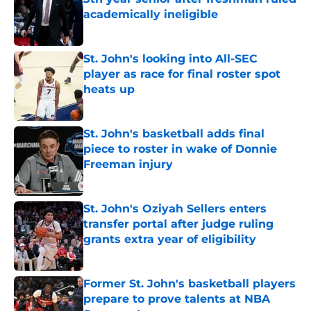
academically ineligible
Published by on Invalid Date
St. John's looking into All-SEC
player as race for final roster spot
heats up
Published by on Invalid Date
St. John's basketball adds final
piece to roster in wake of Donnie
Freeman injury
Published by on Invalid Date
St. John's Oziyah Sellers enters
transfer portal after judge ruling
grants extra year of eligibility
Published by on Invalid Date
Former St. John's basketball players
prepare to prove talents at NBA