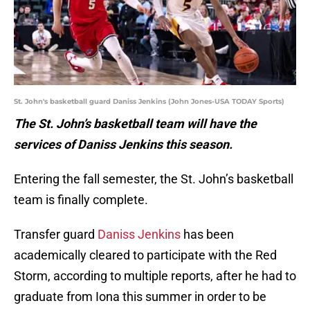
St. John's basketball guard Daniss Jenkins (John Jones-USA TODAY Sports)
The St. John’s basketball team will have the
services of Daniss Jenkins this season.
Entering the fall semester, the St. John’s basketball
team is finally complete.
Transfer guard
Daniss Jenkins
has been
academically cleared to participate with the Red
Storm, according to multiple reports, after he had to
graduate from Iona this summer in order to be