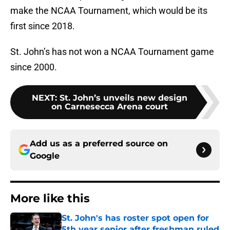
make the NCAA Tournament, which would be its
first since 2018.
St. John’s has not won a NCAA Tournament game
since 2000.
NEXT
:
St. John’s unveils new design
on Carnesecca Arena court
Add us as a preferred source on
Google
More like this
St. John's has roster spot open for
5th year senior after freshman ruled