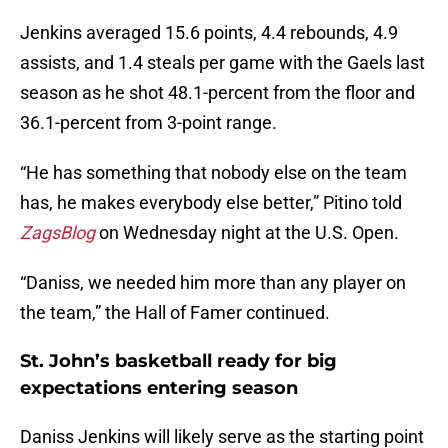
Jenkins averaged 15.6 points, 4.4 rebounds, 4.9
assists, and 1.4 steals per game with the Gaels last
season as he shot 48.1-percent from the floor and
36.1-percent from 3-point range.
“He has something that nobody else on the team
has, he makes everybody else better,” Pitino told
ZagsBlog
on Wednesday night at the U.S. Open.
“Daniss, we needed him more than any player on
the team,” the Hall of Famer continued.
St. John’s basketball ready for big
expectations entering season
Daniss Jenkins will likely serve as the starting point