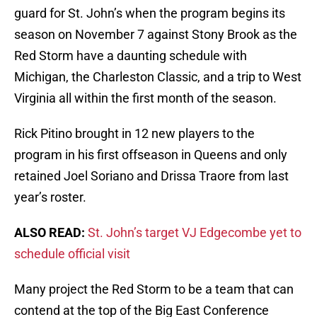
guard for St. John’s when the program begins its
season on November 7 against Stony Brook as the
Red Storm have a daunting schedule with
Michigan, the Charleston Classic, and a trip to West
Virginia all within the first month of the season.
Rick Pitino brought in 12 new players to the
program in his first offseason in Queens and only
retained Joel Soriano and Drissa Traore from last
year’s roster.
ALSO READ:
St. John’s target VJ Edgecombe yet to
schedule official visit
Many project the Red Storm to be a team that can
contend at the top of the Big East Conference