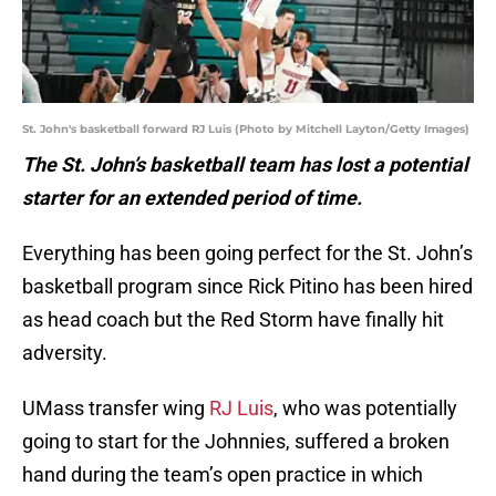
St. John's basketball forward RJ Luis (Photo by Mitchell Layton/Getty Images)
The St. John’s basketball team has lost a potential
starter for an extended period of time.
Everything has been going perfect for the St. John’s
basketball program since Rick Pitino has been hired
as head coach but the Red Storm have finally hit
adversity.
UMass transfer wing
RJ Luis
, who was potentially
going to start for the Johnnies, suffered a broken
hand during the team’s open practice in which