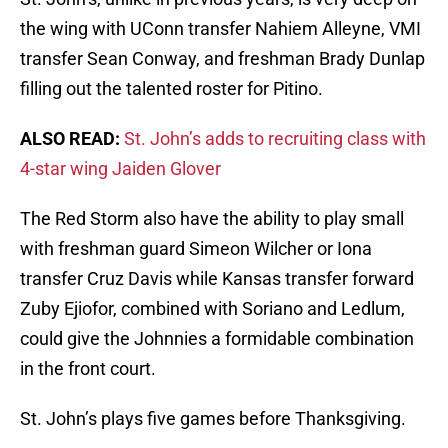
the wing with UConn transfer Nahiem Alleyne, VMI
transfer Sean Conway, and freshman Brady Dunlap
filling out the talented roster for Pitino.
ALSO READ:
St. John’s adds to recruiting class with
4-star wing Jaiden Glover
The Red Storm also have the ability to play small
with freshman guard Simeon Wilcher or Iona
transfer Cruz Davis while Kansas transfer forward
Zuby Ejiofor, combined with Soriano and Ledlum,
could give the Johnnies a formidable combination
in the front court.
St. John’s plays five games before Thanksgiving.