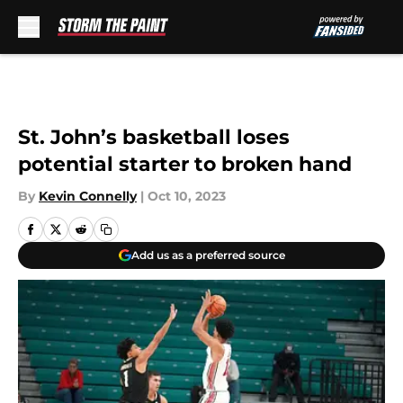
Skip to main content
St. John’s basketball loses
potential starter to broken hand
By
Kevin Connelly
|
Oct 10, 2023
Add us as a preferred source