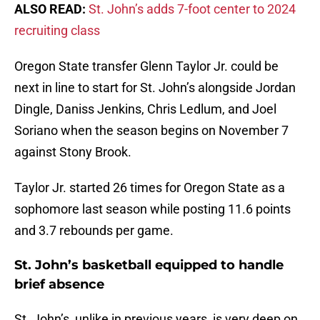
ALSO READ:
St. John’s adds 7-foot center to 2024
recruiting class
Oregon State transfer Glenn Taylor Jr. could be
next in line to start for St. John’s alongside Jordan
Dingle, Daniss Jenkins, Chris Ledlum, and Joel
Soriano when the season begins on November 7
against Stony Brook.
Taylor Jr. started 26 times for Oregon State as a
sophomore last season while posting 11.6 points
and 3.7 rebounds per game.
St. John’s basketball equipped to handle
brief absence
St. John’s, unlike in previous years, is very deep on