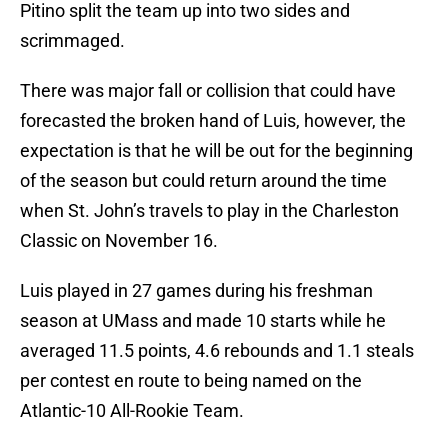
Pitino split the team up into two sides and
scrimmaged.
There was major fall or collision that could have
forecasted the broken hand of Luis, however, the
expectation is that he will be out for the beginning
of the season but could return around the time
when St. John’s travels to play in the Charleston
Classic on November 16.
Luis played in 27 games during his freshman
season at UMass and made 10 starts while he
averaged 11.5 points, 4.6 rebounds and 1.1 steals
per contest en route to being named on the
Atlantic-10 All-Rookie Team.