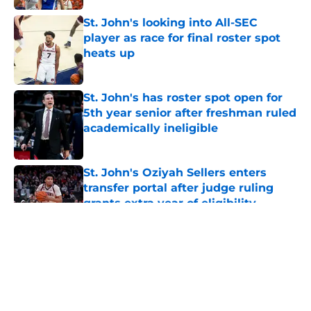
St. John's looking into All-SEC
player as race for final roster spot
heats up
Published by on Invalid Date
St. John's has roster spot open for
5th year senior after freshman ruled
academically ineligible
Published by on Invalid Date
St. John's Oziyah Sellers enters
transfer portal after judge ruling
grants extra year of eligibility
Published by on Invalid Date
5 related articles loaded