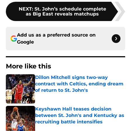
NEXT
:
St. John’s schedule complete
as Big East reveals matchups
Add us as a preferred source on
Google
More like this
Dillon Mitchell signs two-way
contract with Celtics, ending dream
of return to St. John's
Published by on Invalid Date
Keyshawn Hall teases decision
between St. John's and Kentucky as
recruiting battle intensifies
Published by on Invalid Date