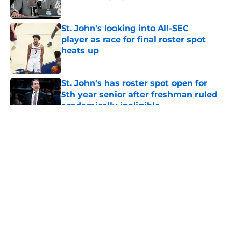
Published by on Invalid Date
St. John's looking into All-SEC
player as race for final roster spot
heats up
Published by on Invalid Date
St. John's has roster spot open for
5th year senior after freshman ruled
academically ineligible
Published by on Invalid Date
5 related articles loaded
About
Openings
Contact
Our 300+ Sites
FanSided Daily
Pitch a Story