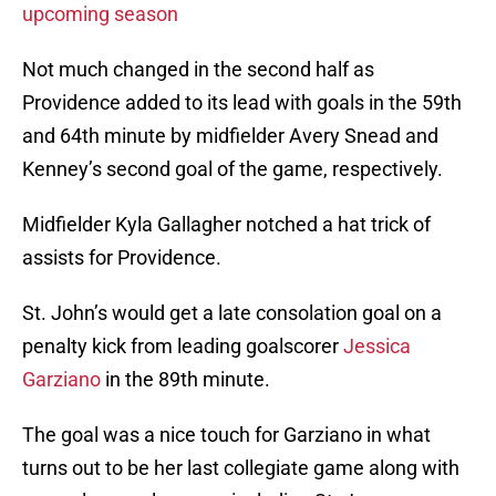
upcoming season
Not much changed in the second half as
Providence added to its lead with goals in the 59th
and 64th minute by midfielder Avery Snead and
Kenney’s second goal of the game, respectively.
Midfielder Kyla Gallagher notched a hat trick of
assists for Providence.
St. John’s would get a late consolation goal on a
penalty kick from leading goalscorer
Jessica
Garziano
in the 89th minute.
The goal was a nice touch for Garziano in what
turns out to be her last collegiate game along with