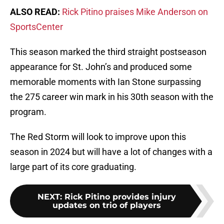
ALSO READ:
Rick Pitino praises Mike Anderson on
SportsCenter
This season marked the third straight postseason
appearance for St. John’s and produced some
memorable moments with Ian Stone surpassing
the 275 career win mark in his 30th season with the
program.
The Red Storm will look to improve upon this
season in 2024 but will have a lot of changes with a
large part of its core graduating.
NEXT
:
Rick Pitino provides injury
updates on trio of players