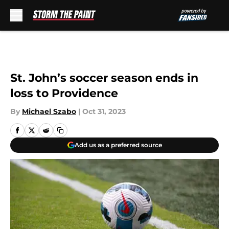
Skip to main content
St. John’s soccer season ends in
loss to Providence
By
Michael Szabo
|
Oct 31, 2023
Add us as a preferred source