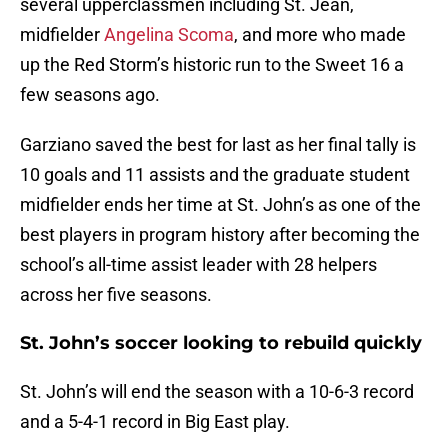
several upperclassmen including St. Jean,
midfielder
Angelina Scoma
, and more who made
up the Red Storm’s historic run to the Sweet 16 a
few seasons ago.
Garziano saved the best for last as her final tally is
10 goals and 11 assists and the graduate student
midfielder ends her time at St. John’s as one of the
best players in program history after becoming the
school’s all-time assist leader with 28 helpers
across her five seasons.
St. John’s soccer looking to rebuild quickly
St. John’s will end the season with a 10-6-3 record
and a 5-4-1 record in Big East play.