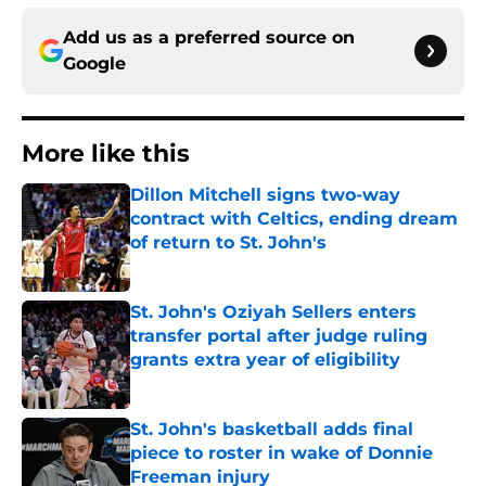
Add us as a preferred source on
Google
More like this
Dillon Mitchell signs two-way
contract with Celtics, ending dream
of return to St. John's
Published by on Invalid Date
St. John's Oziyah Sellers enters
transfer portal after judge ruling
grants extra year of eligibility
Published by on Invalid Date
St. John's basketball adds final
piece to roster in wake of Donnie
Freeman injury