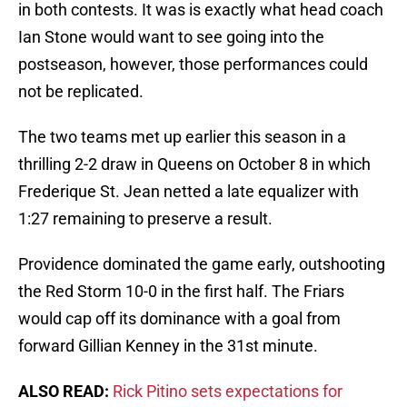
in both contests. It was is exactly what head coach
Ian Stone would want to see going into the
postseason, however, those performances could
not be replicated.
The two teams met up earlier this season in a
thrilling 2-2 draw in Queens on October 8 in which
Frederique St. Jean netted a late equalizer with
1:27 remaining to preserve a result.
Providence dominated the game early, outshooting
the Red Storm 10-0 in the first half. The Friars
would cap off its dominance with a goal from
forward Gillian Kenney in the 31st minute.
ALSO READ:
Rick Pitino sets expectations for