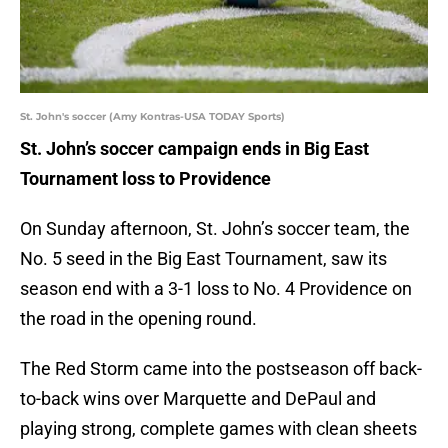
St. John's soccer (Amy Kontras-USA TODAY Sports)
St. John’s soccer campaign ends in Big East
Tournament loss to Providence
On Sunday afternoon, St. John’s soccer team, the
No. 5 seed in the Big East Tournament, saw its
season end with a 3-1 loss to No. 4 Providence on
the road in the opening round.
The Red Storm came into the postseason off back-
to-back wins over Marquette and DePaul and
playing strong, complete games with clean sheets