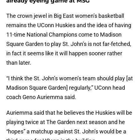
already eyeing game at MSG
The crown jewel in Big East women’s basketball
remains the UConn Huskies and the idea of having
11-time National Champions come to Madison
Square Garden to play St. John’s is not far-fetched,
in fact it seems like it will happen sooner rather
than later.
“I think the St. John’s women’s team should play [at
Madison Square Garden] regularly,” UConn head
coach Geno Auriemma said.
Auriemma said that he believes the Huskies will be
playing twice at The Garden next season and he
“hopes” a matchup against St. John’s would be a