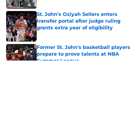
Published by on Invalid Date
St. John's Oziyah Sellers enters
transfer portal after judge ruling
grants extra year of eligibility
Published by on Invalid Date
Former St. John's basketball players
prepare to prove talents at NBA
Summer League
Published by on Invalid Date
5 related articles loaded
About
Openings
Contact
Our 300+ Sites
FanSided Daily
Pitch a Story