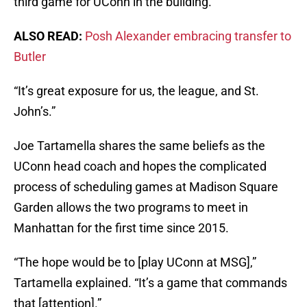
third game for UConn in the building.
ALSO READ:
Posh Alexander embracing transfer to
Butler
“It’s great exposure for us, the league, and St.
John’s.”
Joe Tartamella shares the same beliefs as the
UConn head coach and hopes the complicated
process of scheduling games at Madison Square
Garden allows the two programs to meet in
Manhattan for the first time since 2015.
“The hope would be to [play UConn at MSG],”
Tartamella explained. “It’s a game that commands
that [attention].”