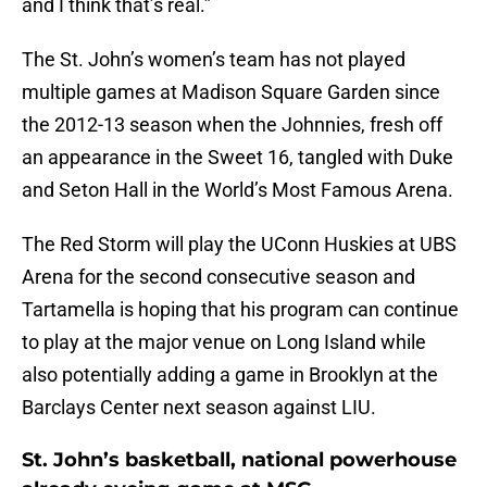
and I think that’s real.”
The St. John’s women’s team has not played
multiple games at Madison Square Garden since
the 2012-13 season when the Johnnies, fresh off
an appearance in the Sweet 16, tangled with Duke
and Seton Hall in the World’s Most Famous Arena.
The Red Storm will play the UConn Huskies at UBS
Arena for the second consecutive season and
Tartamella is hoping that his program can continue
to play at the major venue on Long Island while
also potentially adding a game in Brooklyn at the
Barclays Center next season against LIU.
St. John’s basketball, national powerhouse