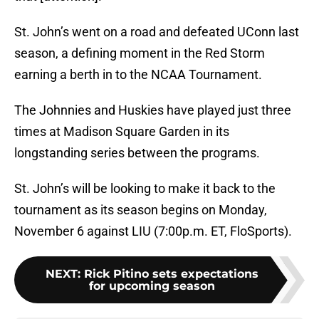
St. John’s went on a road and defeated UConn last
season, a defining moment in the Red Storm
earning a berth in to the NCAA Tournament.
The Johnnies and Huskies have played just three
times at Madison Square Garden in its
longstanding series between the programs.
St. John’s will be looking to make it back to the
tournament as its season begins on Monday,
November 6 against LIU (7:00p.m. ET, FloSports).
NEXT
:
Rick Pitino sets expectations
for upcoming season