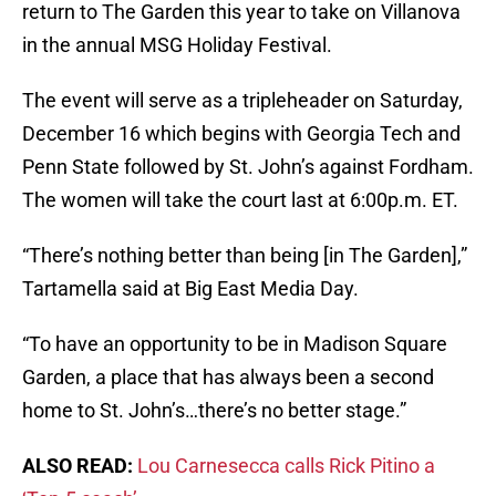
return to The Garden this year to take on Villanova
in the annual MSG Holiday Festival.
The event will serve as a tripleheader on Saturday,
December 16 which begins with Georgia Tech and
Penn State followed by St. John’s against Fordham.
The women will take the court last at 6:00p.m. ET.
“There’s nothing better than being [in The Garden],”
Tartamella said at Big East Media Day.
“To have an opportunity to be in Madison Square
Garden, a place that has always been a second
home to St. John’s…there’s no better stage.”
ALSO READ:
Lou Carnesecca calls Rick Pitino a