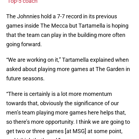
‘Top-5 coach’
The Johnnies hold a 7-7 record in its previous
games inside The Mecca but Tartamella is hoping
that the team can play in the building more often
going forward.
“We are working on it,” Tartamella explained when
asked about playing more games at The Garden in
future seasons.
“There is certainly is a lot more momentum
towards that, obviously the significance of our
men’s team playing more games here helps that,
so there’s more opportunity. I think we are going to
get two or three games [at MSG] at some point,