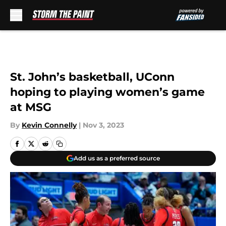
Skip to main content
St. John’s basketball, UConn
hoping to playing women’s game
at MSG
By
Kevin Connelly
|
Nov 3, 2023
Add us as a preferred source