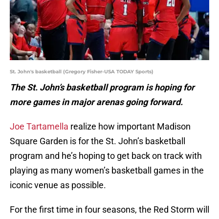
St. John's basketball (Gregory Fisher-USA TODAY Sports)
The St. John’s basketball program is hoping for
more games in major arenas going forward.
Joe Tartamella
realize how important Madison
Square Garden is for the St. John’s basketball
program and he’s hoping to get back on track with
playing as many women’s basketball games in the
iconic venue as possible.
For the first time in four seasons, the Red Storm will