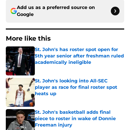
Add us as a preferred source on
Google
More like this
St. John's has roster spot open for
5th year senior after freshman ruled
academically ineligible
Published by on Invalid Date
St. John's looking into All-SEC
player as race for final roster spot
heats up
Published by on Invalid Date
St. John's basketball adds final
piece to roster in wake of Donnie
Freeman injury