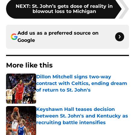
NEXT
:
St. John’s gets dose of reality in
blowout loss to Michigan
Add us as a preferred source on
Google
More like this
Dillon Mitchell signs two-way
contract with Celtics, ending dream
of return to St. John's
Published by on Invalid Date
Keyshawn Hall teases decision
between St. John's and Kentucky as
recruiting battle intensifies
Published by on Invalid Date