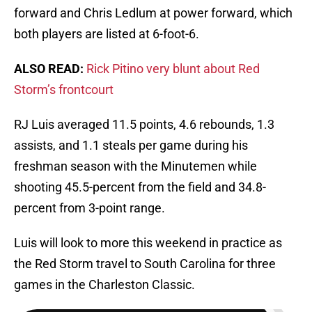
forward and Chris Ledlum at power forward, which
both players are listed at 6-foot-6.
ALSO READ:
Rick Pitino very blunt about Red
Storm’s frontcourt
RJ Luis averaged 11.5 points, 4.6 rebounds, 1.3
assists, and 1.1 steals per game during his
freshman season with the Minutemen while
shooting 45.5-percent from the field and 34.8-
percent from 3-point range.
Luis will look to more this weekend in practice as
the Red Storm travel to South Carolina for three
games in the Charleston Classic.