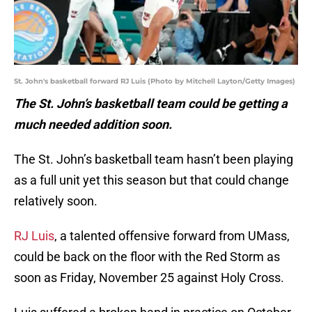
St. John's basketball forward RJ Luis (Photo by Mitchell Layton/Getty Images)
The St. John’s basketball team could be getting a
much needed addition soon.
The St. John’s basketball team hasn’t been playing
as a full unit yet this season but that could change
relatively soon.
RJ Luis
, a talented offensive forward from UMass,
could be back on the floor with the Red Storm as
soon as Friday, November 25 against Holy Cross.