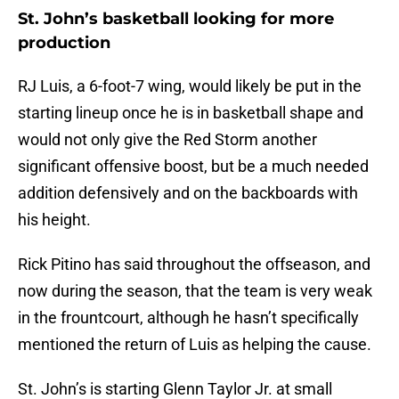
St. John’s basketball looking for more
production
RJ Luis, a 6-foot-7 wing, would likely be put in the
starting lineup once he is in basketball shape and
would not only give the Red Storm another
significant offensive boost, but be a much needed
addition defensively and on the backboards with
his height.
Rick Pitino has said throughout the offseason, and
now during the season, that the team is very weak
in the frountcourt, although he hasn’t specifically
mentioned the return of Luis as helping the cause.
St. John’s is starting Glenn Taylor Jr. at small