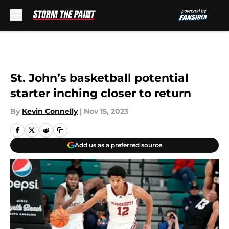
Skip to main content
St. John’s basketball potential
starter inching closer to return
By
Kevin Connelly
|
Nov 15, 2023
Add us as a preferred source