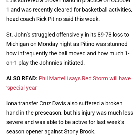
Luis suffered a broken hand in practice on October
1 and was recently cleared for basketball activities,
head coach Rick Pitino said this week.
St. John’s struggled offensively in its 89-73 loss to
Michigan on Monday night as Pitino was stunned
how infrequently the ball moved and how much 1-
on-1 play the Johnnies initiated.
ALSO READ:
Phil Martelli says Red Storm will have
‘special year
Iona transfer Cruz Davis also suffered a broken
hand in the preseason, but his injury was much less
severe and was able to be active for last week’s
season opener against Stony Brook.