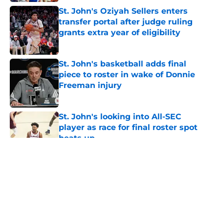
St. John's Oziyah Sellers enters
transfer portal after judge ruling
grants extra year of eligibility
Published by on Invalid Date
St. John's basketball adds final
piece to roster in wake of Donnie
Freeman injury
Published by on Invalid Date
St. John's looking into All-SEC
player as race for final roster spot
heats up
Published by on Invalid Date
5 related articles loaded
About
Openings