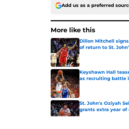
Add us as a preferred sour
More like this
Dillon Mitchell sign
of return to St. John
Published by on Invalid Dat
Keyshawn Hall tease
as recruiting battle 
Published by on Invalid Dat
St. John's Oziyah Sel
grants extra year of e
Published by on Invalid Dat