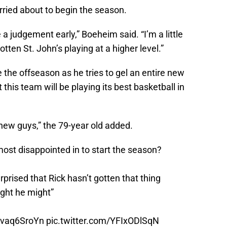
ried about to begin the season.
ke a judgement early,” Boeheim said. “I’m a little
otten St. John’s playing at a higher level.”
 the offseason as he tries to gel an entire new
this team will be playing its best basketball in
 new guys,” the 79-year old added.
ost disappointed in to start the season?
surprised that Rick hasn’t gotten that thing
ught he might”
/bvaq6SroYn
pic.twitter.com/YFIxODlSqN