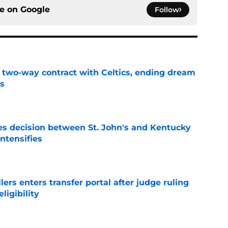
ce on
Google
Follow
s two-way contract with Celtics, ending dream
's
e
s decision between St. John's and Kentucky
intensifies
e
lers enters transfer portal after judge ruling
ligibility
e