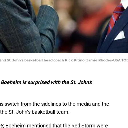
d St. John's basketball head coach Rick Pitino (Jamie Rhodes-USA TO
oeheim is surprised with the St. John’s
s switch from the sidelines to the media and the
the St. John’s basketball team.
68
, Boeheim mentioned that the Red Storm were