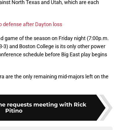
ainst North Texas and Utah, which are each
to defense after Dayton loss
 road game of the season on Friday night (7:00p.m.
3-3) and Boston College is its only other power
nference schedule before Big East play begins
a are the only remaining mid-majors left on the
e requests meeting with Rick
Pitino