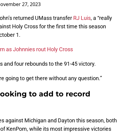
ovember 27, 2023
ohn’s returned UMass transfer
RJ Luis
, a “really
inst Holy Cross for the first time this season
ctober 1.
urn as Johnnies rout Holy Cross
s and four rebounds to the 91-45 victory.
y are going to get there without any question.”
 looking to add to record
es against Michigan and Dayton this season, both
 of KenPom, while its most impressive victories