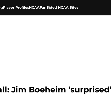
ng
Player Profiles
NCAA
FanSided NCAA Sites
all: Jim Boeheim ‘surprise