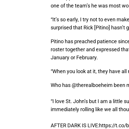
one of the team’s he was most wor
“It’s so early, I try not to even ma
surprised that Rick [Pitino] hasn’t g
Pitino has preached patience since
roster together and expressed that 
January or February.
“When you look at it, they have all
Who has
@therealboeheim
been m
“I love St. John’s but I am a little 
immediately rolling like we all tho
AFTER DARK IS LIVE:
https://t.co