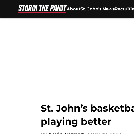
About
St. John's News
Recruiti
Skip to main content
St. John’s basketb
playing better