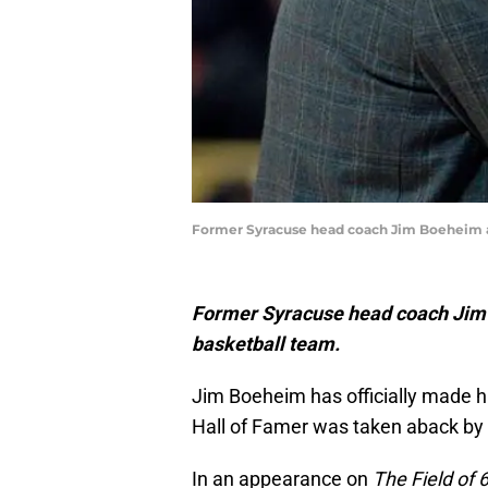
Former Syracuse head coach Jim Boeheim an
Former Syracuse head coach Jim B
basketball team.
Jim Boeheim has officially made hi
Hall of Famer was taken aback by 
In an appearance on
The Field of 