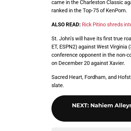
came in the Charleston Classic ag
ranked in the Top-75 of KenPom.
ALSO READ:
Rick Pitino shreds in
St. John’s will have its first true
ET, ESPN2) against West Virginia (
conference opponent in the non-co
on December 20 against Xavier.
Sacred Heart, Fordham, and Hofstr
slate.
NEXT
:
Nahiem Alleyn