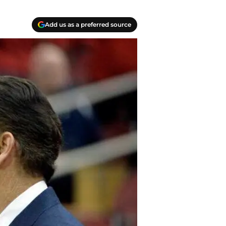
Add us as a preferred source