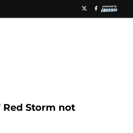
d’ Red Storm not