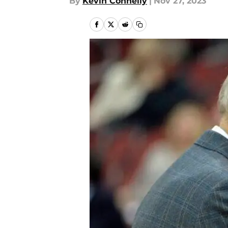
By
Kevin Connelly
|
Nov 27, 2023