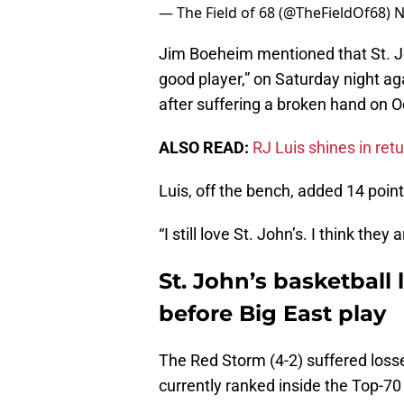
— The Field of 68 (@TheFieldOf68)
N
Jim Boeheim mentioned that St. J
good player,” on Saturday night aga
after suffering a broken hand on O
ALSO READ:
RJ Luis shines in ret
Luis, off the bench, added 14 point
“I still love St. John’s. I think the
St. John’s basketball
before Big East play
The Red Storm (4-2) suffered loss
currently ranked inside the Top-70