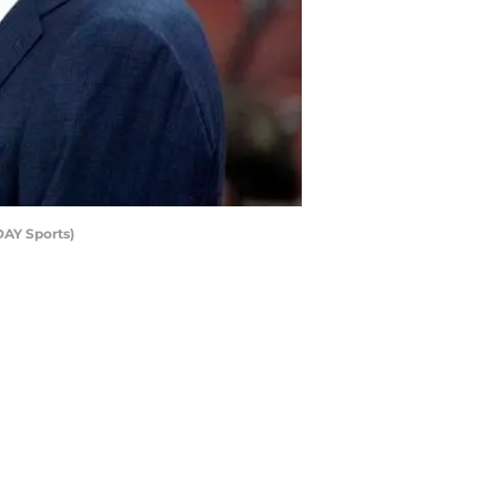
DAY Sports)