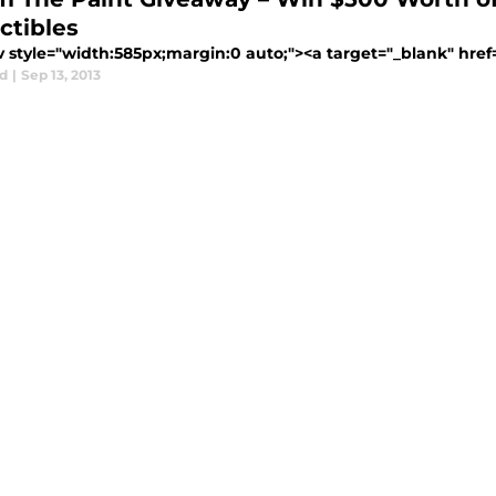
ctibles
 style="width:585px;margin:0 auto;"><a target="_blank" href=" 
d
|
Sep 13, 2013