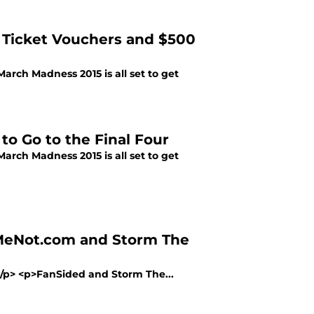
r Ticket Vouchers and $500
March Madness 2015 is all set to get
to Go to the Final Four
March Madness 2015 is all set to get
lMeNot.com and Storm The
></p> <p>FanSided and Storm The...