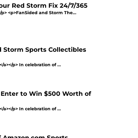
our Red Storm Fix 24/7/365
></p> <p>FanSided and Storm The...
 Storm Sports Collectibles
a></p> In celebration of ...
 Enter to Win $500 Worth of
a></p> In celebration of ...
of Amazon.com Sports