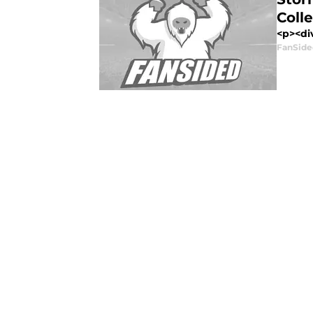
Colle
<p><div
FanSide