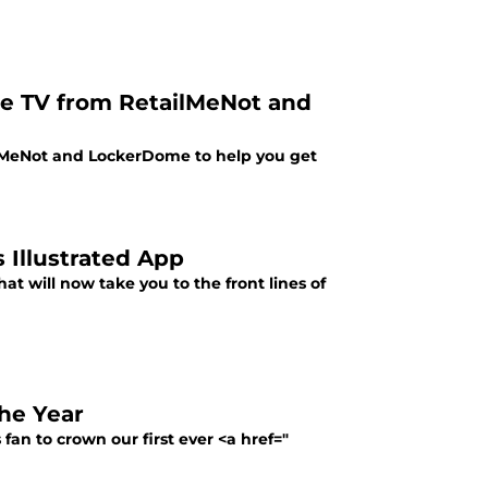
le TV from RetailMeNot and
lMeNot and LockerDome to help you get
 Illustrated App
at will now take you to the front lines of
he Year
fan to crown our first ever <a href="