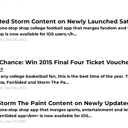
Red Storm Content on Newly Launched Sat
one-stop shop college football app that merges fandom and
pp is now available for iOS users.</h...
d
|
Oct 28, 2015
 Chance: Win 2015 Final Four Ticket Vouc
!
any college basketball fan, this is the best time of the year. T
s, FanSided and Storm The Pa...
d
|
Mar 30, 2015
Storm The Paint Content on Newly Update
one-stop shop app that merges sports, entertainment and le
nSided app</em> is now available for iOS...
d
|
Mar 27, 2015