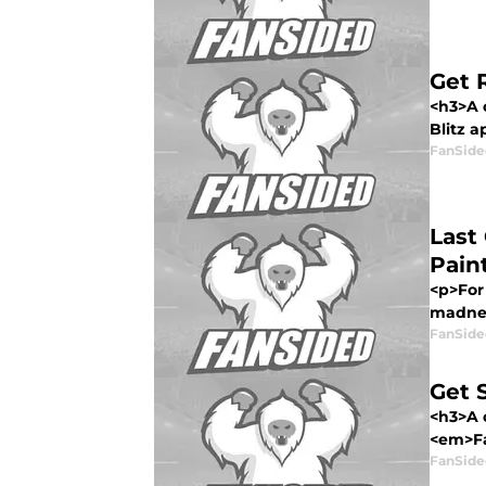
Get 
<h3>A 
Blitz a
FanSide
Last
Paint
<p>For 
madnes
FanSide
Get 
<h3>A 
<em>Fa
FanSide