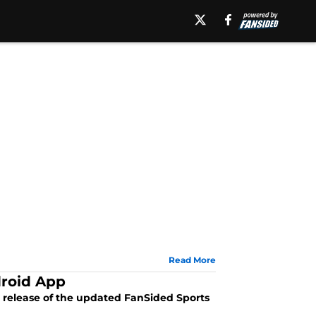
Read More
roid App
 release of the updated FanSided Sports