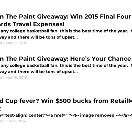
m The Paint Giveaway: Win 2015 Final Fou
rds Travel Expenses!
any college basketball fan, this is the best time of the year. 
y and there will be tons of upset...
d
|
Mar 25, 2015
m The Paint Giveaway: Here’s Your Chance 
any college basketball fan, this is the best time of the year. 
y and there will be tons of upset...
d
|
Mar 19, 2015
d Cup fever? Win $500 bucks from Retai
t
e="text-align: center;"><a href=" "><!-- image removed --></a
d
|
Jun 17, 2014