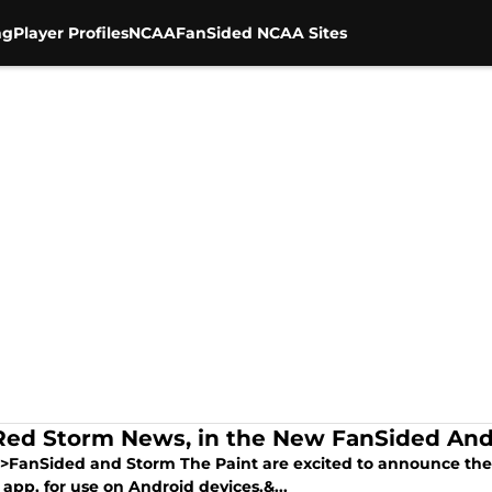
ng
Player Profiles
NCAA
FanSided NCAA Sites
Red Storm News, in the New FanSided And
>FanSided and Storm The Paint are excited to announce the
app, for use on Android devices.&...