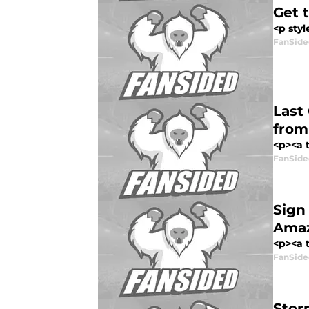
Get 
<p styl
FanSide
Last
from
<p><a t
FanSide
Sign
Amaz
<p><a t
FanSide
Stor