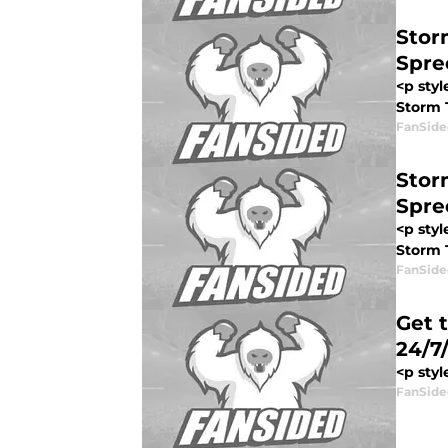
Stor
Spre
<p sty
Storm T
FanSide
Stor
Spre
<p sty
Storm T
FanSide
Get 
24/7
<p styl
FanSide