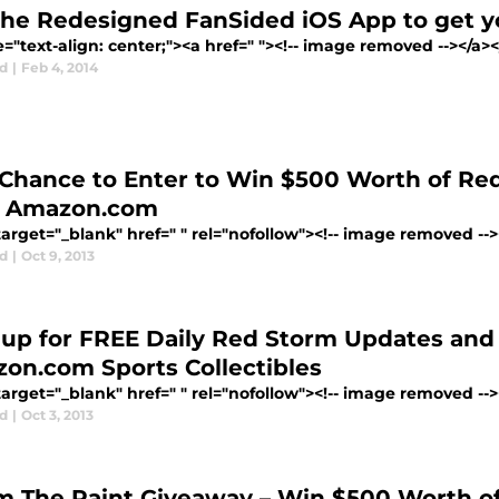
the Redesigned FanSided iOS App to get y
e="text-align: center;"><a href=" "><!-- image removed --></a
d
|
Feb 4, 2014
 Chance to Enter to Win $500 Worth of Red
 Amazon.com
arget="_blank" href=" " rel="nofollow"><!-- image removed --></
d
|
Oct 9, 2013
 up for FREE Daily Red Storm Updates and
on.com Sports Collectibles
arget="_blank" href=" " rel="nofollow"><!-- image removed --></
d
|
Oct 3, 2013
m The Paint Giveaway – Win $500 Worth 