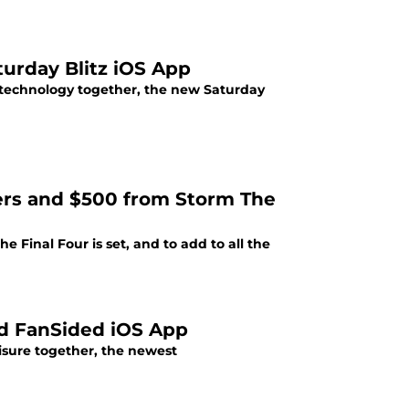
urday Blitz iOS App
 technology together, the new Saturday
hers and $500 from Storm The
he Final Four is set, and to add to all the
d FanSided iOS App
isure together, the newest