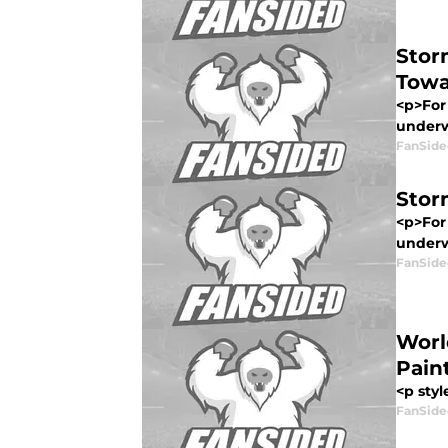
Stor
Towa
<p>For 
underwa
FanSide
Stor
<p>For 
underwa
FanSide
Worl
Pain
<p styl
FanSide