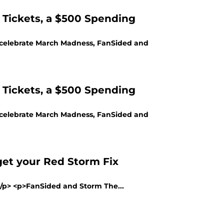
 Tickets, a $500 Spending
lp celebrate March Madness, FanSided and
 Tickets, a $500 Spending
lp celebrate March Madness, FanSided and
et your Red Storm Fix
></p> <p>FanSided and Storm The...