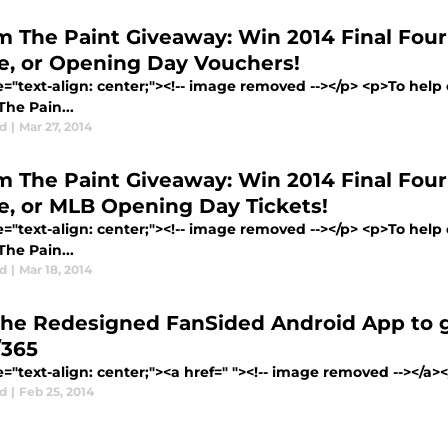
m The Paint Giveaway: Win 2014 Final Four
e, or Opening Day Vouchers!
le="text-align: center;"><!-- image removed --></p> <p>To he
he Pain...
d
|
Mar 27, 2014
m The Paint Giveaway: Win 2014 Final Four
e, or MLB Opening Day Tickets!
le="text-align: center;"><!-- image removed --></p> <p>To he
he Pain...
d
|
Mar 18, 2014
the Redesigned FanSided Android App to g
/365
e="text-align: center;"><a href=" "><!-- image removed --></a
d
|
Feb 25, 2014