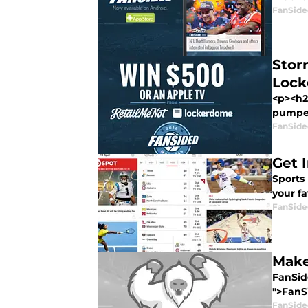
FanSide
Stor
Loc
<p><h2
pumped
FanSide
Get 
Sports 
your fa
FanSide
Make
FanSide
">FanSi
FanSide