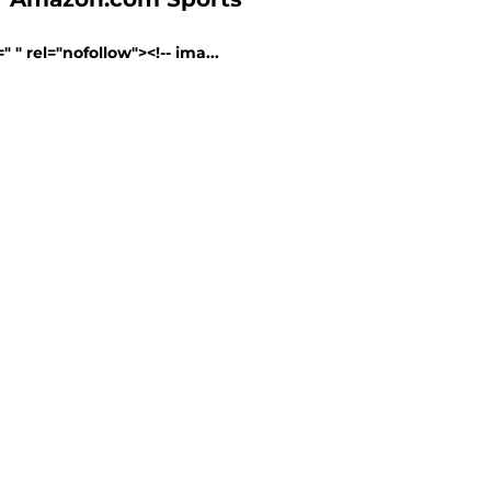
" rel="nofollow"><!-- ima...