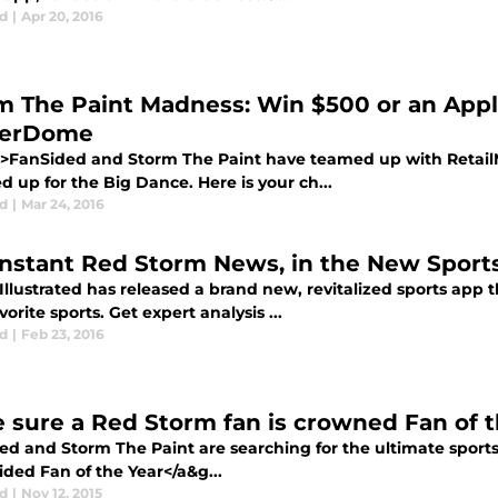
d
|
Apr 20, 2016
m The Paint Madness: Win $500 or an App
kerDome
>FanSided and Storm The Paint have teamed up with Retai
 up for the Big Dance. Here is your ch...
d
|
Mar 24, 2016
Instant Red Storm News, in the New Sports
Illustrated has released a brand new, revitalized sports app th
vorite sports. Get expert analysis ...
d
|
Feb 23, 2016
 sure a Red Storm fan is crowned Fan of t
d and Storm The Paint are searching for the ultimate sports 
ded Fan of the Year</a&g...
d
|
Nov 12, 2015