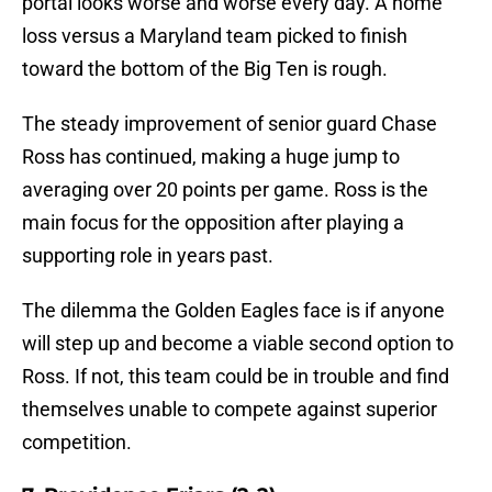
portal looks worse and worse every day. A home
loss versus a Maryland team picked to finish
toward the bottom of the Big Ten is rough.
The steady improvement of senior guard Chase
Ross has continued, making a huge jump to
averaging over 20 points per game. Ross is the
main focus for the opposition after playing a
supporting role in years past.
The dilemma the Golden Eagles face is if anyone
will step up and become a viable second option to
Ross. If not, this team could be in trouble and find
themselves unable to compete against superior
competition.