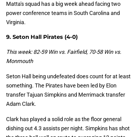
Matta's squad has a big week ahead facing two
power conference teams in South Carolina and
Virginia.
9. Seton Hall Pirates (4-0)
This week: 82-59 Win vs. Fairfield, 70-58 Win vs.
Monmouth
Seton Hall being undefeated does count for at least
something. The Pirates have been led by Elon
transfer Tajuan Simpkins and Merrimack transfer
Adam Clark.
Clark has played a solid role as the floor general
dishing out 4.3 assists per night. Simpkins has shot