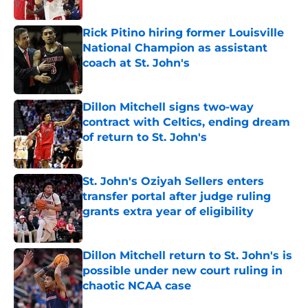
Published by on Invalid Date
Rick Pitino hiring former Louisville
National Champion as assistant
coach at St. John's
Published by on Invalid Date
Dillon Mitchell signs two-way
contract with Celtics, ending dream
of return to St. John's
Published by on Invalid Date
St. John's Oziyah Sellers enters
transfer portal after judge ruling
grants extra year of eligibility
Published by on Invalid Date
Dillon Mitchell return to St. John's is
possible under new court ruling in
chaotic NCAA case
Published by on Invalid Date