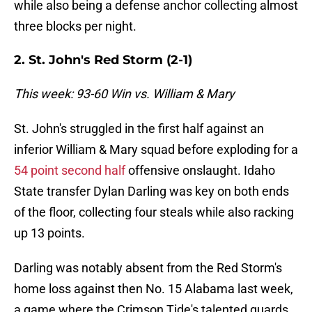
while also being a defense anchor collecting almost
three blocks per night.
2. St. John's Red Storm (2-1)
This week: 93-60 Win vs. William & Mary
St. John's struggled in the first half against an
inferior William & Mary squad before exploding for a
54 point second half
offensive onslaught. Idaho
State transfer Dylan Darling was key on both ends
of the floor, collecting four steals while also racking
up 13 points.
Darling was notably absent from the Red Storm's
home loss against then No. 15 Alabama last week,
a game where the Crimson Tide's talented guards