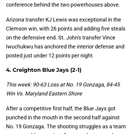
conference behind the two powerhouses above.
Arizona transfer KJ Lewis was exceptional in the
Clemson win, with 26 points and adding five steals
on the defensive end. St. John's transfer Vince
Iwuchukwu has anchored the interior defense and
posted just under 12 points per night.
4. Creighton Blue Jays (2-1)
This week: 90-63 Loss at No. 19 Gonzaga, 84-45
Win Vs. Maryland Eastern Shore
After a competitive first half, the Blue Jays got
punched in the mouth in the second half against
No. 19 Gonzaga. The shooting struggles as a team