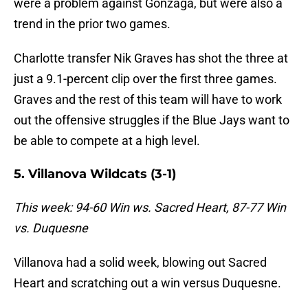
were a problem against Gonzaga, but were also a
trend in the prior two games.
Charlotte transfer Nik Graves has shot the three at
just a 9.1-percent clip over the first three games.
Graves and the rest of this team will have to work
out the offensive struggles if the Blue Jays want to
be able to compete at a high level.
5. Villanova Wildcats (3-1)
This week: 94-60 Win ws. Sacred Heart, 87-77 Win
vs. Duquesne
Villanova had a solid week, blowing out Sacred
Heart and scratching out a win versus Duquesne.