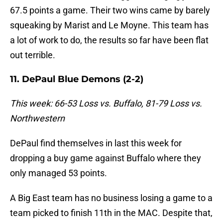
67.5 points a game. Their two wins came by barely
squeaking by Marist and Le Moyne. This team has
a lot of work to do, the results so far have been flat
out terrible.
11. DePaul Blue Demons (2-2)
This week: 66-53 Loss vs. Buffalo, 81-79 Loss vs.
Northwestern
DePaul find themselves in last this week for
dropping a buy game against Buffalo where they
only managed 53 points.
A Big East team has no business losing a game to a
team picked to finish 11th in the MAC. Despite that,