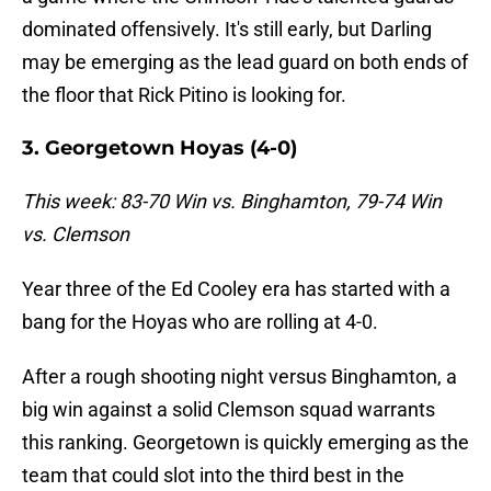
dominated offensively. It's still early, but Darling
may be emerging as the lead guard on both ends of
the floor that Rick Pitino is looking for.
3. Georgetown Hoyas (4-0)
This week: 83-70 Win vs. Binghamton, 79-74 Win
vs. Clemson
Year three of the Ed Cooley era has started with a
bang for the Hoyas who are rolling at 4-0.
After a rough shooting night versus Binghamton, a
big win against a solid Clemson squad warrants
this ranking. Georgetown is quickly emerging as the
team that could slot into the third best in the