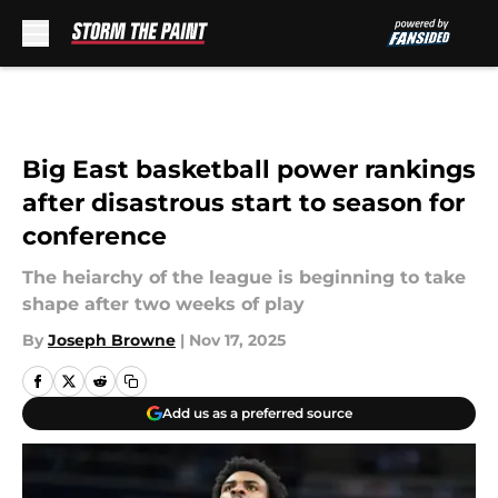
Skip to main content
Big East basketball power rankings
after disastrous start to season for
conference
The heiarchy of the league is beginning to take
shape after two weeks of play
By
Joseph Browne
|
Nov 17, 2025
Add us as a preferred source