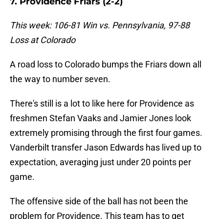
7. Providence Friars (2-2)
This week: 106-81 Win vs. Pennsylvania, 97-88
Loss at Colorado
A road loss to Colorado bumps the Friars down all
the way to number seven.
There's still is a lot to like here for Providence as
freshmen Stefan Vaaks and Jamier Jones look
extremely promising through the first four games.
Vanderbilt transfer Jason Edwards has lived up to
expectation, averaging just under 20 points per
game.
The offensive side of the ball has not been the
problem for Providence. This team has to get