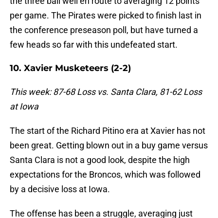
the three ball well en route to averaging 12 points
per game. The Pirates were picked to finish last in
the conference preseason poll, but have turned a
few heads so far with this undefeated start.
10. Xavier Musketeers (2-2)
This week: 87-68 Loss vs. Santa Clara, 81-62 Loss
at Iowa
The start of the Richard Pitino era at Xavier has not
been great. Getting blown out in a buy game versus
Santa Clara is not a good look, despite the high
expectations for the Broncos, which was followed
by a decisive loss at Iowa.
The offense has been a struggle, averaging just