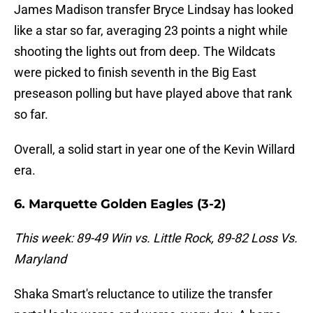
James Madison transfer Bryce Lindsay has looked
like a star so far, averaging 23 points a night while
shooting the lights out from deep. The Wildcats
were picked to finish seventh in the Big East
preseason polling but have played above that rank
so far.
Overall, a solid start in year one of the Kevin Willard
era.
6. Marquette Golden Eagles (3-2)
This week: 89-49 Win vs. Little Rock, 89-82 Loss Vs.
Maryland
Shaka Smart's reluctance to utilize the transfer