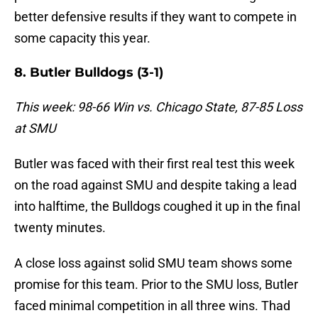
better defensive results if they want to compete in
some capacity this year.
8. Butler Bulldogs (3-1)
This week: 98-66 Win vs. Chicago State, 87-85 Loss
at SMU
Butler was faced with their first real test this week
on the road against SMU and despite taking a lead
into halftime, the Bulldogs coughed it up in the final
twenty minutes.
A close loss against solid SMU team shows some
promise for this team. Prior to the SMU loss, Butler
faced minimal competition in all three wins. Thad