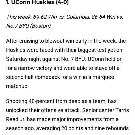
1. UConn Huskies (4-0)
This week: 89-62 Win vs. Columbia, 86-84 Win vs.
No.7 BYU (Boston)
After cruising to blowout win early in the week, the
Huskies were faced with their biggest test yet on
Saturday night against No. 7 BYU. UConn held on
for a narrow victory and were able to stave off a
second half comeback for a win in a marquee
matchup.
Shooting 40-percent from deep as a team, has
unlocked their offensive attack. Senior center Tarris
Reed Jr. has made major improvements from a
season ago, averaging 20 points and nine rebounds