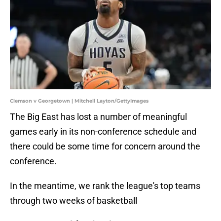
Clemson v Georgetown | Mitchell Layton/GettyImages
The Big East has lost a number of meaningful
games early in its non-conference schedule and
there could be some time for concern around the
conference.
In the meantime, we rank the league's top teams
through two weeks of basketball