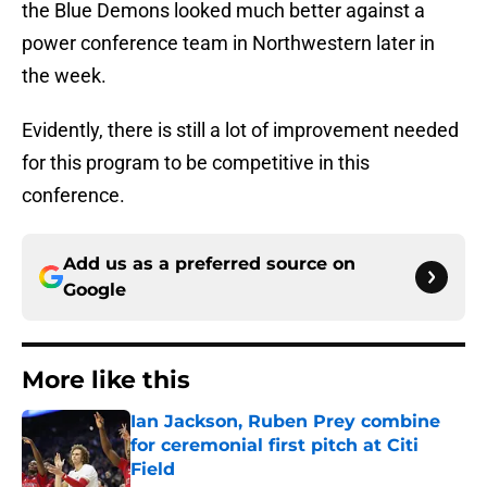
the Blue Demons looked much better against a
power conference team in Northwestern later in
the week.
Evidently, there is still a lot of improvement needed
for this program to be competitive in this
conference.
Add us as a preferred source on
Google
More like this
Ian Jackson, Ruben Prey combine
for ceremonial first pitch at Citi
Field