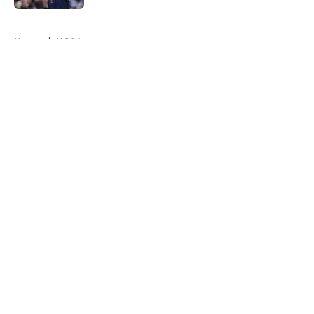
5 related articles loaded
Home
/
NCAA
About
Openings
Contact
Our 300+ Sites
FanSided Daily
Pitch a Story
Privacy Policy
Terms of Use
Cookie Policy
Legal Disclaimer
Accessibility Statement
A-Z Index
Cookies Settings