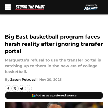
Skip to main content
Big East basketball program faces
harsh reality after ignoring transfer
portal
Marquette’s refusal to use the transfer portal is
catching up to them in the new era of college
basketball.
By
Jason Petrucci
|
Nov 20, 2025
Add us as a preferred source