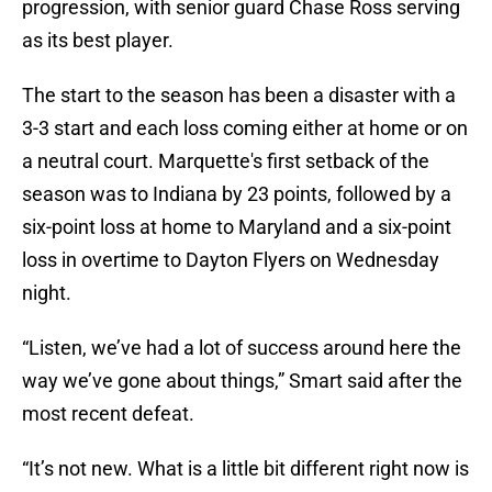
progression, with senior guard Chase Ross serving
as its best player.
The start to the season has been a disaster with a
3-3 start and each loss coming either at home or on
a neutral court. Marquette's first setback of the
season was to Indiana by 23 points, followed by a
six-point loss at home to Maryland and a six-point
loss in overtime to Dayton Flyers on Wednesday
night.
“Listen, we’ve had a lot of success around here the
way we’ve gone about things,” Smart said after the
most recent defeat.
“It’s not new. What is a little bit different right now is