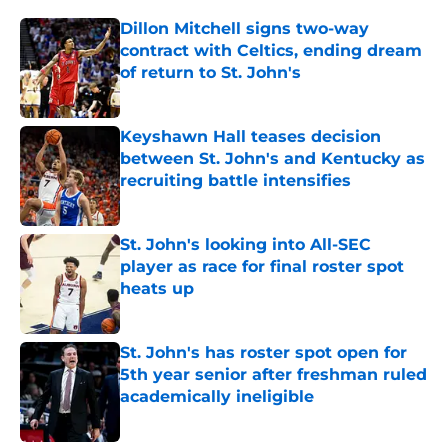
Dillon Mitchell signs two-way
contract with Celtics, ending dream
of return to St. John's
Published by on Invalid Date
Keyshawn Hall teases decision
between St. John's and Kentucky as
recruiting battle intensifies
Published by on Invalid Date
St. John's looking into All-SEC
player as race for final roster spot
heats up
Published by on Invalid Date
St. John's has roster spot open for
5th year senior after freshman ruled
academically ineligible
Published by on Invalid Date