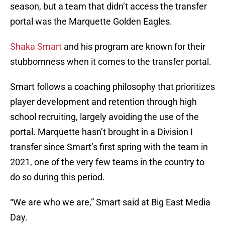
season, but a team that didn’t access the transfer
portal was the Marquette Golden Eagles.
Shaka Smart
and his program are known for their
stubbornness when it comes to the transfer portal.
Smart follows a coaching philosophy that prioritizes
player development and retention through high
school recruiting, largely avoiding the use of the
portal. Marquette hasn’t brought in a Division I
transfer since Smart’s first spring with the team in
2021, one of the very few teams in the country to
do so during this period.
“We are who we are,” Smart said at Big East Media
Day.