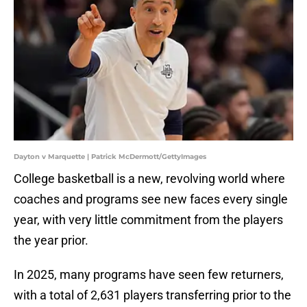
Dayton v Marquette | Patrick McDermott/GettyImages
College basketball is a new, revolving world where
coaches and programs see new faces every single
year, with very little commitment from the players
the year prior.
In 2025, many programs have seen few returners,
with a total of 2,631 players transferring prior to the