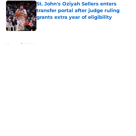
St. John's Oziyah Sellers enters
transfer portal after judge ruling
grants extra year of eligibility
Published by on Invalid Date
5 related articles loaded
Home
/
NCAA
About
Openings
Contact
Our 300+ Sites
FanSided Daily
Pitch a Story
Privacy Policy
Terms of Use
Cookie Policy
Legal Disclaimer