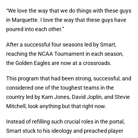
“We love the way that we do things with these guys
in Marquette. I love the way that these guys have
poured into each other.”
After a successful four seasons led by Smart,
reaching the NCAA Tournament in each season,
the Golden Eagles are now at a crossroads.
This program that had been strong, successful, and
considered one of the toughest teams in the
country led by Kam Jones, David Joplin, and Stevie
Mitchell, look anything but that right now.
Instead of refilling such crucial roles in the portal,
Smart stuck to his ideology and preached player