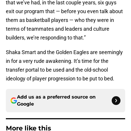
that we’ve had, in the last couple years, six guys
exit our program that — before you even talk about
them as basketball players — who they were in
terms of teammates and leaders and culture
builders, we’re responding to that.”
Shaka Smart and the Golden Eagles are seemingly
in for a very rude awakening. It’s time for the
transfer portal to be used and the old-school
ideology of player progression to be put to bed.
Add us as a preferred source on
Google
More like this