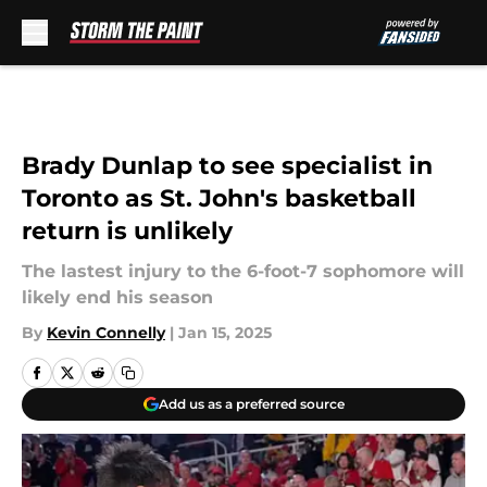
Skip to main content
Brady Dunlap to see specialist in
Toronto as St. John's basketball
return is unlikely
The lastest injury to the 6-foot-7 sophomore will
likely end his season
By
Kevin Connelly
|
Jan 15, 2025
Add us as a preferred source