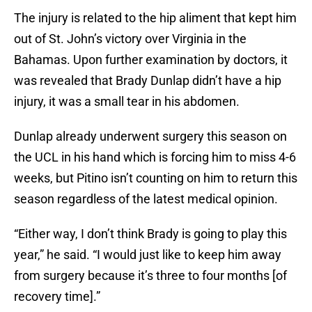
The injury is related to the hip aliment that kept him
out of St. John’s victory over Virginia in the
Bahamas. Upon further examination by doctors, it
was revealed that Brady Dunlap didn’t have a hip
injury, it was a small tear in his abdomen.
Dunlap already underwent surgery this season on
the UCL in his hand which is forcing him to miss 4-6
weeks, but Pitino isn’t counting on him to return this
season regardless of the latest medical opinion.
“Either way, I don’t think Brady is going to play this
year,” he said. “I would just like to keep him away
from surgery because it’s three to four months [of
recovery time].”