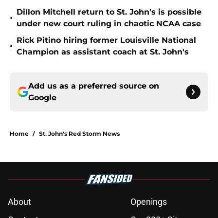
Dillon Mitchell return to St. John's is possible
•
under new court ruling in chaotic NCAA case
Rick Pitino hiring former Louisville National
•
Champion as assistant coach at St. John's
Add us as a preferred source on
Google
Home
/
St. John's Red Storm News
About
Openings