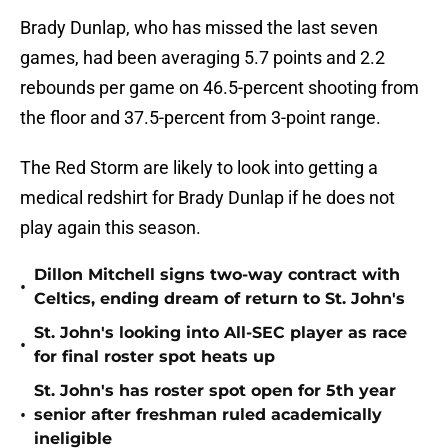
Brady Dunlap, who has missed the last seven
games, had been averaging 5.7 points and 2.2
rebounds per game on 46.5-percent shooting from
the floor and 37.5-percent from 3-point range.
The Red Storm are likely to look into getting a
medical redshirt for Brady Dunlap if he does not
play again this season.
Dillon Mitchell signs two-way contract with
•
Celtics, ending dream of return to St. John's
St. John's looking into All-SEC player as race
•
for final roster spot heats up
St. John's has roster spot open for 5th year
•
senior after freshman ruled academically
ineligible