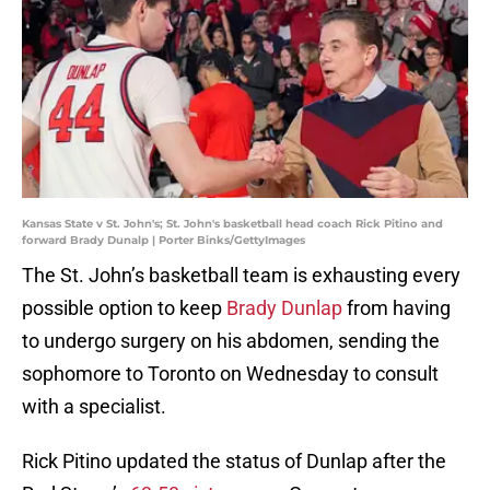
Kansas State v St. John's; St. John's basketball head coach Rick Pitino and
forward Brady Dunalp | Porter Binks/GettyImages
The St. John’s basketball team is exhausting every
possible option to keep
Brady Dunlap
from having
to undergo surgery on his abdomen, sending the
sophomore to Toronto on Wednesday to consult
with a specialist.
Rick Pitino updated the status of Dunlap after the