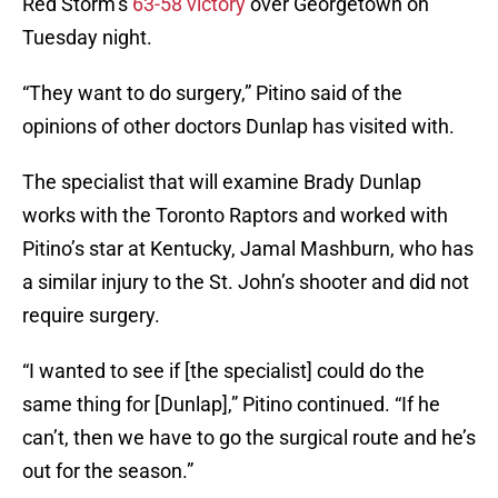
Red Storm’s
63-58 victory
over Georgetown on
Tuesday night.
“They want to do surgery,” Pitino said of the
opinions of other doctors Dunlap has visited with.
The specialist that will examine Brady Dunlap
works with the Toronto Raptors and worked with
Pitino’s star at Kentucky, Jamal Mashburn, who has
a similar injury to the St. John’s shooter and did not
require surgery.
“I wanted to see if [the specialist] could do the
same thing for [Dunlap],” Pitino continued. “If he
can’t, then we have to go the surgical route and he’s
out for the season.”