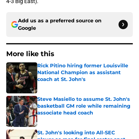
4-3 Big East).
Add us as a preferred source on
Google
More like this
Rick Pitino hiring former Louisville
National Champion as assistant
coach at St. John's
Published by on Invalid Date
Steve Masiello to assume St. John's
basketball GM role while remaining
associate head coach
Published by on Invalid Date
St. John's looking into All-SEC