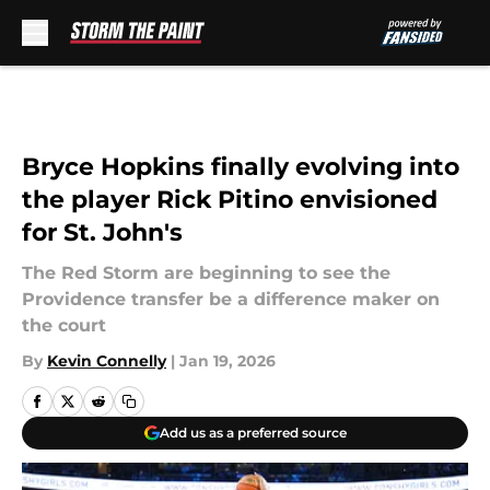
Skip to main content
Bryce Hopkins finally evolving into
the player Rick Pitino envisioned
for St. John's
The Red Storm are beginning to see the
Providence transfer be a difference maker on
the court
By
Kevin Connelly
|
Jan 19, 2026
Add us as a preferred source