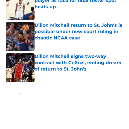
player as race for final roster spot
heats up
Published by on Invalid Date
Dillon Mitchell return to St. John's is
possible under new court ruling in
chaotic NCAA case
Published by on Invalid Date
Dillon Mitchell signs two-way
contract with Celtics, ending dream
of return to St. John's
Published by on Invalid Date
5 related articles loaded
Home
/
St. John's Red Storm News