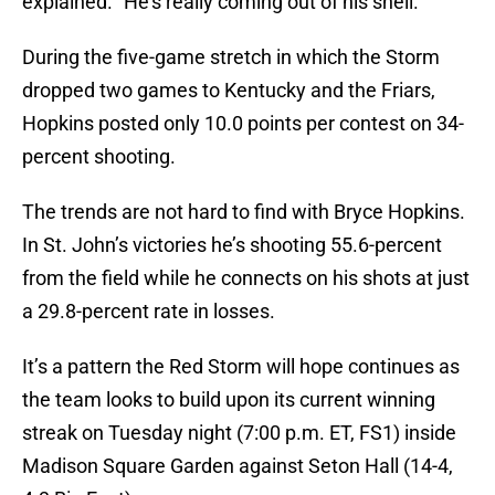
explained. “He’s really coming out of his shell.”
During the five-game stretch in which the Storm
dropped two games to Kentucky and the Friars,
Hopkins posted only 10.0 points per contest on 34-
percent shooting.
The trends are not hard to find with Bryce Hopkins.
In St. John’s victories he’s shooting 55.6-percent
from the field while he connects on his shots at just
a 29.8-percent rate in losses.
It’s a pattern the Red Storm will hope continues as
the team looks to build upon its current winning
streak on Tuesday night (7:00 p.m. ET, FS1) inside
Madison Square Garden against Seton Hall (14-4,