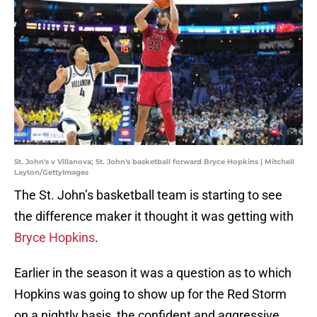
St. John's v Villanova; St. John's basketball forward Bryce Hopkins | Mitchell
Layton/GettyImages
The St. John’s basketball team is starting to see
the difference maker it thought it was getting with
Bryce Hopkins
.
Earlier in the season it was a question as to which
Hopkins was going to show up for the Red Storm
on a nightly basis, the confident and aggressive