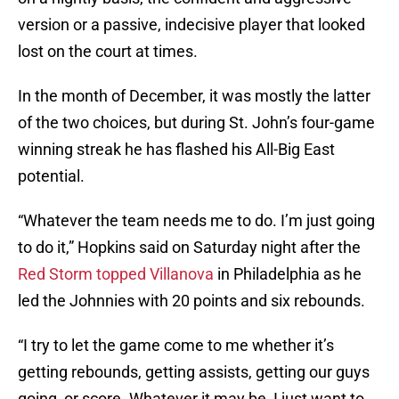
version or a passive, indecisive player that looked
lost on the court at times.
In the month of December, it was mostly the latter
of the two choices, but during St. John’s four-game
winning streak he has flashed his All-Big East
potential.
“Whatever the team needs me to do. I’m just going
to do it,” Hopkins said on Saturday night after the
Red Storm topped Villanova
in Philadelphia as he
led the Johnnies with 20 points and six rebounds.
“I try to let the game come to me whether it’s
getting rebounds, getting assists, getting our guys
going, or score. Whatever it may be, I just want to