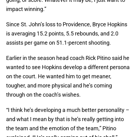
impact winning.”
Since St. John’s loss to Providence, Bryce Hopkins
is averaging 15.2 points, 5.5 rebounds, and 2.0
assists per game on 51.1-percent shooting.
Earlier in the season head coach Rick Pitino said he
wanted to see Hopkins develop a different persona
on the court. He wanted him to get meaner,
tougher, and more physical and he’s coming
through on the coach’s wishes.
“I think he’s developing a much better personality –
and what I mean by that is he’s really getting into
the team and the emotion of the team,” Pitino