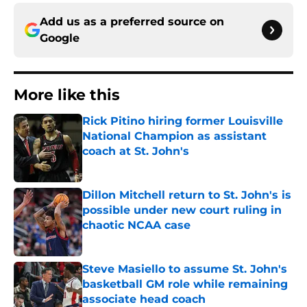
Add us as a preferred source on
Google
More like this
Rick Pitino hiring former Louisville
National Champion as assistant
coach at St. John's
Published by on Invalid Date
Dillon Mitchell return to St. John's is
possible under new court ruling in
chaotic NCAA case
Published by on Invalid Date
Steve Masiello to assume St. John's
basketball GM role while remaining
associate head coach