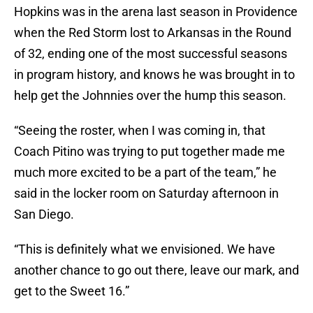
Hopkins was in the arena last season in Providence
when the Red Storm lost to Arkansas in the Round
of 32, ending one of the most successful seasons
in program history, and knows he was brought in to
help get the Johnnies over the hump this season.
“Seeing the roster, when I was coming in, that
Coach Pitino was trying to put together made me
much more excited to be a part of the team,” he
said in the locker room on Saturday afternoon in
San Diego.
“This is definitely what we envisioned. We have
another chance to go out there, leave our mark, and
get to the Sweet 16.”