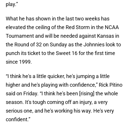
play.”
What he has shown in the last two weeks has
elevated the ceiling of the Red Storm in the NCAA
Tournament and will be needed against Kansas in
the Round of 32 on Sunday as the Johnnies look to
punch its ticket to the Sweet 16 for the first time
since 1999.
“I think he's a little quicker, he's jumping a little
higher and he's playing with confidence,” Rick Pitino
said on Friday. “I think he's been [rising] the whole
season. It's tough coming off an injury, a very
serious one, and he's working his way. He's very
confident.”