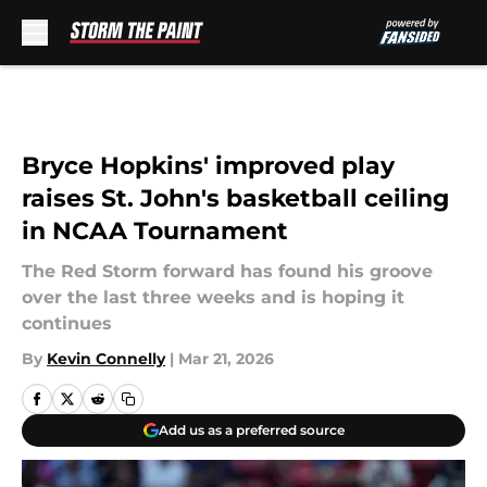
Skip to main content
Bryce Hopkins' improved play
raises St. John's basketball ceiling
in NCAA Tournament
The Red Storm forward has found his groove
over the last three weeks and is hoping it
continues
By
Kevin Connelly
|
Mar 21, 2026
Add us as a preferred source