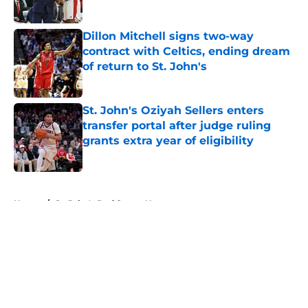
Published by on Invalid Date
Dillon Mitchell signs two-way
contract with Celtics, ending dream
of return to St. John's
Published by on Invalid Date
St. John's Oziyah Sellers enters
transfer portal after judge ruling
grants extra year of eligibility
Published by on Invalid Date
5 related articles loaded
Home
/
St. John's Red Storm News
About
Openings