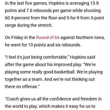
In the last five games, Hopkins is averaging 13.8
points and 7.6 rebounds per game while shooting
60.9-percent from the floor and 5-for-9 from 3-point
range during the stretch.
On Friday in the
Round of 64
against Northern Iowa,
he went for 13 points and six rebounds.
“I feel it's just being comfortable,” Hopkins said
after the game about his improved play. “We're
playing some really good basketball. We're playing
together as a team. And we're not thinking out
there on offense.”
“Coach gives us all the confidence and freedom in
the world to play, which makes it easy for us to