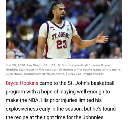
Mar 20, 2026; San Diego, CA, USA; St. John's basketball forward Bryce
Hopkins (23) reacts in the second half during a first round game of the men's
2026 NCAA Tournament at Viejas Arena. | Kirby Lee-Imagn Images
Bryce Hopkins
came to the St. John’s basketball
program with a hope of playing well enough to
make the NBA. His prior injuries limited his
explosiveness early in the season, but he’s found
the recipe at the right time for the Johnnies.