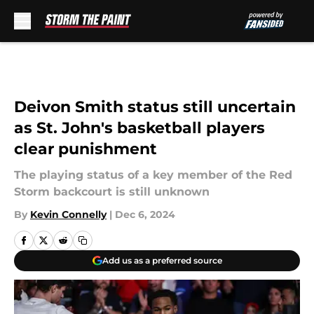
Skip to main content
Deivon Smith status still uncertain
as St. John's basketball players
clear punishment
The playing status of a key member of the Red
Storm backcourt is still unknown
By
Kevin Connelly
|
Dec 6, 2024
Add us as a preferred source