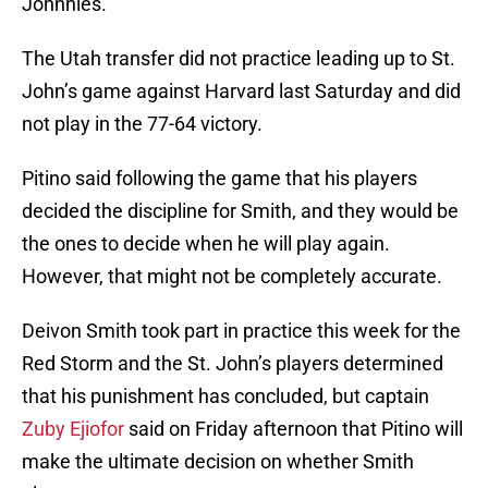
Johnnies.
The Utah transfer did not practice leading up to St.
John’s game against Harvard last Saturday and did
not play in the 77-64 victory.
Pitino said following the game that his players
decided the discipline for Smith, and they would be
the ones to decide when he will play again.
However, that might not be completely accurate.
Deivon Smith took part in practice this week for the
Red Storm and the St. John’s players determined
that his punishment has concluded, but captain
Zuby Ejiofor
said on Friday afternoon that Pitino will
make the ultimate decision on whether Smith