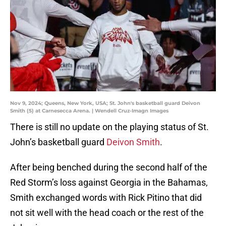
Nov 9, 2024; Queens, New York, USA; St. John's basketball guard Deivon
Smith (5) at Carnesecca Arena. | Wendell Cruz-Imagn Images
There is still no update on the playing status of St.
John’s basketball guard
Deivon Smith
.
After being benched during the second half of the
Red Storm’s loss against Georgia in the Bahamas,
Smith exchanged words with Rick Pitino that did
not sit well with the head coach or the rest of the