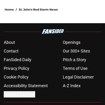
Home
/
St. John's Red Storm News
About
Openings
Contact
Our 300+ Sites
FanSided Daily
Pitch a Story
Privacy Policy
Terms of Use
Cookie Policy
Legal Disclaimer
Accessibility Statement
A-Z Index
Cookies Settings