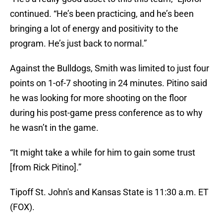
continued. “He’s been practicing, and he’s been
bringing a lot of energy and positivity to the
program. He’s just back to normal.”
Against the Bulldogs, Smith was limited to just four
points on 1-of-7 shooting in 24 minutes. Pitino said
he was looking for more shooting on the floor
during his post-game press conference as to why
he wasn’t in the game.
“It might take a while for him to gain some trust
[from Rick Pitino].”
Tipoff St. John's and Kansas State is 11:30 a.m. ET
(FOX).