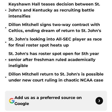
Keyshawn Hall teases decision between St.
•
John's and Kentucky as recruiting battle
intensifies
Dillon Mitchell signs two-way contract with
•
Celtics, ending dream of return to St. John's
St. John's looking into All-SEC player as race
•
for final roster spot heats up
St. John's has roster spot open for 5th year
•
senior after freshman ruled academically
ineligible
Dillon Mitchell return to St. John's is possible
•
under new court ruling in chaotic NCAA case
Add us as a preferred source on
Google