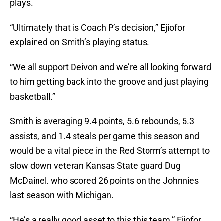
plays.
“Ultimately that is Coach P’s decision,” Ejiofor
explained on Smith’s playing status.
“We all support Deivon and we’re all looking forward
to him getting back into the groove and just playing
basketball.”
Smith is averaging 9.4 points, 5.6 rebounds, 5.3
assists, and 1.4 steals per game this season and
would be a vital piece in the Red Storm’s attempt to
slow down veteran Kansas State guard Dug
McDainel, who scored 26 points on the Johnnies
last season with Michigan.
“He’s a really good asset to this this team,” Ejiofor