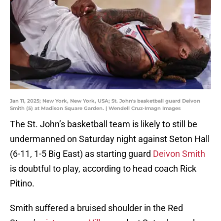
Jan 11, 2025; New York, New York, USA; St. John's basketball guard Deivon
Smith (5) at Madison Square Garden. | Wendell Cruz-Imagn Images
The St. John’s basketball team is likely to still be
undermanned on Saturday night against Seton Hall
(6-11, 1-5 Big East) as starting guard
Deivon Smith
is doubtful to play, according to head coach Rick
Pitino.
Smith suffered a bruised shoulder in the Red