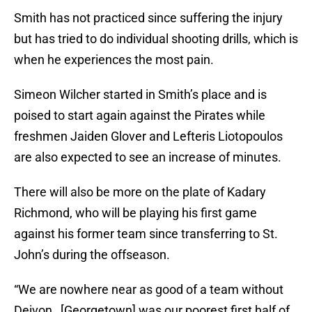
Smith has not practiced since suffering the injury
but has tried to do individual shooting drills, which is
when he experiences the most pain.
Simeon Wilcher started in Smith’s place and is
poised to start again against the Pirates while
freshmen Jaiden Glover and Lefteris Liotopoulos
are also expected to see an increase of minutes.
There will also be more on the plate of Kadary
Richmond, who will be playing his first game
against his former team since transferring to St.
John’s during the offseason.
“We are nowhere near as good of a team without
Deivon…[Georgetown] was our poorest first half of