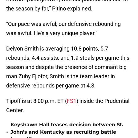
the season by far,” Pitino explained.
“Our pace was awful; our defensive rebounding
was awful. He’s a very unique player.”
Deivon Smith is averaging 10.8 points, 5.7
rebounds, 4.4 assists, and 1.9 steals per game this
season and despite the presence of dominant big
man Zuby Ejiofor, Smith is the team leader in
defensive rebounds per game at 4.8.
Tipoff is at 8:00 p.m. ET (
FS1
) inside the Prudential
Center.
Keyshawn Hall teases decision between St.
•
John's and Kentucky as recruiting battle