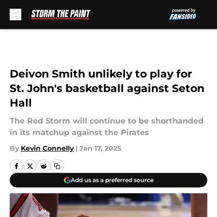
Skip to main content
Deivon Smith unlikely to play for
St. John's basketball against Seton
Hall
The Red Storm will continue to be shorthanded
in its matchup against the Pirates
By
Kevin Connelly
|
Jan 17, 2025
Add us as a preferred source