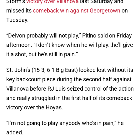
Storm’s
victory over Villanova
last Saturday and
missed its
comeback win against Georgetown
on
Tuesday.
“Deivon probably will not play,” Pitino said on Friday
afternoon. “I don’t know when he will play…he’ll give
it a shot, but he’s still in pain.”
St. John’s (15-3, 6-1 Big East) looked lost without its
key backcourt piece during the second half against
Villanova before RJ Luis seized control of the action
and really struggled in the first half of its comeback
victory over the Hoyas.
“I’m not going to play anybody who’s in pain,” he
added.