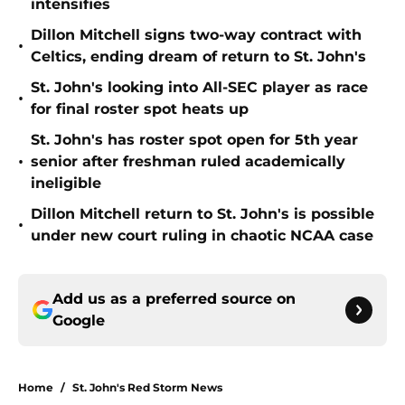
intensifies
Dillon Mitchell signs two-way contract with
•
Celtics, ending dream of return to St. John's
St. John's looking into All-SEC player as race
•
for final roster spot heats up
St. John's has roster spot open for 5th year
•
senior after freshman ruled academically
ineligible
Dillon Mitchell return to St. John's is possible
•
under new court ruling in chaotic NCAA case
Add us as a preferred source on
Google
Home
/
St. John's Red Storm News