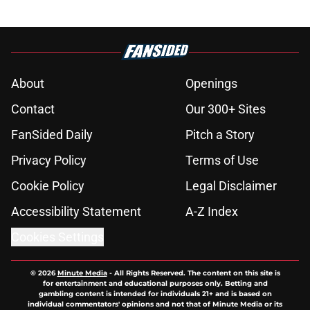
About
Openings
Contact
Our 300+ Sites
FanSided Daily
Pitch a Story
Privacy Policy
Terms of Use
Cookie Policy
Legal Disclaimer
Accessibility Statement
A-Z Index
Cookies Settings
© 2026
Minute Media
-
All Rights Reserved. The content on this site is
for entertainment and educational purposes only. Betting and
gambling content is intended for individuals 21+ and is based on
individual commentators' opinions and not that of Minute Media or its