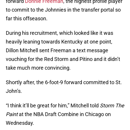
forward
Donnie Freeman
, the highest profile player
to commit to the Johnnies in the transfer portal so
far this offseason.
During his recruitment, which looked like it was
heavily leaning towards Kentucky at one point,
Dillon Mitchell sent Freeman a text message
vouching for the Red Storm and Pitino and it didn’t
take much more convincing.
Shortly after, the 6-foot-9 forward committed to St.
John’s.
“I think it’ll be great for him,” Mitchell told
Storm The
Paint
at the NBA Draft Combine in Chicago on
Wednesday.