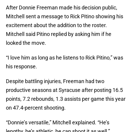
After Donnie Freeman made his decision public,
Mitchell sent a message to Rick Pitino showing his
excitement about the addition to the roster.
Mitchell said Pitino replied by asking him if he
looked the move.
“I love him as long as he listens to Rick Pitino,” was
his response.
Despite battling injuries, Freeman had two
productive seasons at Syracuse after posting 16.5
points, 7.2 rebounds, 1.3 assists per game this year
on 47.4-percent shooting.
“Donnie’s versatile,” Mitchell explained. “He’s
lengthy, he’s athletic, he can shoot it as well.”