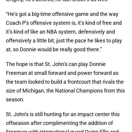
“He’s got a big-time offensive game and the way
Coach P’s offensive system is, it’s kind of free and
it’s kind of like an NBA system, defensively and
offensively a little bit, just the pace he likes to play
at, so Donnie would be really good there.”
The hope is that St. John’s can play Donnie
Freeman at small forward and power forward as
the team looked to build a frontcourt that rivals the
size of Michigan, the National Champions from this
season.
St. John’s is still hunting for an impact center this
offseason after complimenting the addition of
Freeman with international guard Quinn Ellis and