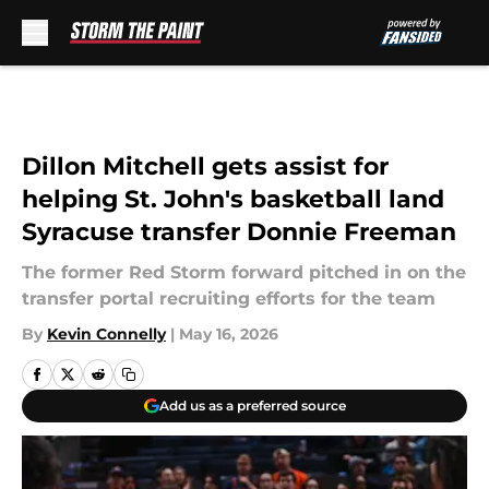
Skip to main content
Dillon Mitchell gets assist for
helping St. John's basketball land
Syracuse transfer Donnie Freeman
The former Red Storm forward pitched in on the
transfer portal recruiting efforts for the team
By
Kevin Connelly
|
May 16, 2026
Add us as a preferred source