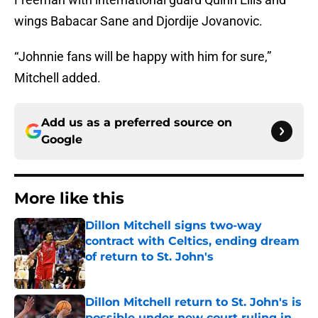
wings Babacar Sane and Djordije Jovanovic.
“Johnnie fans will be happy with him for sure,”
Mitchell added.
Add us as a preferred source on
Google
More like this
Dillon Mitchell signs two-way
contract with Celtics, ending dream
of return to St. John's
Published by on Invalid Date
Dillon Mitchell return to St. John's is
possible under new court ruling in