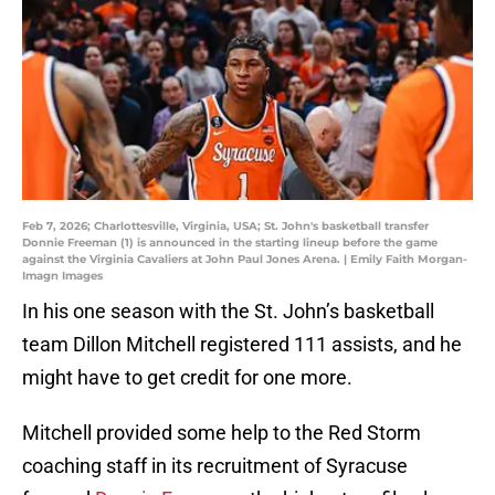
Feb 7, 2026; Charlottesville, Virginia, USA; St. John's basketball transfer
Donnie Freeman (1) is announced in the starting lineup before the game
against the Virginia Cavaliers at John Paul Jones Arena. | Emily Faith Morgan-
Imagn Images
In his one season with the St. John’s basketball
team Dillon Mitchell registered 111 assists, and he
might have to get credit for one more.
Mitchell provided some help to the Red Storm
coaching staff in its recruitment of Syracuse