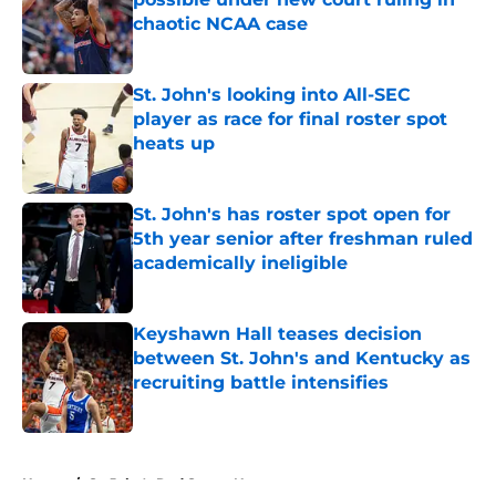
chaotic NCAA case
Published by on Invalid Date
St. John's looking into All-SEC
player as race for final roster spot
heats up
Published by on Invalid Date
St. John's has roster spot open for
5th year senior after freshman ruled
academically ineligible
Published by on Invalid Date
Keyshawn Hall teases decision
between St. John's and Kentucky as
recruiting battle intensifies
Published by on Invalid Date
5 related articles loaded
Home
/
St. John's Red Storm News