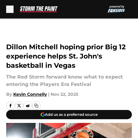
Skip to main content
Dillon Mitchell hoping prior Big 12
experience helps St. John's
basketball in Vegas
The Red Storm forward know what to expect
entering the Players Era Festival
By
Kevin Connelly
|
Nov 22, 2025
Add us as a preferred source