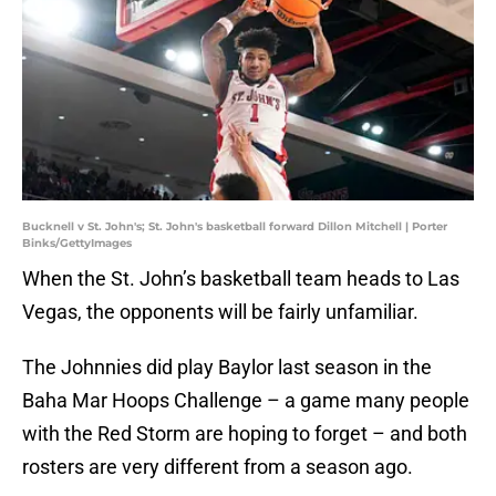
Bucknell v St. John's; St. John's basketball forward Dillon Mitchell | Porter
Binks/GettyImages
When the St. John’s basketball team heads to Las
Vegas, the opponents will be fairly unfamiliar.
The Johnnies did play Baylor last season in the
Baha Mar Hoops Challenge – a game many people
with the Red Storm are hoping to forget – and both
rosters are very different from a season ago.