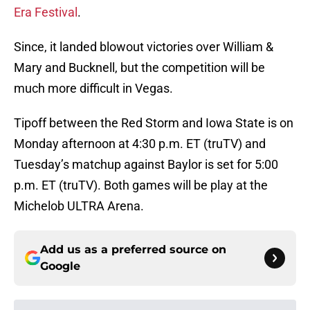
Era Festival
.
Since, it landed blowout victories over William &
Mary and Bucknell, but the competition will be
much more difficult in Vegas.
Tipoff between the Red Storm and Iowa State is on
Monday afternoon at 4:30 p.m. ET (truTV) and
Tuesday’s matchup against Baylor is set for 5:00
p.m. ET (truTV). Both games will be play at the
Michelob ULTRA Arena.
Add us as a preferred source on
Google