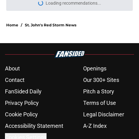
More like this
Dillon Mitchell return to St. John's is
possible under new court ruling in
chaotic NCAA case
Published by on Invalid Date
St. John's has roster spot open for
5th year senior after freshman ruled
academically ineligible
Published by on Invalid Date
Dillon Mitchell signs two-way
contract with Celtics, ending dream
of return to St. John's
Published by on Invalid Date
St. John's looking into All-SEC
player as race for final roster spot
heats up
Published by on Invalid Date