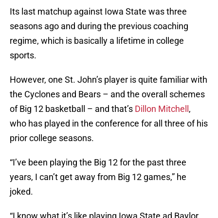
Its last matchup against Iowa State was three
seasons ago and during the previous coaching
regime, which is basically a lifetime in college
sports.
However, one St. John’s player is quite familiar with
the Cyclones and Bears – and the overall schemes
of Big 12 basketball – and that’s
Dillon Mitchell
,
who has played in the conference for all three of his
prior college seasons.
“I’ve been playing the Big 12 for the past three
years, I can’t get away from Big 12 games,” he
joked.
“I know what it’s like playing Iowa State ad Baylor