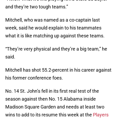
and they’re two tough teams.”
Mitchell, who was named as a co-captain last
week, said he would explain to his teammates
what it is like matching up against these teams.
“They’re very physical and they’re a big team,” he
said.
Mitchell has shot 55.2-percent in his career against
his former conference foes.
No. 14 St. John’s fell in its first real test of the
season against then No. 15 Alabama inside
Madison Square Garden and needs at least two
wins to add to its resume this week at the
Players