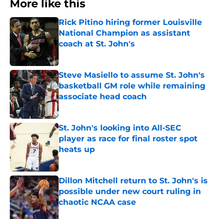
More like this
Rick Pitino hiring former Louisville
National Champion as assistant
coach at St. John's
Published by on Invalid Date
Steve Masiello to assume St. John's
basketball GM role while remaining
associate head coach
Published by on Invalid Date
St. John's looking into All-SEC
player as race for final roster spot
heats up
Published by on Invalid Date
Dillon Mitchell return to St. John's is
possible under new court ruling in
chaotic NCAA case
Published by on Invalid Date