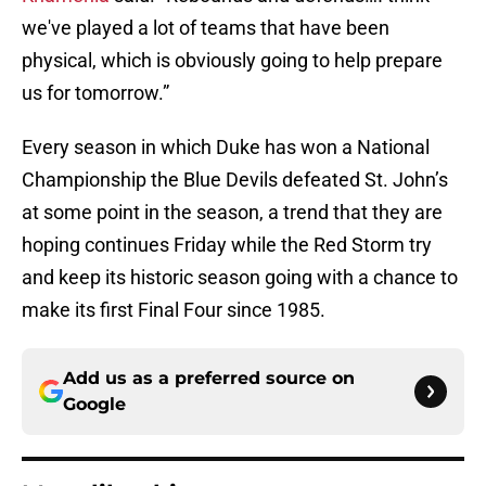
we've played a lot of teams that have been
physical, which is obviously going to help prepare
us for tomorrow.”
Every season in which Duke has won a National
Championship the Blue Devils defeated St. John’s
at some point in the season, a trend that they are
hoping continues Friday while the Red Storm try
and keep its historic season going with a chance to
make its first Final Four since 1985.
Add us as a preferred source on
Google