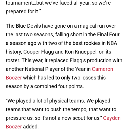
tournament…but we’ve faced all year, so we’re
prepared for it.”
The Blue Devils have gone on a magical run over
the last two seasons, falling short in the Final Four
a season ago with two of the best rookies in NBA
history, Cooper Flagg and Kon Knueppel, on its
roster. This year, it replaced Flagg’s production with
another National Player of the Year in
Cameron
Boozer
which has led to only two losses this
season by a combined four points.
“We played a lot of physical teams. We played
teams that want to push the tempo, that want to
pressure us, so it’s not a new scout for us,”
Cayden
Boozer
added.