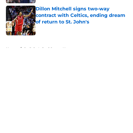
Dillon Mitchell signs two-way
contract with Celtics, ending dream
of return to St. John's
Published by on Invalid Date
5 related articles loaded
Home
/
St. John's Red Storm News
About
Openings
Contact
Our 300+ Sites
FanSided Daily
Pitch a Story
Privacy Policy
Terms of Use