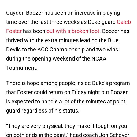
Cayden Boozer has seen an increase in playing
time over the last three weeks as Duke guard
Caleb
Foster
has been
out with a broken foot
. Boozer has
thrived with the extra minutes leading the Blue
Devils to the ACC Championship and two wins
during the opening weekend of the NCAA
Tournament.
There is hope among people inside Duke’s program
that Foster could return on Friday night but Boozer
is expected to handle a lot of the minutes at point
guard regardless of his status.
“They are very physical, they make it tough on you
on both ends in the paint,” head coach Jon Scheyer