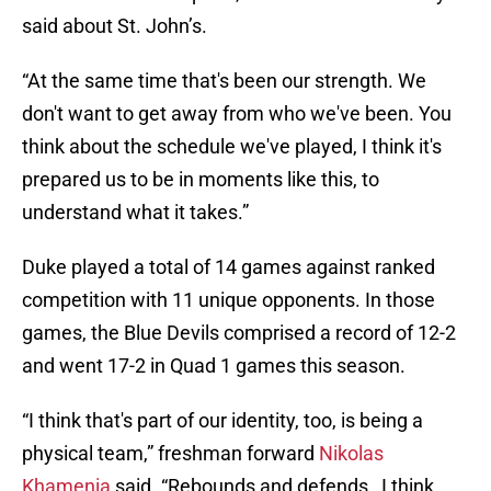
said about St. John’s.
“At the same time that's been our strength. We
don't want to get away from who we've been. You
think about the schedule we've played, I think it's
prepared us to be in moments like this, to
understand what it takes.”
Duke played a total of 14 games against ranked
competition with 11 unique opponents. In those
games, the Blue Devils comprised a record of 12-2
and went 17-2 in Quad 1 games this season.
“I think that's part of our identity, too, is being a
physical team,” freshman forward
Nikolas
Khamenia
said. “Rebounds and defends…I think