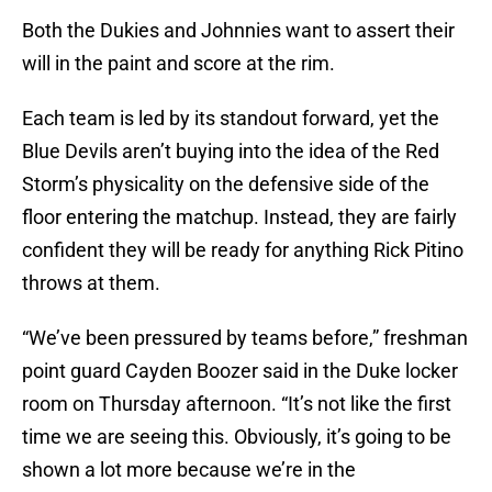
Both the Dukies and Johnnies want to assert their
will in the paint and score at the rim.
Each team is led by its standout forward, yet the
Blue Devils aren’t buying into the idea of the Red
Storm’s physicality on the defensive side of the
floor entering the matchup. Instead, they are fairly
confident they will be ready for anything Rick Pitino
throws at them.
“We’ve been pressured by teams before,” freshman
point guard Cayden Boozer said in the Duke locker
room on Thursday afternoon. “It’s not like the first
time we are seeing this. Obviously, it’s going to be
shown a lot more because we’re in the