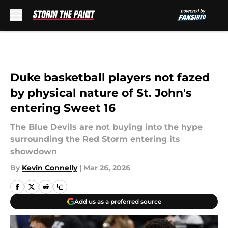
Skip to main content
Duke basketball players not fazed
by physical nature of St. John's
entering Sweet 16
The Blue Devils are not buying into the hype
surrounding the Red Storm entering its
showdown
By
Kevin Connelly
|
Mar 26, 2026
Add us as a preferred source