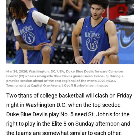
Mar 26, 2026; Washington, DC, USA; Duke Blue Devils forward Cameron
Boozer (12) kneels alongside Blue Devils guard Isaiah Evans (3) during a
practice session ahead of the east regional of the men's 2026 NCAA
Tournament at Capital One Arena. | Geoff Burke-Imagn Images
Two titans of college basketball will clash on Friday
night in Washington D.C. when the top-seeded
Duke Blue Devils play No. 5 seed St. John’s for the
right to play in the Elite 8 on Sunday afternoon and
the teams are somewhat similar to each other.