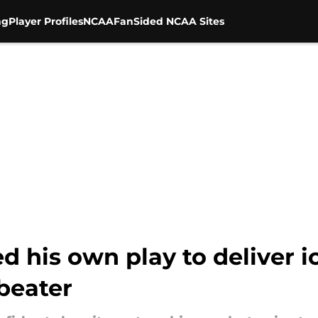
ng
Player Profiles
NCAA
FanSided NCAA Sites
d his own play to deliver i
beater