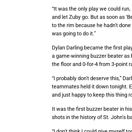
“It was the only play we could run, 
and let Zuby go. But as soon as ‘Be
to the rim because he hadn't done
was going to do it.”
Dylan Darling became the first pla
a game-winning buzzer beater as h
the floor and 0-for-4 from 3-point 
“I probably don't deserve this,” Dar
teammates held it down tonight. E
and just happy to keep this thing ro
It was the first buzzer beater in h
shots in the history of St. John’s b
“I don't think I could give myself t