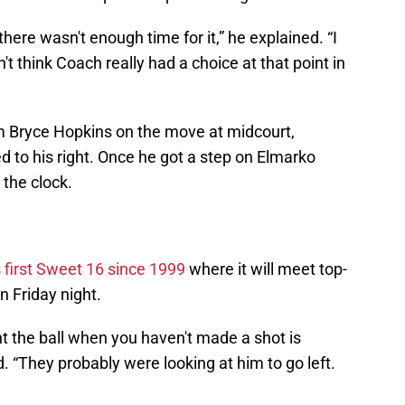
there wasn't enough time for it,” he explained. “I
't think Coach really had a choice at that point in
m Bryce Hopkins on the move at midcourt,
d to his right. Once he got a step on Elmarko
 the clock.
s
first Sweet 16 since 1999
where it will meet top-
 Friday night.
t the ball when you haven't made a shot is
d. “They probably were looking at him to go left.