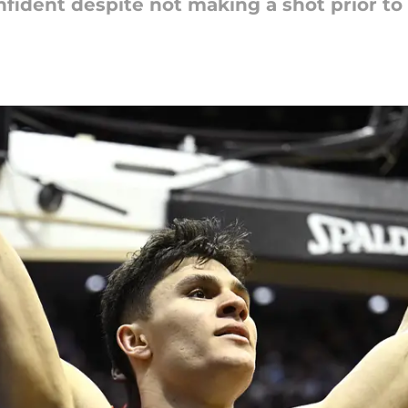
ident despite not making a shot prior to