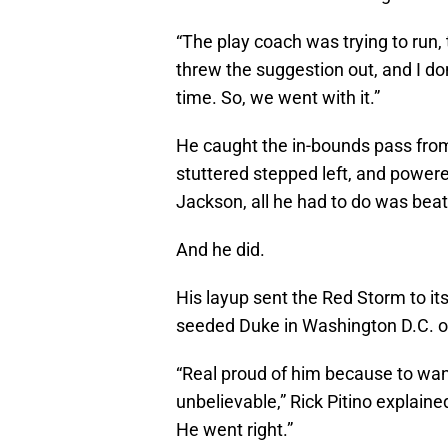
“The play coach was trying to run, 
threw the suggestion out, and I don
time. So, we went with it.”
He caught the in-bounds pass fro
stuttered stepped left, and powere
Jackson, all he had to do was beat
And he did.
His layup sent the Red Storm to it
seeded Duke in Washington D.C. on
“Real proud of him because to wan
unbelievable,” Rick Pitino explaine
He went right.”