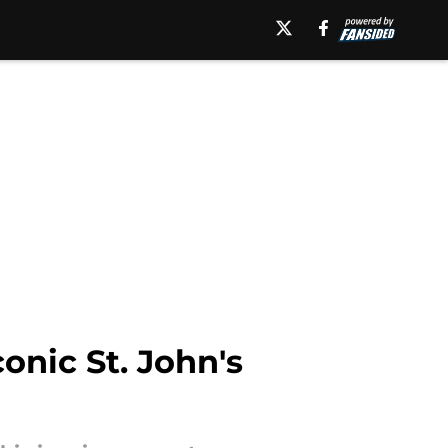
conic St. John's