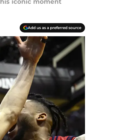
 his iconic moment
Add us as a preferred source