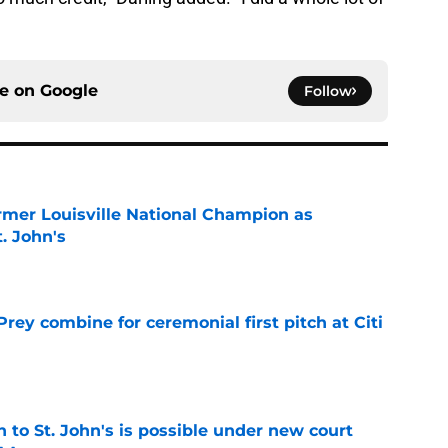
ce on
Google
Follow
ormer Louisville National Champion as
t. John's
e
rey combine for ceremonial first pitch at Citi
e
rn to St. John's is possible under new court