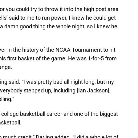
or you could try to throw it into the high post area
lls’ said to me to run power, I knew he could get
 a damn good thing the whole night, so I knew he
yer in the history of the NCAA Tournament to hit
is first basket of the game. He was 1-for-5 from
range.
ling said. “I was pretty bad all night long, but my
verybody stepped up, including [Ian Jackson],
lling.”
is college basketball career and one of the biggest
asketball.
oo much credit,” Darling added. “I did a whole lot of