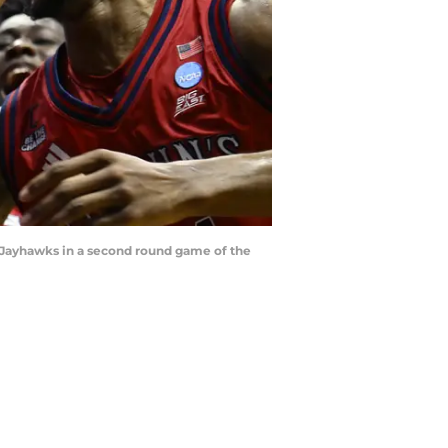
as Jayhawks in a second round game of the