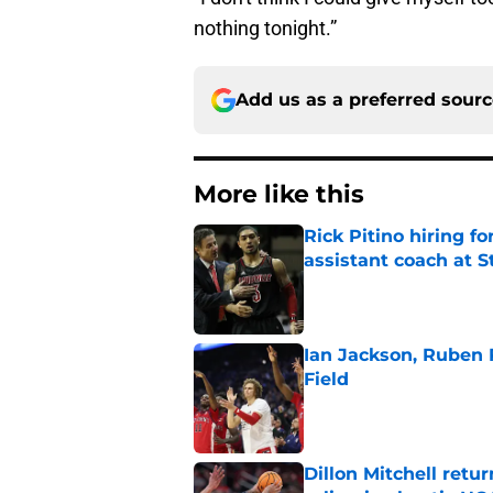
nothing tonight.”
Add us as a preferred sour
More like this
Rick Pitino hiring f
assistant coach at S
Published by on Invalid Dat
Ian Jackson, Ruben P
Field
Published by on Invalid Dat
Dillon Mitchell retu