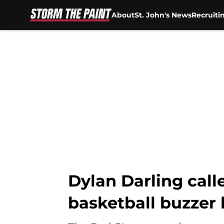
About
St. John's News
Recruiti
Skip to main content
Dylan Darling calle
basketball buzzer 