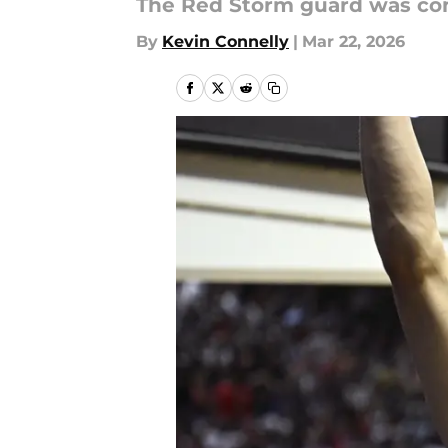
The Red Storm guard was conf
By
Kevin Connelly
|
Mar 22, 2026