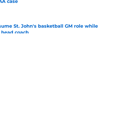
CAA case
e
sume St. John's basketball GM role while
e head coach
e
lers enters transfer portal after judge ruling
ligibility
e