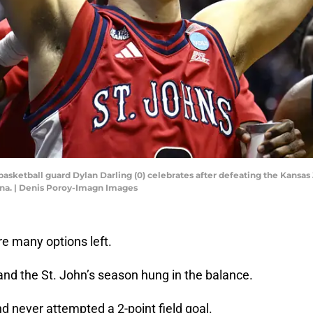
s basketball guard Dylan Darling (0) celebrates after defeating the Kans
na. | Denis Poroy-Imagn Images
re many options left.
and the St. John’s season hung in the balance.
 never attempted a 2-point field goal.