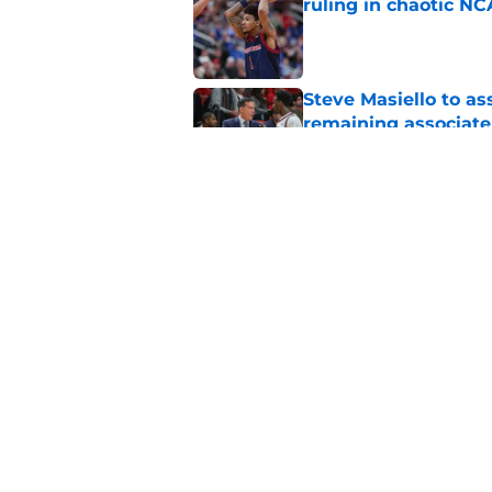
ruling in chaotic N
Published by on Invalid Dat
Steve Masiello to as
remaining associat
Published by on Invalid Dat
St. John's Oziyah Sel
grants extra year of e
Published by on Invalid Dat
5 related articles loaded
Home
/
St. John's Red Storm News