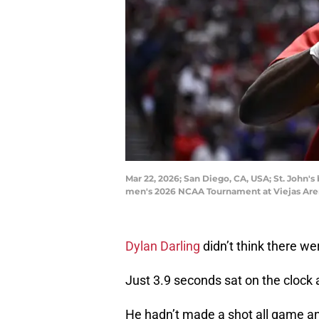
Mar 22, 2026; San Diego, CA, USA; St. John'
men's 2026 NCAA Tournament at Viejas Are
Dylan Darling
didn’t think there we
Just 3.9 seconds sat on the clock 
He hadn’t made a shot all game and