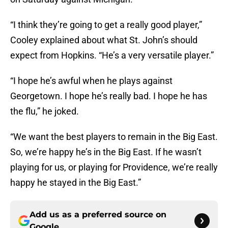
“I think they’re going to get a really good player,”
Cooley explained about what St. John’s should
expect from Hopkins. “He’s a very versatile player.”
“I hope he’s awful when he plays against
Georgetown. I hope he’s really bad. I hope he has
the flu,” he joked.
“We want the best players to remain in the Big East.
So, we’re happy he’s in the Big East. If he wasn’t
playing for us, or playing for Providence, we’re really
happy he stayed in the Big East.”
Add us as a preferred source on
Google