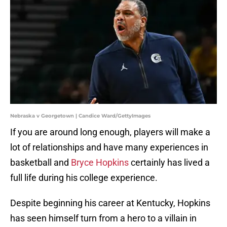
Nebraska v Georgetown | Candice Ward/GettyImages
If you are around long enough, players will make a
lot of relationships and have many experiences in
basketball and
Bryce Hopkins
certainly has lived a
full life during his college experience.
Despite beginning his career at Kentucky, Hopkins
has seen himself turn from a hero to a villain in