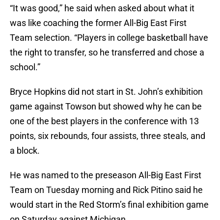
“It was good,” he said when asked about what it
was like coaching the former All-Big East First
Team selection. “Players in college basketball have
the right to transfer, so he transferred and chose a
school.”
Bryce Hopkins did not start in St. John’s exhibition
game against Towson but showed why he can be
one of the best players in the conference with 13
points, six rebounds, four assists, three steals, and
a block.
He was named to the preseason All-Big East First
Team on Tuesday morning and Rick Pitino said he
would start in the Red Storm’s final exhibition game
on Saturday against Michigan.