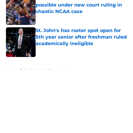
possible under new court ruling in
chaotic NCAA case
Published by on Invalid Date
St. John's has roster spot open for
5th year senior after freshman ruled
academically ineligible
Published by on Invalid Date
5 related articles loaded
Home
/
St. John's Red Storm News
About
Openings
Contact
Our 300+ Sites