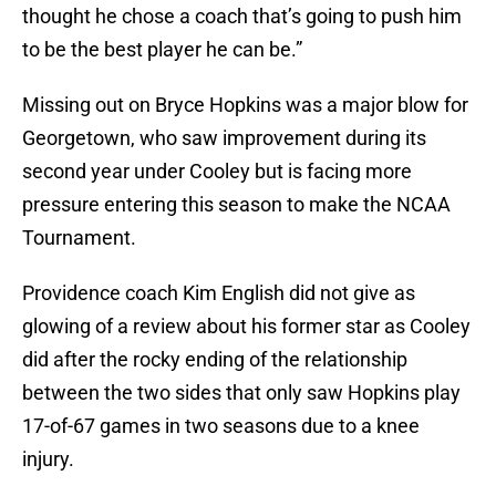
thought he chose a coach that’s going to push him
to be the best player he can be.”
Missing out on Bryce Hopkins was a major blow for
Georgetown, who saw improvement during its
second year under Cooley but is facing more
pressure entering this season to make the NCAA
Tournament.
Providence coach Kim English did not give as
glowing of a review about his former star as Cooley
did after the rocky ending of the relationship
between the two sides that only saw Hopkins play
17-of-67 games in two seasons due to a knee
injury.