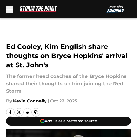
Skip to main content
Ed Cooley, Kim English share
thoughts on Bryce Hopkins' arrival
at St. John's
The former head coaches of the Bryce Hopkins
shared their thoughts on him joining the Red
Storm
By
Kevin Connelly
|
Oct 22, 2025
Add us as a preferred source