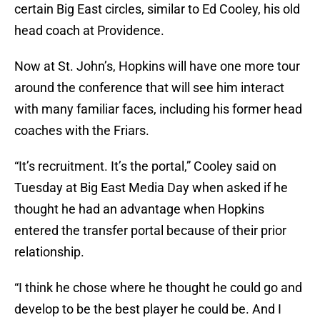
certain Big East circles, similar to Ed Cooley, his old
head coach at Providence.
Now at St. John’s, Hopkins will have one more tour
around the conference that will see him interact
with many familiar faces, including his former head
coaches with the Friars.
“It’s recruitment. It’s the portal,” Cooley said on
Tuesday at Big East Media Day when asked if he
thought he had an advantage when Hopkins
entered the transfer portal because of their prior
relationship.
“I think he chose where he thought he could go and
develop to be the best player he could be. And I