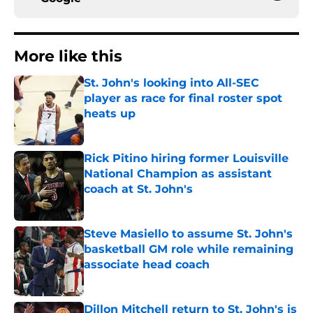
More like this
St. John's looking into All-SEC
player as race for final roster spot
heats up
Published by on Invalid Date
Rick Pitino hiring former Louisville
National Champion as assistant
coach at St. John's
Published by on Invalid Date
Steve Masiello to assume St. John's
basketball GM role while remaining
associate head coach
Published by on Invalid Date
Dillon Mitchell return to St. John's is