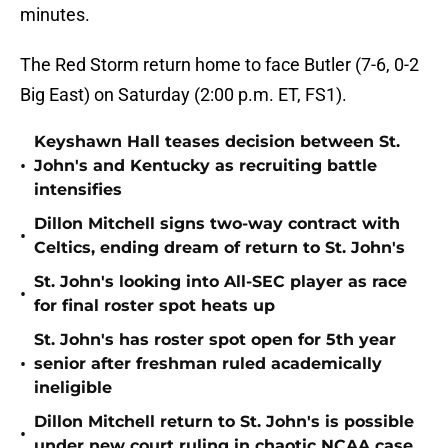
minutes.
The Red Storm return home to face Butler (7-6, 0-2
Big East) on Saturday (2:00 p.m. ET, FS1).
Keyshawn Hall teases decision between St.
•
John's and Kentucky as recruiting battle
intensifies
Dillon Mitchell signs two-way contract with
•
Celtics, ending dream of return to St. John's
St. John's looking into All-SEC player as race
•
for final roster spot heats up
St. John's has roster spot open for 5th year
•
senior after freshman ruled academically
ineligible
Dillon Mitchell return to St. John's is possible
•
under new court ruling in chaotic NCAA case