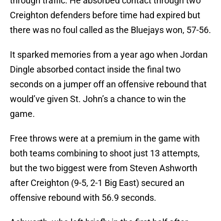
through traffic. He absorbed contact through two
Creighton defenders before time had expired but
there was no foul called as the Bluejays won, 57-56.
It sparked memories from a year ago when Jordan
Dingle absorbed contact inside the final two
seconds on a jumper off an offensive rebound that
would’ve given St. John’s a chance to win the
game.
Free throws were at a premium in the game with
both teams combining to shoot just 13 attempts,
but the two biggest were from Steven Ashworth
after Creighton (9-5, 2-1 Big East) secured an
offensive rebound with 56.9 seconds.