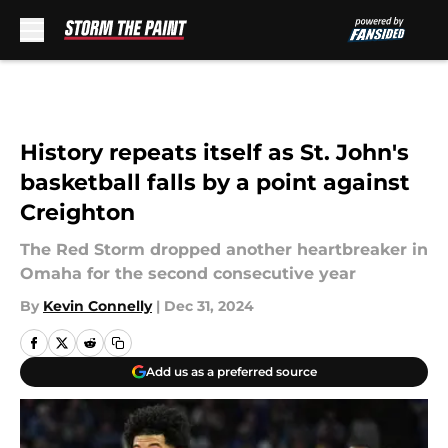
Skip to main content
History repeats itself as St. John's
basketball falls by a point against
Creighton
The Red Storm dropped another heartbreaker in
Omaha for the second consecutive year
By
Kevin Connelly
|
Dec 31, 2024
Add us as a preferred source