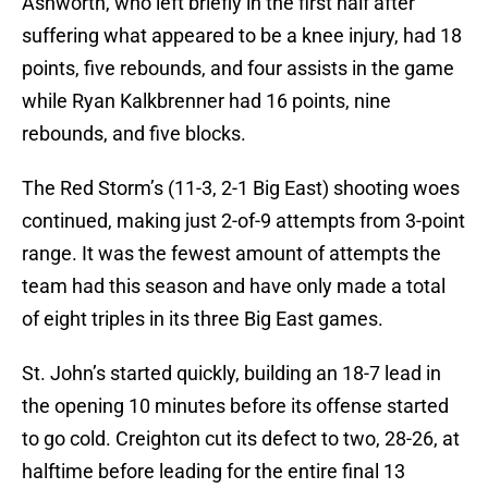
Ashworth, who left briefly in the first half after
suffering what appeared to be a knee injury, had 18
points, five rebounds, and four assists in the game
while Ryan Kalkbrenner had 16 points, nine
rebounds, and five blocks.
The Red Storm’s (11-3, 2-1 Big East) shooting woes
continued, making just 2-of-9 attempts from 3-point
range. It was the fewest amount of attempts the
team had this season and have only made a total
of eight triples in its three Big East games.
St. John’s started quickly, building an 18-7 lead in
the opening 10 minutes before its offense started
to go cold. Creighton cut its defect to two, 28-26, at
halftime before leading for the entire final 13