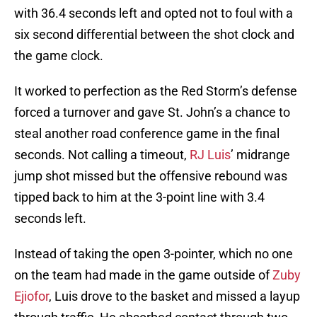
with 36.4 seconds left and opted not to foul with a
six second differential between the shot clock and
the game clock.
It worked to perfection as the Red Storm’s defense
forced a turnover and gave St. John’s a chance to
steal another road conference game in the final
seconds. Not calling a timeout,
RJ Luis
’ midrange
jump shot missed but the offensive rebound was
tipped back to him at the 3-point line with 3.4
seconds left.
Instead of taking the open 3-pointer, which no one
on the team had made in the game outside of
Zuby
Ejiofor
, Luis drove to the basket and missed a layup