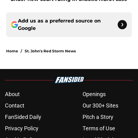
Add us as a preferred source on
Google
Home
/
St. John's Red Storm News
About
Openings
Contact
Our 300+ Sites
FanSided Daily
Pitch a Story
Privacy Policy
Terms of Use