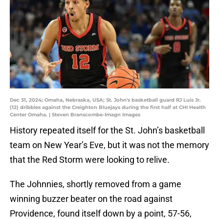
Dec 31, 2024; Omaha, Nebraska, USA; St. John's basketball guard RJ Luis Jr.
(12) dribbles against the Creighton Bluejays during the first half at CHI Health
Center Omaha. | Steven Branscombe-Imagn Images
History repeated itself for the St. John’s basketball
team on New Year’s Eve, but it was not the memory
that the Red Storm were looking to relive.
The Johnnies, shortly removed from a game
winning buzzer beater on the road against
Providence, found itself down by a point, 57-56,