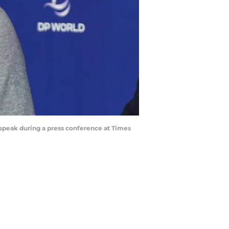
speak during a press conference at Times