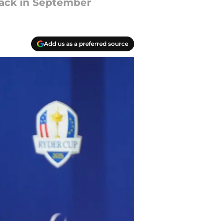
lack in September
Add us as a preferred source