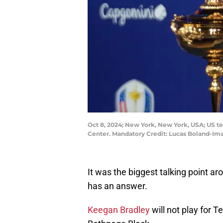
Oct 8, 2024; New York, New York, USA; US t
Center. Mandatory Credit: Lucas Boland-I
It was the biggest talking point aro
has an answer.
Keegan Bradley
will not play for 