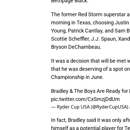
Bethpage Black.
The former Red Storm superstar a
morning in Texas, choosing Justin
Young, Patrick Cantlay, and Sam Bu
Scottie Scheffler, J.J. Spaun, Xan
Bryson DeChambeau.
It was a decision that will be met 
that he was deserving of a spot on
Championship in June.
Bradley & The Boys Are Ready for
pic.twitter.com/CxSmzjDdUm
— Ryder Cup USA (@RyderCupUSA)
In fact, Bradley said it was only af
himself as a potential player for 