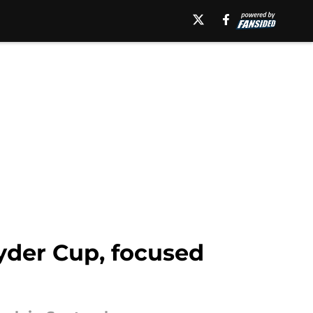
yder Cup, focused