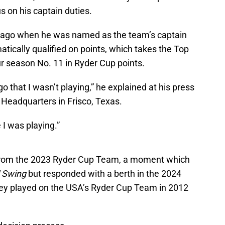
us on his captain duties.
r ago when he was named as the team’s captain
atically qualified on points, which takes the Top
r season No. 11 in Ryder Cup points.
 that I wasn’t playing,” he explained at his press
 Headquarters in Frisco, Texas.
 I was playing.”
s from the 2023 Ryder Cup Team, a moment which
l Swing
but responded with a berth in the 2024
ley played on the USA’s Ryder Cup Team in 2012