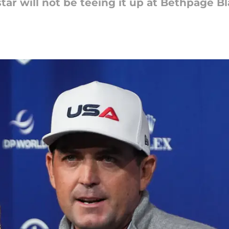
ar will not be teeing it up at Bethpage B