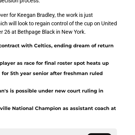
e decision process.
ver for Keegan Bradley, the work is just
h will look to regain control of the cup on United
r 26 at Bethpage Black in New York.
contract with Celtics, ending dream of return
player as race for final roster spot heats up
 for 5th year senior after freshman ruled
ohn's is possible under new court ruling in
sville National Champion as assistant coach at