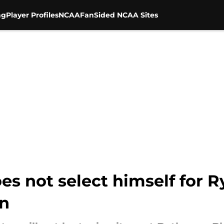
ng
Player Profiles
NCAA
FanSided NCAA Sites
s not select himself for R
in