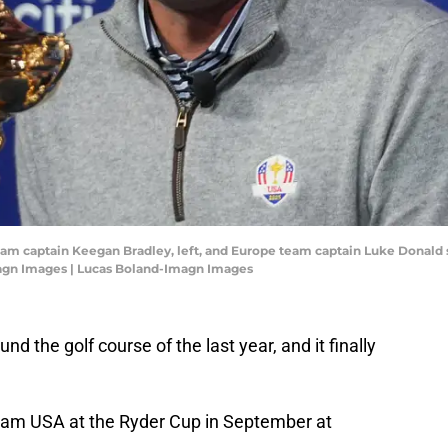
eam captain Keegan Bradley, left, and Europe team captain Luke Donald 
magn Images | Lucas Boland-Imagn Images
und the golf course of the last year, and it finally
Team USA at the Ryder Cup in September at