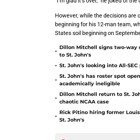
“I’m glad it’s over,” he joked of th
However, while the decisions are o
beginning for his 12-man team, whic
States soil beginning on Septembe
Dillon Mitchell signs two-way 
•
to St. John's
•
St. John's looking into All-SEC 
St. John's has roster spot open
•
academically ineligible
Dillon Mitchell return to St. J
•
chaotic NCAA case
Rick Pitino hiring former Loui
•
St. John's