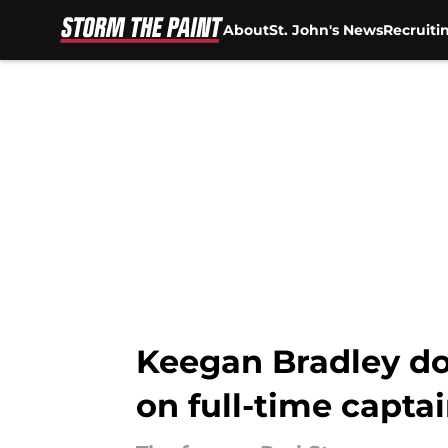
About
St. John's News
Recruiti
Skip to main content
Keegan Bradley doe
on full-time capta