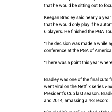
that he would be sitting out to foc
Keegan Bradley said nearly a yea
that he would only play if he autom
6 players. He finished the PGA Tou
“The decision was made a while ago
conference at the PGA of America
“There was a point this year where
Bradley was one of the final cut
went viral on the Netflix series
Ful
President’s Cup last season. Brad
and 2014, amassing a 4-3 record.