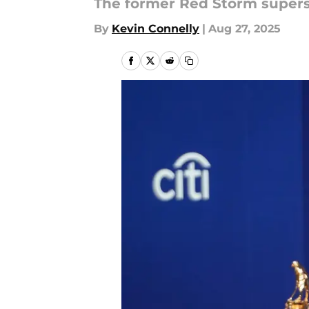
The former Red Storm superst
By
Kevin Connelly
|
Aug 27, 2025