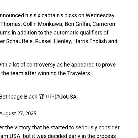
nnounced his six captain’s picks on Wednesday
 Thomas, Collin Morikawa, Ben Griffin, Cameron
rns in addition to the automatic qualifiers of
der Schauffele, Russell Henley, Harris English and
with a lot of controversy as he appeared to prove
 the team after winning the Travelers
 Bethpage Black 🏆🇺🇸
#GoUSA
August 27, 2025
ter the victory that he started to seriously consider
Team USA, but it was decided early in the process