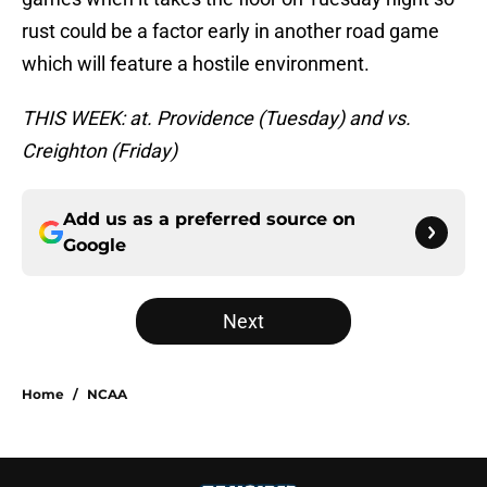
rust could be a factor early in another road game
which will feature a hostile environment.
THIS WEEK: at. Providence (Tuesday) and vs.
Creighton (Friday)
Add us as a preferred source on
Google
Next
Home
/
NCAA