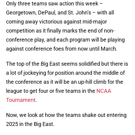
Only three teams saw action this week –
Georgetown, DePaul, and St. John’s – with all
coming away victorious against mid-major
competition as it finally marks the end of non-
conference play, and each program will be playing
against conference foes from now until March.
The top of the Big East seems solidified but there is
a lot of jockeying for position around the middle of
the conference as it will be an up-hill climb for the
league to get four or five teams in the
NCAA
Tournament
.
Now, we look at how the teams shake out entering
2025 in the Big East.