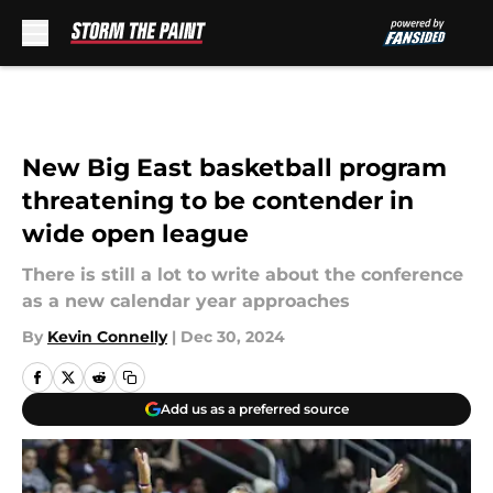
Skip to main content
New Big East basketball program
threatening to be contender in
wide open league
There is still a lot to write about the conference
as a new calendar year approaches
By
Kevin Connelly
|
Dec 30, 2024
Add us as a preferred source