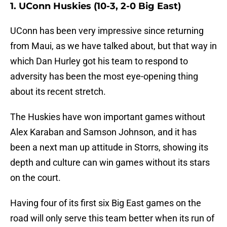
1. UConn Huskies (10-3, 2-0 Big East)
UConn has been very impressive since returning
from Maui, as we have talked about, but that way in
which Dan Hurley got his team to respond to
adversity has been the most eye-opening thing
about its recent stretch.
The Huskies have won important games without
Alex Karaban and Samson Johnson, and it has
been a next man up attitude in Storrs, showing its
depth and culture can win games without its stars
on the court.
Having four of its first six Big East games on the
road will only serve this team better when its run of