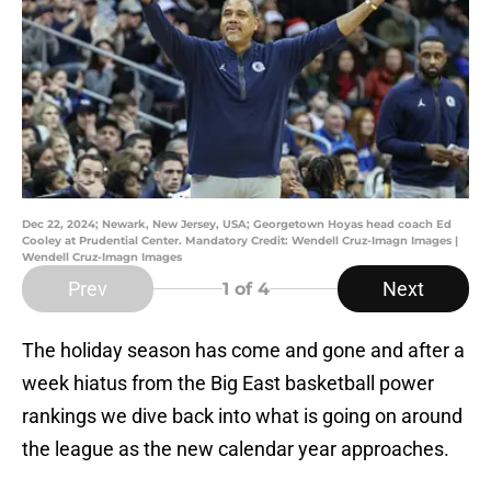
Dec 22, 2024; Newark, New Jersey, USA; Georgetown Hoyas head coach Ed
Cooley at Prudential Center. Mandatory Credit: Wendell Cruz-Imagn Images |
Wendell Cruz-Imagn Images
Prev
Next
1
of 4
The holiday season has come and gone and after a
week hiatus from the Big East basketball power
rankings we dive back into what is going on around
the league as the new calendar year approaches.