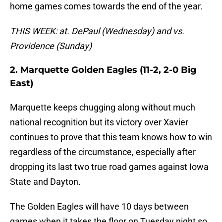
home games comes towards the end of the year.
THIS WEEK: at. DePaul (Wednesday) and vs.
Providence (Sunday)
2. Marquette Golden Eagles (11-2, 2-0 Big
East)
Marquette keeps chugging along without much
national recognition but its victory over Xavier
continues to prove that this team knows how to win
regardless of the circumstance, especially after
dropping its last two true road games against Iowa
State and Dayton.
The Golden Eagles will have 10 days between
games when it takes the floor on Tuesday night so