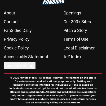
About
Openings
Contact
Our 300+ Sites
FanSided Daily
Pitch a Story
Privacy Policy
Terms of Use
Cookie Policy
Legal Disclaimer
Accessibility Statement
A-Z Index
Cookies Settings
© 2026
Minute Media
-
All Rights Reserved. The content on this site is
for entertainment and educational purposes only. Betting and
gambling content is intended for individuals 21+ and is based on
individual commentators' opinions and not that of Minute Media or its
affiliates and related brands. All picks and predictions are suggestions
only and not a guarantee of success or profit. If you or someone you
know has a gambling problem, crisis counseling and referral services
can be accessed by calling 1-800-GAMBLER.