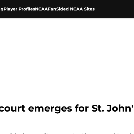
ng
Player Profiles
NCAA
FanSided NCAA Sites
ourt emerges for St. John'