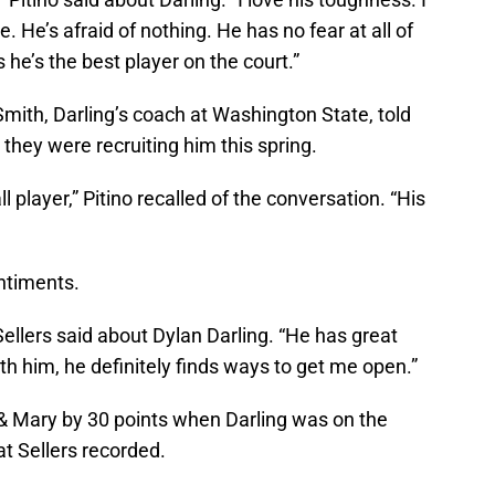
e. He’s afraid of nothing. He has no fear at all of
 he’s the best player on the court.”
Smith, Darling’s coach at Washington State, told
they were recruiting him this spring.
ll player,” Pitino recalled of the conversation. “His
ntiments.
Sellers said about Dylan Darling. “He has great
th him, he definitely finds ways to get me open.”
 & Mary by 30 points when Darling was on the
hat Sellers recorded.