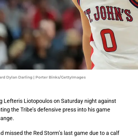
uard Dylan Darling | Porter Binks/GettyImages
ng Lefteris Liotopoulos on Saturday night against
ing the Tribe’s defensive press into his game
hange.
ad missed the Red Storm’s last game due to a calf