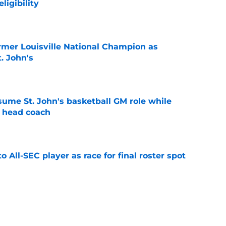
ligibility
e
ormer Louisville National Champion as
t. John's
e
sume St. John's basketball GM role while
e head coach
e
to All-SEC player as race for final roster spot
e
rn to St. John's is possible under new court
CAA case