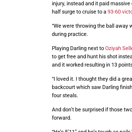
injury, instead and it paid massiv
half surge to cruise to a
93-60 vict
“We were throwing the ball away w
during practice.
Playing Darling next to
Oziyah Sell
to get free and hunt his shot inste
and it worked resulting in 13 poin
“I loved it. I thought they did a gr
backcourt which saw Darling finish
four steals.
And don’t be surprised if those two
forward.
“He’s 5’11” and he’s tough as nails,