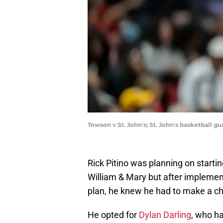
Towson v St. John's; St. John's basketball g
Rick Pitino was planning on starti
William & Mary but after implement
plan, he knew he had to make a c
He opted for
Dylan Darling
, who h