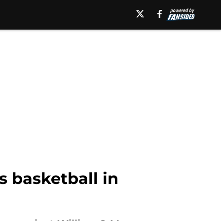
s basketball in