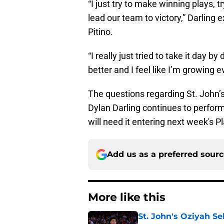
“I just try to make winning plays, 
lead our team to victory,” Darling 
Pitino.
“I really just tried to take it day 
better and I feel like I’m growing 
The questions regarding St. John’s
Dylan Darling continues to perform
will need it entering next week's Pl
Add us as a preferred sour
More like this
St. John's Oziyah Sel