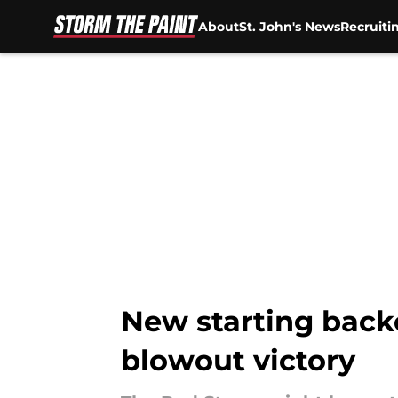
About
St. John's News
Recruiti
Skip to main content
New starting backc
blowout victory