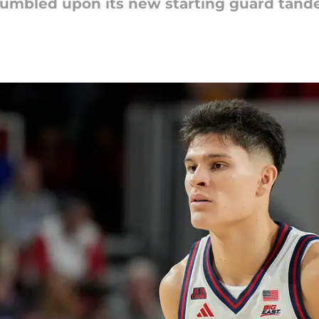
umbled upon its new starting guard tand