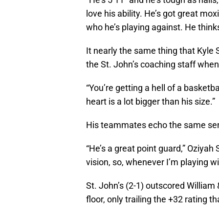
love his ability. He’s got great moxi
who he’s playing against. He thinks
It nearly the same thing that Kyle 
the St. John’s coaching staff when 
“You’re getting a hell of a basketba
heart is a lot bigger than his size.”
His teammates echo the same se
“He’s a great point guard,” Oziyah 
vision, so, whenever I’m playing wi
St. John’s (2-1) outscored William
floor, only trailing the +32 rating t