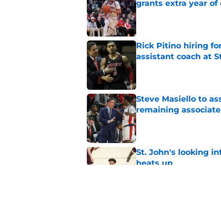
grants extra year of e
Published by on Invalid Dat
Rick Pitino hiring f
assistant coach at S
Published by on Invalid Dat
Steve Masiello to as
remaining associat
Published by on Invalid Dat
St. John's looking in
heats up
Published by on Invalid Dat
Dillon Mitchell retu
ruling in chaotic N