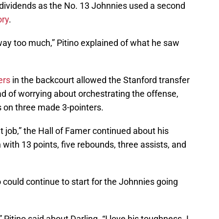
e dividends as the No. 13 Johnnies used a second
ory
.
ay too much,” Pitino explained of what he saw
ers
in the backcourt allowed the Stanford transfer
ad of worrying about orchestrating the offense,
ts on three made 3-pointers.
eat job,” the Hall of Famer continued about his
 with 13 points, five rebounds, three assists, and
 could continue to start for the Johnnies going
” Pitino said about Darling. “I love his toughness. I