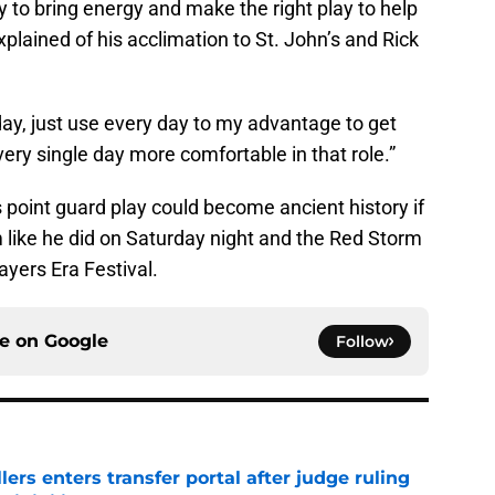
try to bring energy and make the right play to help
explained of his acclimation to St. John’s and Rick
by day, just use every day to my advantage to get
every single day more comfortable in that role.”
 point guard play could become ancient history if
 like he did on Saturday night and the Red Storm
ayers Era Festival.
ce on
Google
Follow
lers enters transfer portal after judge ruling