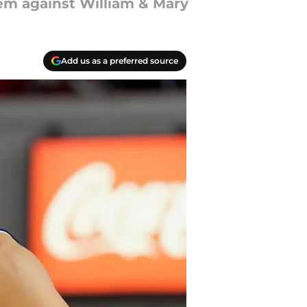
em against William & Mary
Add us as a preferred source