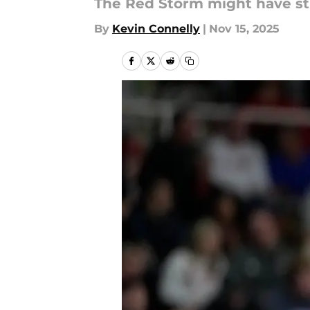
The Red Storm might have st
By
Kevin Connelly
|
Nov 15, 2025