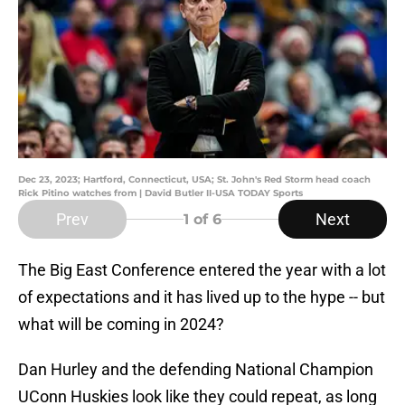
Dec 23, 2023; Hartford, Connecticut, USA; St. John's Red Storm head coach
Rick Pitino watches from | David Butler II-USA TODAY Sports
Prev
Next
1
of 6
The Big East Conference entered the year with a lot
of expectations and it has lived up to the hype -- but
what will be coming in 2024?
Dan Hurley and the defending National Champion
UConn Huskies look like they could repeat, as long