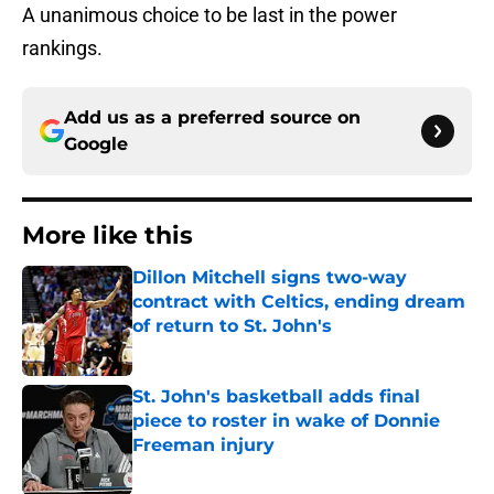
A unanimous choice to be last in the power
rankings.
Add us as a preferred source on
Google
More like this
Dillon Mitchell signs two-way
contract with Celtics, ending dream
of return to St. John's
Published by on Invalid Date
St. John's basketball adds final
piece to roster in wake of Donnie
Freeman injury
Published by on Invalid Date