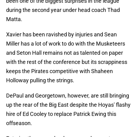
been one of the biggest surprises in the league
during the second year under head coach Thad
Matta.
Xavier has been ravished by injuries and Sean
Miller has a lot of work to do with the Musketeers
and Seton Hall remains not as talented on paper
with the rest of the conference but its scrappiness
keeps the Pirates competitive with Shaheen
Holloway pulling the strings.
DePaul and Georgetown, however, are still bringing
up the rear of the Big East despite the Hoyas' flashy
hire of Ed Cooley to replace Patrick Ewing this
offseason.