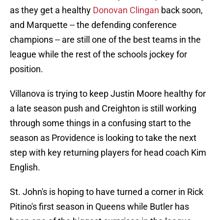
as they get a healthy
Donovan Clingan
back soon,
and Marquette -- the defending conference
champions -- are still one of the best teams in the
league while the rest of the schools jockey for
position.
Villanova is trying to keep Justin Moore healthy for
a late season push and Creighton is still working
through some things in a confusing start to the
season as Providence is looking to take the next
step with key returning players for head coach Kim
English.
St. John's is hoping to have turned a corner in Rick
Pitino's first season in Queens while Butler has