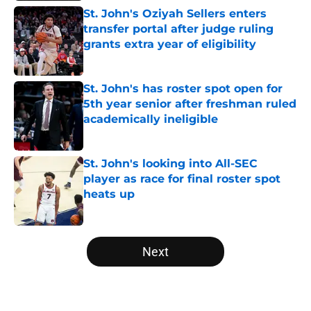
St. John's Oziyah Sellers enters
transfer portal after judge ruling
grants extra year of eligibility
Published by on Invalid Date
St. John's has roster spot open for
5th year senior after freshman ruled
academically ineligible
Published by on Invalid Date
St. John's looking into All-SEC
player as race for final roster spot
heats up
Published by on Invalid Date
5 related articles loaded
Next
Home
/
NCAA