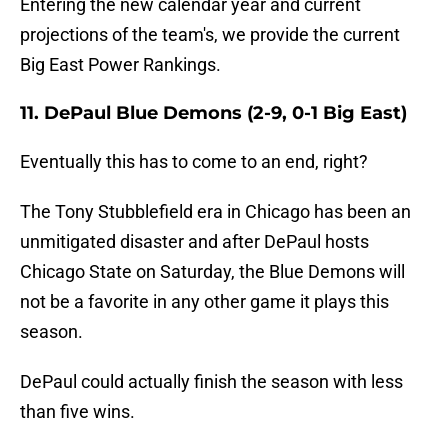
Entering the new calendar year and current
projections of the team's, we provide the current
Big East Power Rankings.
11. DePaul Blue Demons (2-9, 0-1 Big East)
Eventually this has to come to an end, right?
The Tony Stubblefield era in Chicago has been an
unmitigated disaster and after DePaul hosts
Chicago State on Saturday, the Blue Demons will
not be a favorite in any other game it plays this
season.
DePaul could actually finish the season with less
than five wins.