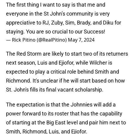
The first thing I want to say is that me and
everyone in the St John’s community is very
appreciative to RJ, Zuby, Sim, Brady, and Diku for
staying. You are so crucial to our Success!
— Rick Pitino (@RealPitino)
May 7, 2024
The Red Storm are likely to start two of its returners
next season, Luis and Ejiofor, while Wilcher is
expected to play a critical role behind Smith and
Richmond. It's unclear if he will start based on how
St. John's fills its final vacant scholarship.
The expectation is that the Johnnies will add a
power forward to its roster that has the capability
of starting at the Big East level and pair him next to
Smith, Richmond, Luis, and Ejiofor.