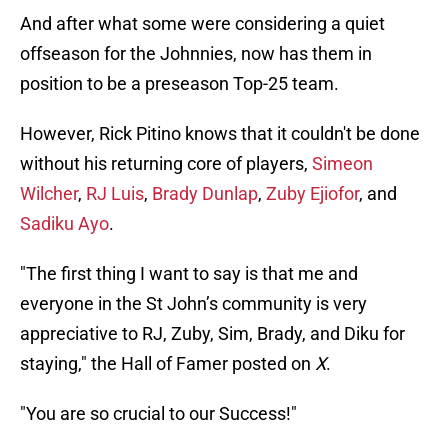
And after what some were considering a quiet
offseason for the Johnnies, now has them in
position to be a preseason Top-25 team.
However, Rick Pitino knows that it couldn't be done
without his returning core of players,
Simeon
Wilcher
,
RJ Luis
,
Brady Dunlap
,
Zuby Ejiofor
, and
Sadiku Ayo
.
"The first thing I want to say is that me and
everyone in the St John’s community is very
appreciative to RJ, Zuby, Sim, Brady, and Diku for
staying," the Hall of Famer posted on
X
.
"You are so crucial to our Success!"