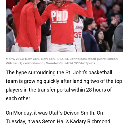
Mar 9, 2024; New York, New York, USA; St. John's basketball guard Simeon
Wilcher (7) celebrates on | Wendell Cruz-USA TODAY Sports
The hype surroudning the St. John's basketball
team is growing quickly after landing two of the top
players in the transfer portal within 28 hours of
each other.
On Monday, it was Utah's Deivon Smith. On
Tuesday, it was Seton Hall's Kadary Richmond.