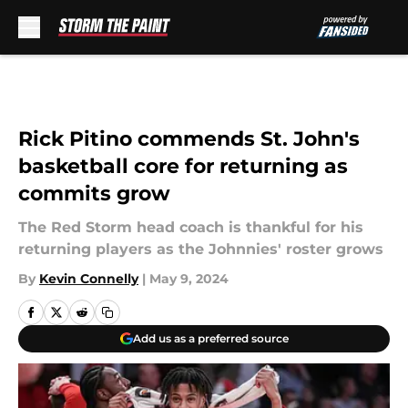
Skip to main content
Rick Pitino commends St. John's
basketball core for returning as
commits grow
The Red Storm head coach is thankful for his
returning players as the Johnnies' roster grows
By
Kevin Connelly
|
May 9, 2024
Add us as a preferred source