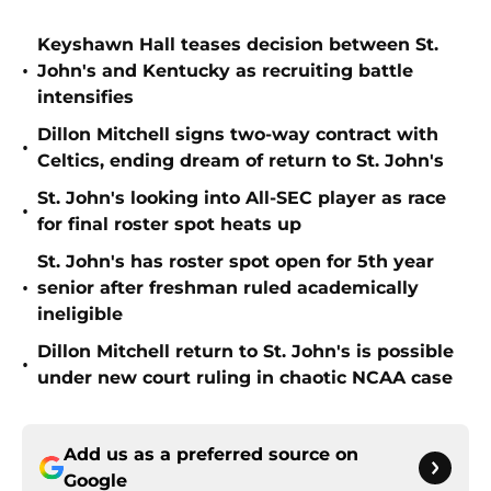
Keyshawn Hall teases decision between St.
•
John's and Kentucky as recruiting battle
intensifies
Dillon Mitchell signs two-way contract with
•
Celtics, ending dream of return to St. John's
St. John's looking into All-SEC player as race
•
for final roster spot heats up
St. John's has roster spot open for 5th year
•
senior after freshman ruled academically
ineligible
Dillon Mitchell return to St. John's is possible
•
under new court ruling in chaotic NCAA case
Add us as a preferred source on
Google