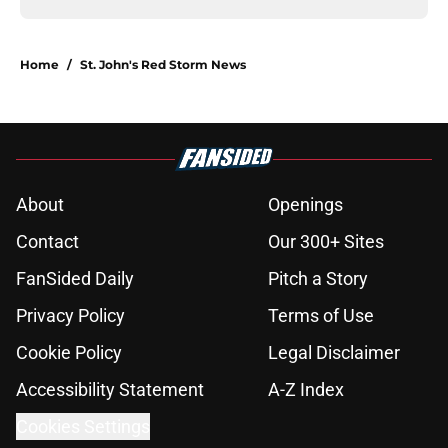
Home
/
St. John's Red Storm News
About
Openings
Contact
Our 300+ Sites
FanSided Daily
Pitch a Story
Privacy Policy
Terms of Use
Cookie Policy
Legal Disclaimer
Accessibility Statement
A-Z Index
Cookies Settings