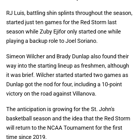
RJ Luis, battling shin splints throughout the season,
started just ten games for the Red Storm last
season while Zuby Ejifor only started one while
playing a backup role to Joel Soriano.
Simeon Wilcher and Brady Dunlap also found their
way into the starting lineup as freshmen, although
it was brief. Wilcher started started two games as
Dunlap got the nod for four, including a 10-point
victory on the road against Villanova.
The anticipation is growing for the St. John's
basketball season and the idea that the Red Storm
will return to the NCAA Tournament for the first
time since 2019.