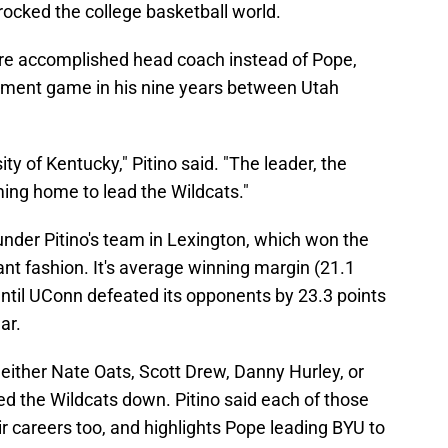
rocked the college basketball world.
e accomplished head coach instead of Pope,
ent game in his nine years between Utah
ty of Kentucky," Pitino said. "The leader, the
ming home to lead the Wildcats."
der Pitino's team in Lexington, which won the
 fashion. It's average winning margin (21.1
ntil UConn defeated its opponents by 23.3 points
ar.
either Nate Oats, Scott Drew, Danny Hurley, or
ed the Wildcats down. Pitino said each of those
ir careers too, and highlights Pope leading BYU to