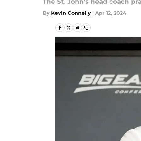
The St. John's head coach pra
By
Kevin Connelly
|
Apr 12, 2024