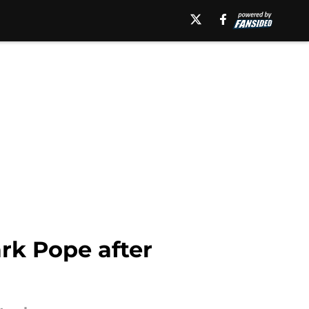
rk Pope after