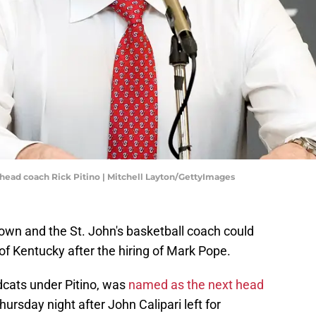
ll head coach Rick Pitino | Mitchell Layton/GettyImages
s own and the St. John's basketball coach could
 of Kentucky after the hiring of Mark Pope.
dcats under Pitino, was
named as the next head
ursday night after John Calipari left for