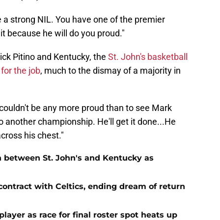
e a strong NIL. You have one of the premier
it because he will do you proud."
ck Pitino and Kentucky, the
St. John's basketball
or the job
, much to the dismay of a majority in
 I couldn't be any more proud than to see Mark
 another championship. He'll get it done...He
cross his chest."
n between St. John's and Kentucky as
contract with Celtics, ending dream of return
player as race for final roster spot heats up