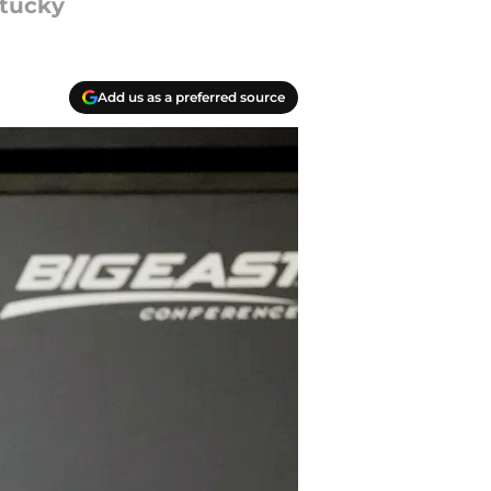
ntucky
Add us as a preferred source