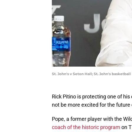
St. John's v Seton Hall; St. John's basketba
Rick Pitino is protecting one of hi
not be more excited for the future
Pope, a former player with the Wil
coach of the historic program
on Th