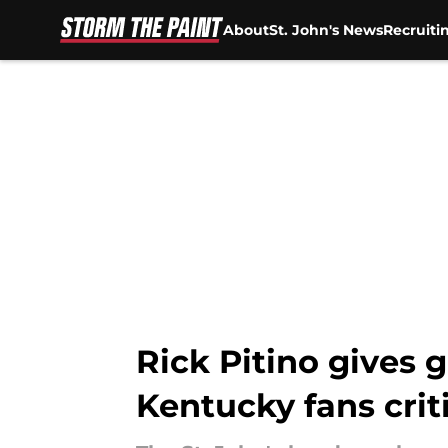
About
St. John's News
Recruiti
Skip to main content
Rick Pitino gives
Kentucky fans criti