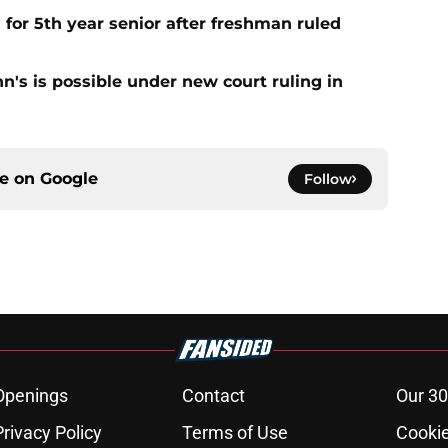
 for 5th year senior after freshman ruled
ohn's is possible under new court ruling in
ce on
Google
Follow
Openings
Contact
Our 30
Privacy Policy
Terms of Use
Cookie