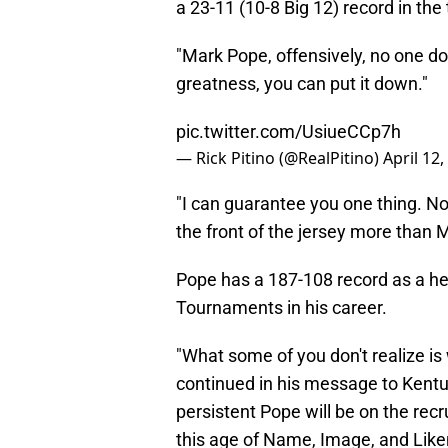
a 23-11 (10-8 Big 12) record in the
"Mark Pope, offensively, no one do
greatness, you can put it down."
pic.twitter.com/UsiueCCp7h
— Rick Pitino (@RealPitino)
April 12,
"I can guarantee you one thing. 
the front of the jersey more than 
Pope has a 187-108 record as a 
Tournaments in his career.
"What some of you don't realize is
continued in his message to Kentu
persistent Pope will be on the recrui
this age of Name, Image, and Like