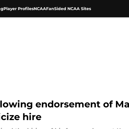
ng
Player Profiles
NCAA
FanSided NCAA Sites
 glowing endorsement of Ma
cize hire