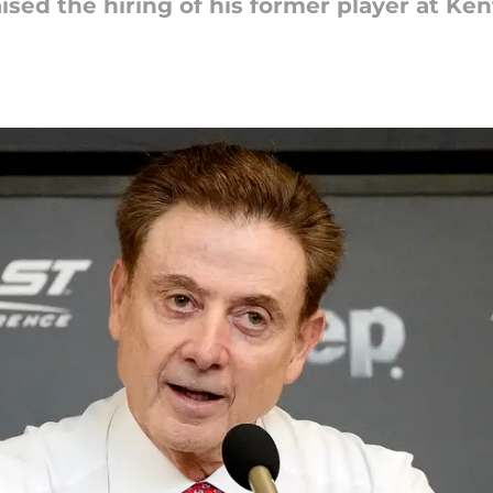
ised the hiring of his former player at Ke