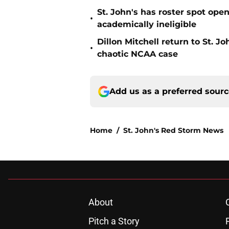
St. John's has roster spot open
•
academically ineligible
Dillon Mitchell return to St. J
•
chaotic NCAA case
Add us as a preferred sour
Home
/
St. John's Red Storm News
About
Pitch a Story