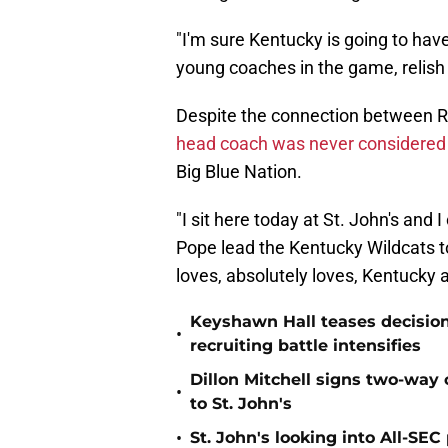
"I'm sure Kentucky is going to hav
young coaches in the game, relish 
Despite the connection between Ri
head coach was never considered f
Big Blue Nation.
"I sit here today at St. John's and
Pope lead the Kentucky Wildcats to
loves, absolutely loves, Kentucky a
Keyshawn Hall teases decisio
•
recruiting battle intensifies
Dillon Mitchell signs two-way 
•
to St. John's
•
St. John's looking into All-SEC 