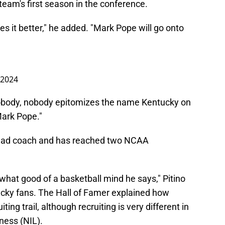
 team's first season in the conference.
es it better," he added. "Mark Pope will go onto
 2024
Nobody, nobody epitomizes the name Kentucky on
Mark Pope."
head coach and has reached two NCAA
 what good of a basketball mind he says," Pitino
cky fans. The Hall of Famer explained how
ting trail, although recruiting is very different in
ness (NIL).