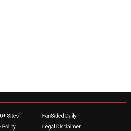
0+ Sites
FanSided Daily
 Policy
Legal Disclaimer