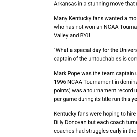
Arkansas in a stunning move that 
Many Kentucky fans wanted a mor
who has not won an NCAA Tournam
Valley and BYU.
"What a special day for the Universi
captain of the untouchables is co
Mark Pope was the team captain un
1996 NCAA Tournament in dominant
points) was a tournament record u
per game during its title run this ye
Kentucky fans were hoping to hire 
Billy Donovan but each coach turn
coaches had struggles early in the