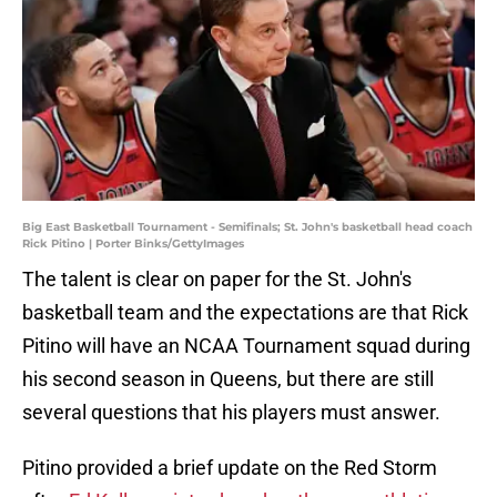
Big East Basketball Tournament - Semifinals; St. John's basketball head coach
Rick Pitino | Porter Binks/GettyImages
The talent is clear on paper for the St. John's
basketball team and the expectations are that Rick
Pitino will have an NCAA Tournament squad during
his second season in Queens, but there are still
several questions that his players must answer.
Pitino provided a brief update on the Red Storm