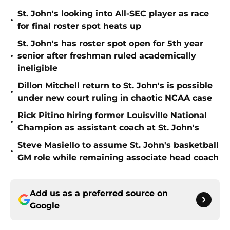
St. John's looking into All-SEC player as race
•
for final roster spot heats up
St. John's has roster spot open for 5th year
•
senior after freshman ruled academically
ineligible
Dillon Mitchell return to St. John's is possible
•
under new court ruling in chaotic NCAA case
Rick Pitino hiring former Louisville National
•
Champion as assistant coach at St. John's
Steve Masiello to assume St. John's basketball
•
GM role while remaining associate head coach
Add us as a preferred source on
Google