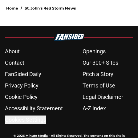
Home
/
St. John's Red Storm News
About
Openings
Contact
Our 300+ Sites
FanSided Daily
Pitch a Story
Privacy Policy
Terms of Use
Cookie Policy
Legal Disclaimer
Accessibility Statement
A-Z Index
Cookies Settings
© 2026
Minute Media
-
All Rights Reserved. The content on this site is