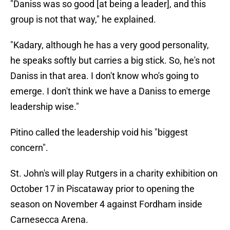
"Daniss was so good [at being a leader], and this
group is not that way," he explained.
"Kadary, although he has a very good personality,
he speaks softly but carries a big stick. So, he's not
Daniss in that area. I don't know who's going to
emerge. I don't think we have a Daniss to emerge
leadership wise."
Pitino called the leadership void his "biggest
concern".
St. John's will play Rutgers in a charity exhibition on
October 17 in Piscataway prior to opening the
season on November 4 against Fordham inside
Carnesecca Arena.