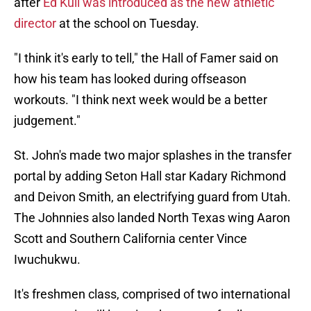
after
Ed Kull was introduced as the new athletic
director
at the school on Tuesday.
"I think it's early to tell," the Hall of Famer said on
how his team has looked during offseason
workouts. "I think next week would be a better
judgement."
St. John's made two major splashes in the transfer
portal by adding Seton Hall star Kadary Richmond
and Deivon Smith, an electrifying guard from Utah.
The Johnnies also landed North Texas wing Aaron
Scott and Southern California center Vince
Iwuchukwu.
It's freshmen class, comprised of two international