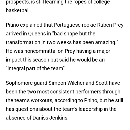
prospects, is still learning the ropes of college
basketball.
Pitino explained that Portuguese rookie Ruben Prey
arrived in Queens in "bad shape but the
transformation in two weeks has been amazing."
He was noncommittal on Prey having a major
impact this season but said he would be an
"integral part of the team".
Sophomore guard Simeon Wilcher and Scott have
been the two most consistent performers through
the team's workouts, according to Pitino, but he still
has questions about the team's leadership in the
absence of Daniss Jenkins.