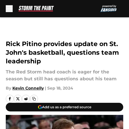
Skip to main content
Rick Pitino provides update on St.
John's basketball, questions team
leadership
The Red Storm head coach is eager for the
season but still has questions about his team
By
Kevin Connelly
|
Sep 18, 2024
Add us as a preferred source