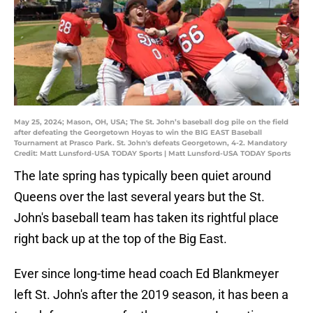
May 25, 2024; Mason, OH, USA; The St. John’s baseball dog pile on the field
after defeating the Georgetown Hoyas to win the BIG EAST Baseball
Tournament at Prasco Park. St. John's defeats Georgetown, 4-2. Mandatory
Credit: Matt Lunsford-USA TODAY Sports | Matt Lunsford-USA TODAY Sports
The late spring has typically been quiet around
Queens over the last several years but the St.
John's baseball team has taken its rightful place
right back up at the top of the Big East.
Ever since long-time head coach Ed Blankmeyer
left St. John's after the 2019 season, it has been a