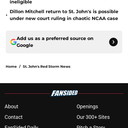
ineligible
Dillon Mitchell return to St. John's is possible
•
under new court ruling in chaotic NCAA case
Add us as a preferred source on
Google
Home
/
St. John's Red Storm News
About
Openings
Contact
Our 300+ Sites
FanSided Daily
Pitch a Story