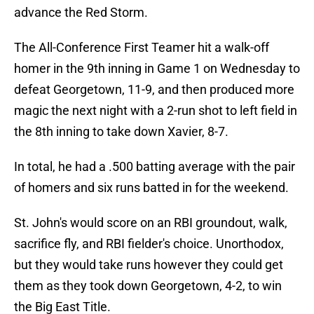
advance the Red Storm.
The All-Conference First Teamer hit a walk-off
homer in the 9th inning in Game 1 on Wednesday to
defeat Georgetown, 11-9, and then produced more
magic the next night with a 2-run shot to left field in
the 8th inning to take down Xavier, 8-7.
In total, he had a .500 batting average with the pair
of homers and six runs batted in for the weekend.
St. John's would score on an RBI groundout, walk,
sacrifice fly, and RBI fielder's choice. Unorthodox,
but they would take runs however they could get
them as they took down Georgetown, 4-2, to win
the Big East Title.