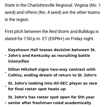
State in the Charlottesville Regional. Virginia (No. 1
seed) and UPenn (No. 4 seed) are the other teams
in the region.
First pitch between the Red Storm and Bulldogs is
slated for 7:00 p.m. ET (ESPN+) on Friday night.
Keyshawn Hall teases decision between St.
•
John's and Kentucky as recruiting battle
intensifies
Dillon Mitchell signs two-way contract with
•
Celtics, ending dream of return to St. John's
St. John's looking into All-SEC player as race
•
for final roster spot heats up
St. John's has roster spot open for 5th year
•
senior after freshman ruled academically