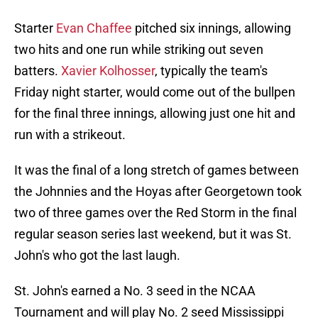
Starter
Evan Chaffee
pitched six innings, allowing
two hits and one run while striking out seven
batters.
Xavier Kolhosser
, typically the team's
Friday night starter, would come out of the bullpen
for the final three innings, allowing just one hit and
run with a strikeout.
It was the final of a long stretch of games between
the Johnnies and the Hoyas after Georgetown took
two of three games over the Red Storm in the final
regular season series last weekend, but it was St.
John's who got the last laugh.
St. John's earned a No. 3 seed in the NCAA
Tournament and will play No. 2 seed Mississippi