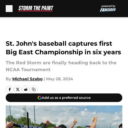
Skip to main content
St. John's baseball captures first
Big East Championship in six years
The Red Storm are finally heading back to the
NCAA Tournament
By
Michael Szabo
|
May 28, 2024
Add us as a preferred source