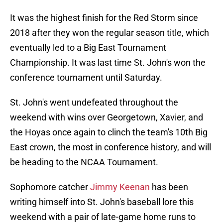
It was the highest finish for the Red Storm since
2018 after they won the regular season title, which
eventually led to a Big East Tournament
Championship. It was last time St. John's won the
conference tournament until Saturday.
St. John's went undefeated throughout the
weekend with wins over Georgetown, Xavier, and
the Hoyas once again to clinch the team's 10th Big
East crown, the most in conference history, and will
be heading to the NCAA Tournament.
Sophomore catcher
Jimmy Keenan
has been
writing himself into St. John's baseball lore this
weekend with a pair of late-game home runs to