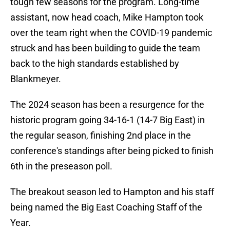
tough few seasons for the program. Long-time
assistant, now head coach, Mike Hampton took
over the team right when the COVID-19 pandemic
struck and has been building to guide the team
back to the high standards established by
Blankmeyer.
The 2024 season has been a resurgence for the
historic program going 34-16-1 (14-7 Big East) in
the regular season, finishing 2nd place in the
conference's standings after being picked to finish
6th in the preseason poll.
The breakout season led to Hampton and his staff
being named the Big East Coaching Staff of the
Year.