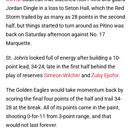
Jordan Dingle in a loss to Seton Hall, which the Red
Storm trailed by as many as 28 points in the second
half, but things started to turn around as Pitino was
back on Saturday afternoon against No. 17
Marquette.
St. John's looked full of energy after building a 10-
point lead, 34-24, late in the first half behind the
play of reserves
Simeon Wilcher
and
Zuby Ejiofor
.
The Golden Eagles would take momentum back by
scoring the final four points of the half and trail 34-
28 at the break. All of its points came in the paint,
shooting 0-for-11 from 3-point range, and that
would not last forever.