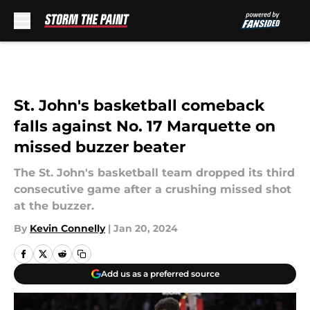
Skip to main content
St. John's basketball comeback
falls against No. 17 Marquette on
missed buzzer beater
The St. John's basketball team dropped its third
consecutive game after a crushing missed shot
at the buzzer.
By
Kevin Connelly
|
Jan 20, 2024
Add us as a preferred source