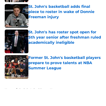
St. John's basketball adds final
piece to roster in wake of Donnie
Freeman injury
Published by on Invalid Date
St. John's has roster spot open for
5th year senior after freshman ruled
academically ineligible
Published by on Invalid Date
Former St. John's basketball players
prepare to prove talents at NBA
Summer League
Published by on Invalid Date
5 related articles loaded
Home
/
St. John's Red Storm News