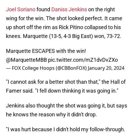
Joel Soriano
found
Daniss Jenkins
on the right
wing for the win. The shot looked perfect. It came
up short off the rim as Rick Pitino collapsed to his
knees. Marquette (13-5, 4-3 Big East) won, 73-72.
Marquette ESCAPES with the win!
@MarquetteMBB
pic.twitter.com/mZ1dvDvZXo
— FOX College Hoops (@CBBonFOX)
January 20, 2024
"I cannot ask for a better shot than that," the Hall of
Famer said. "I fell down thinking it was going in."
Jenkins also thought the shot was going it, but says
he knows the reason why it didn't drop.
"I was hurt because I didn't hold my follow-through.