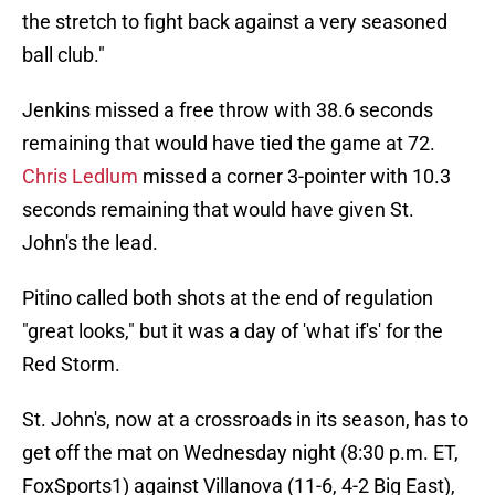
the stretch to fight back against a very seasoned
ball club."
Jenkins missed a free throw with 38.6 seconds
remaining that would have tied the game at 72.
Chris Ledlum
missed a corner 3-pointer with 10.3
seconds remaining that would have given St.
John's the lead.
Pitino called both shots at the end of regulation
"great looks," but it was a day of 'what if's' for the
Red Storm.
St. John's, now at a crossroads in its season, has to
get off the mat on Wednesday night (8:30 p.m. ET,
FoxSports1) against Villanova (11-6, 4-2 Big East),