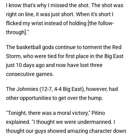
I know that's why I missed the shot. The shot was
right on line, it was just short. When it's short I
flicked my wrist instead of holding [the follow-
through]."
The basketball gods continue to torment the Red
Storm, who were tied for first place in the Big East
just 10 days ago and now have lost three
consecutive games.
The Johnnies (12-7, 4-4 Big East), however, had
other opportunities to get over the hump.
"Tonight, there was a moral victory," Pitino
explained. "I thought we were undermanned. I
thought our guys showed amazing character down