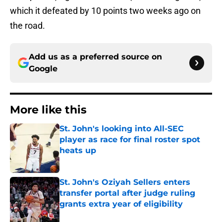
which it defeated by 10 points two weeks ago on
the road.
Add us as a preferred source on
Google
More like this
St. John's looking into All-SEC
player as race for final roster spot
heats up
Published by on Invalid Date
St. John's Oziyah Sellers enters
transfer portal after judge ruling
grants extra year of eligibility
Published by on Invalid Date