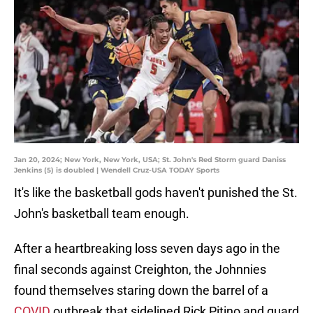
Jan 20, 2024; New York, New York, USA; St. John's Red Storm guard Daniss
Jenkins (5) is doubled | Wendell Cruz-USA TODAY Sports
It's like the basketball gods haven't punished the St.
John's basketball team enough.
After a heartbreaking loss seven days ago in the
final seconds against Creighton, the Johnnies
found themselves staring down the barrel of a
COVID
outbreak that sidelined Rick Pitino and guard