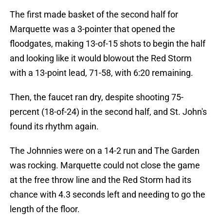
The first made basket of the second half for
Marquette was a 3-pointer that opened the
floodgates, making 13-of-15 shots to begin the half
and looking like it would blowout the Red Storm
with a 13-point lead, 71-58, with 6:20 remaining.
Then, the faucet ran dry, despite shooting 75-
percent (18-of-24) in the second half, and St. John's
found its rhythm again.
The Johnnies were on a 14-2 run and The Garden
was rocking. Marquette could not close the game
at the free throw line and the Red Storm had its
chance with 4.3 seconds left and needing to go the
length of the floor.