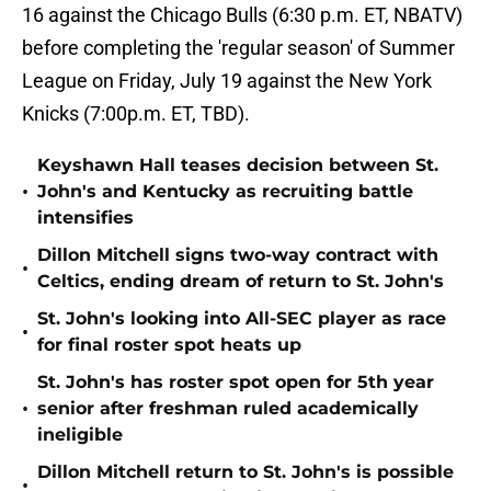
16 against the Chicago Bulls (6:30 p.m. ET, NBATV)
before completing the 'regular season' of Summer
League on Friday, July 19 against the New York
Knicks (7:00p.m. ET, TBD).
Keyshawn Hall teases decision between St.
•
John's and Kentucky as recruiting battle
intensifies
Dillon Mitchell signs two-way contract with
•
Celtics, ending dream of return to St. John's
St. John's looking into All-SEC player as race
•
for final roster spot heats up
St. John's has roster spot open for 5th year
•
senior after freshman ruled academically
ineligible
Dillon Mitchell return to St. John's is possible
•