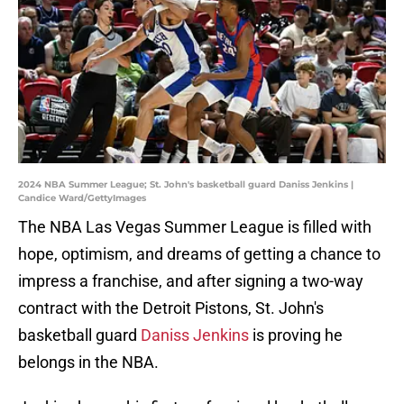
2024 NBA Summer League; St. John's basketball guard Daniss Jenkins |
Candice Ward/GettyImages
The NBA Las Vegas Summer League is filled with
hope, optimism, and dreams of getting a chance to
impress a franchise, and after signing a two-way
contract with the Detroit Pistons, St. John's
basketball guard
Daniss Jenkins
is proving he
belongs in the NBA.