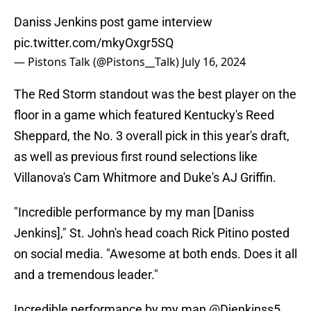
Daniss Jenkins post game interview
pic.twitter.com/mkyOxgr5SQ
— Pistons Talk (@Pistons__Talk)
July 16, 2024
The Red Storm standout was the best player on the
floor in a game which featured Kentucky's Reed
Sheppard, the No. 3 overall pick in this year's draft,
as well as previous first round selections like
Villanova's Cam Whitmore and Duke's AJ Griffin.
"Incredible performance by my man [Daniss
Jenkins]," St. John's head coach Rick Pitino posted
on social media. "Awesome at both ends. Does it all
and a tremendous leader."
Incredible performance by my man
@Djenkinss5
.