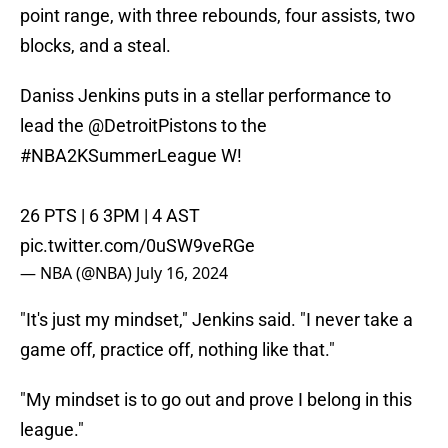
point range, with three rebounds, four assists, two
blocks, and a steal.
Daniss Jenkins puts in a stellar performance to
lead the
@DetroitPistons
to the
#NBA2KSummerLeague
W!
26 PTS | 6 3PM | 4 AST
pic.twitter.com/0uSW9veRGe
— NBA (@NBA)
July 16, 2024
"It's just my mindset," Jenkins said. "I never take a
game off, practice off, nothing like that."
"My mindset is to go out and prove I belong in this
league."