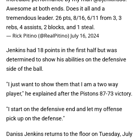
Awesome at both ends. Does it all and a
tremendous leader. 26 pts, 8/16, 6/11 from 3, 3
rebs, 4 assists, 2 blocks, and 1 steal.
— Rick Pitino (@RealPitino)
July 16, 2024
Jenkins had 18 points in the first half but was
determined to show his abilities on the defensive
side of the ball.
"I just want to show them that I am a two way
player," he explained after the Pistons 87-73 victory.
"I start on the defensive end and let my offense
pick up on the defense."
Daniss Jenkins returns to the floor on Tuesday, July