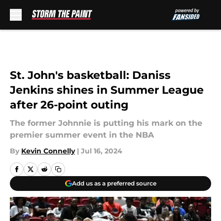
Skip to main content
St. John's basketball: Daniss
Jenkins shines in Summer League
after 26-point outing
The former Johnnie is putting his mark on the
premier summer event in the NBA
By
Kevin Connelly
|
Jul 16, 2024
Add us as a preferred source