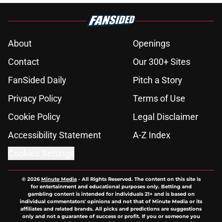
About
Openings
Contact
Our 300+ Sites
FanSided Daily
Pitch a Story
Privacy Policy
Terms of Use
Cookie Policy
Legal Disclaimer
Accessibility Statement
A-Z Index
Cookies Settings
© 2026
Minute Media
-
All Rights Reserved. The content on this site is
for entertainment and educational purposes only. Betting and
gambling content is intended for individuals 21+ and is based on
individual commentators' opinions and not that of Minute Media or its
affiliates and related brands. All picks and predictions are suggestions
only and not a guarantee of success or profit. If you or someone you