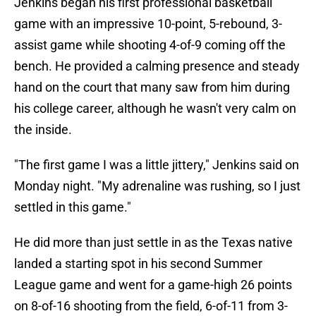
Jenkins began his first professional basketball
game with an impressive 10-point, 5-rebound, 3-
assist game while shooting 4-of-9 coming off the
bench. He provided a calming presence and steady
hand on the court that many saw from him during
his college career, although he wasn't very calm on
the inside.
"The first game I was a little jittery," Jenkins said on
Monday night. "My adrenaline was rushing, so I just
settled in this game."
He did more than just settle in as the Texas native
landed a starting spot in his second Summer
League game and went for a game-high 26 points
on 8-of-16 shooting from the field, 6-of-11 from 3-