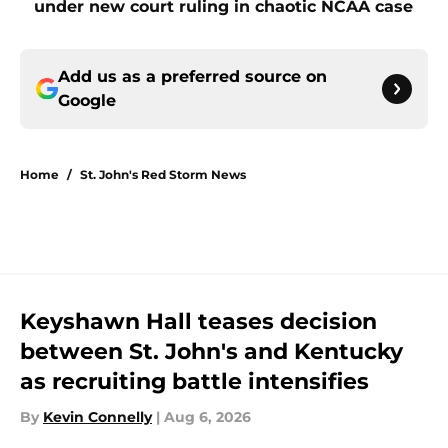
under new court ruling in chaotic NCAA case
Add us as a preferred source on
Google
Home
/
St. John's Red Storm News
Keyshawn Hall teases decision
between St. John's and Kentucky
as recruiting battle intensifies
By
Kevin Connelly
|
Aug 6, 2026