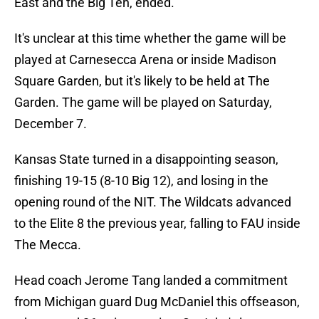
East and the Big Ten, ended.
It's unclear at this time whether the game will be
played at Carnesecca Arena or inside Madison
Square Garden, but it's likely to be held at The
Garden. The game will be played on Saturday,
December 7.
Kansas State turned in a disappointing season,
finishing 19-15 (8-10 Big 12), and losing in the
opening round of the NIT. The Wildcats advanced
to the Elite 8 the previous year, falling to FAU inside
The Mecca.
Head coach Jerome Tang landed a commitment
from Michigan guard Dug McDaniel this offseason,