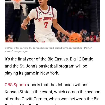
DePaul v St. John's; St. John's basketball guard Simeon Wilcher | Porter
Binks/GettyImages
It's the final year of the Big East vs. Big 12 Battle
and the St. John's basketball program will be
playing its game in New York.
CBS Sports
reports that the Johnnies will host
Kansas State in the event, which comes the season
after the Gavitt Games, which was between the Big