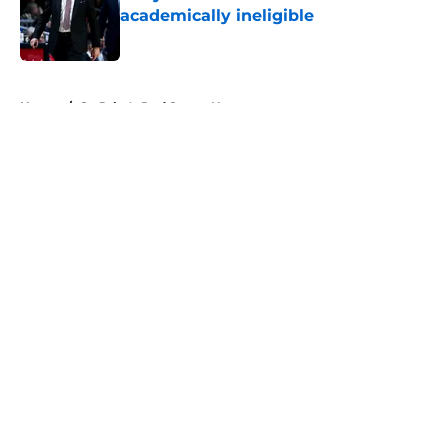
academically ineligible
Published by on Invalid Date
5 related articles loaded
Home
/
St. John's Red Storm News
About
Openings
Contact
Our 300+ Sites
FanSided Daily
Pitch a Story
Privacy Policy
Terms of Use
Cookie Policy
Legal Disclaimer
Accessibility Statement
A-Z Index