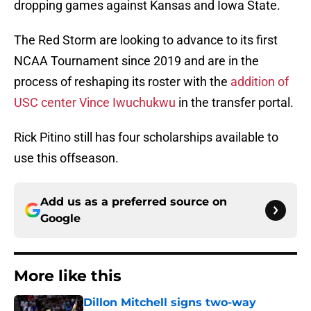
dropping games against Kansas and Iowa State.
The Red Storm are looking to advance to its first
NCAA Tournament since 2019 and are in the
process of reshaping its roster with the
addition of
USC center Vince Iwuchukwu
in the transfer portal.
Rick Pitino still has four scholarships available to
use this offseason.
Add us as a preferred source on
Google
More like this
Dillon Mitchell signs two-way