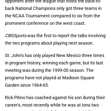
opponent after the league that hosts the back-to-
back National Champions only got three teams in
the NCAA Tournament compared to six from the
prominent conference on the west coast.
CBSSports
was the first to report the talks involving
the two programs about playing next season.
St. John's has only played New Mexico three times
in program history, winning each game, but its last
meeting was during the 1999-00 season. The
programs have not played at Madison Square
Garden since 1964-65.
Rick Pitino has coached against his son during their
career's, most recently while he was at Iona two