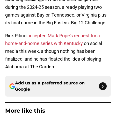
during the 2024-25 season, already playing two
games against Baylor, Tennessee, or Virginia plus
its final game in the Big East vs. Big 12 Challenge.
Rick Pitino
accepted Mark Pope's request for a
home-and-home series with Kentucky
on social
media this week, although nothing has been
finalized, and he has floated the idea of playing
Alabama at The Garden.
Add us as a preferred source on
Google
More like this