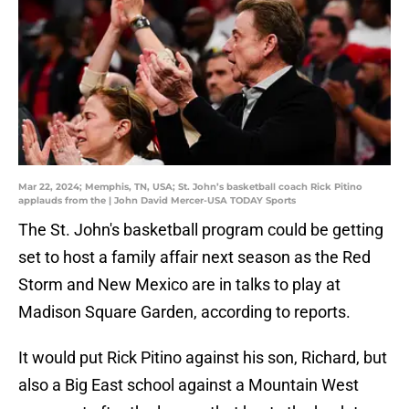
Mar 22, 2024; Memphis, TN, USA; St. John’s basketball coach Rick Pitino
applauds from the | John David Mercer-USA TODAY Sports
The St. John's basketball program could be getting
set to host a family affair next season as the Red
Storm and New Mexico are in talks to play at
Madison Square Garden, according to reports.
It would put Rick Pitino against his son, Richard, but
also a Big East school against a Mountain West