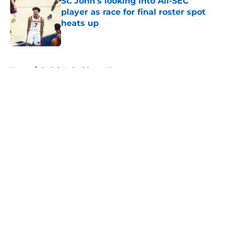
St. John's looking into All-SEC
player as race for final roster spot
heats up
Published by on Invalid Date
5 related articles loaded
Home
/
St. John's Red Storm News
About
Openings
Contact
Our 300+ Sites
FanSided Daily
Pitch a Story
Privacy Policy
Terms of Use
Cookie Policy
Legal Disclaimer