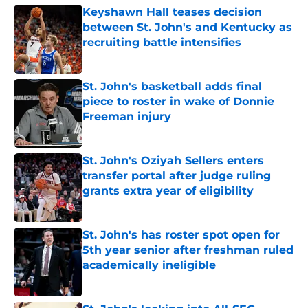
Keyshawn Hall teases decision
between St. John's and Kentucky as
recruiting battle intensifies
Published by on Invalid Date
St. John's basketball adds final
piece to roster in wake of Donnie
Freeman injury
Published by on Invalid Date
St. John's Oziyah Sellers enters
transfer portal after judge ruling
grants extra year of eligibility
Published by on Invalid Date
St. John's has roster spot open for
5th year senior after freshman ruled
academically ineligible
Published by on Invalid Date