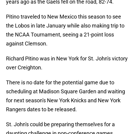
years ago as the Gaels fell on the road, 82-74.
Pitino traveled to New Mexico this season to see
the Lobos in late January while also making trip to
the NCAA Tournament, seeing a 21-point loss
against Clemson.
Richard Pitino was in New York for St. John's victory
over Creighton.
There is no date for the potential game due to
scheduling at Madison Square Garden and waiting
for next season's New York Knicks and New York
Rangers dates to be released.
St. John's could be preparing themselves for a
daunting challenge in non-conference games