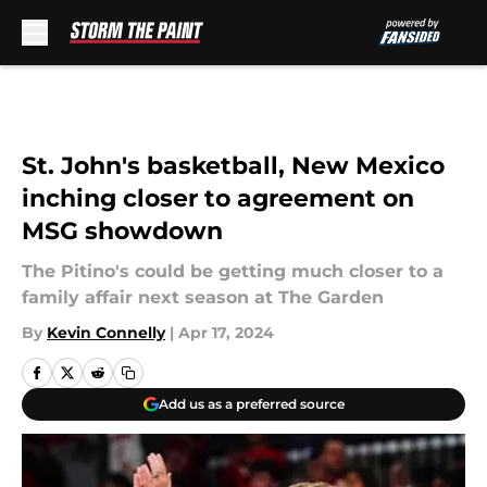
Skip to main content
St. John's basketball, New Mexico
inching closer to agreement on
MSG showdown
The Pitino's could be getting much closer to a
family affair next season at The Garden
By
Kevin Connelly
|
Apr 17, 2024
Add us as a preferred source