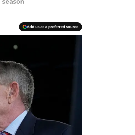
6 season
Add us as a preferred source