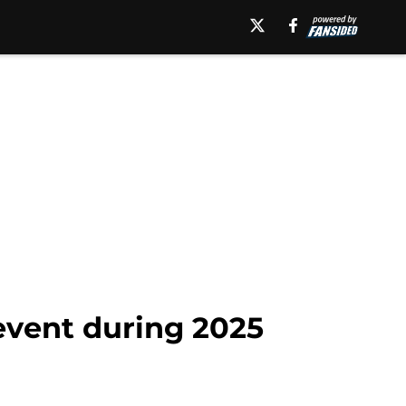
 event during 2025