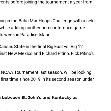
events before joining the tournament a year from
aying in the Baha Mar Hoops Challenge with a field
a while adding another non-conference game
its week in Paradise Island.
ansas State in the final Big East vs. Big 12
nst New Mexico and Richard Pitino, Rick Pitino's
he NCAA Tournament last season, will be looking
 first time since 2019 in its second season under
n between St. John's and Kentucky as