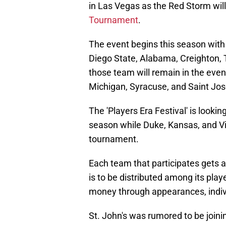
in Las Vegas as the Red Storm will
Tournament
.
The event begins this season with 
Diego State, Alabama, Creighton, T
those team will remain in the even
Michigan, Syracuse, and Saint Jose
The 'Players Era Festival' is lookin
season while Duke, Kansas, and Vi
tournament.
Each team that participates gets a 
is to be distributed among its play
money through appearances, indiv
St. John's was rumored to be joining