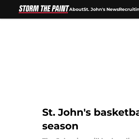
About
St. John's News
Recruiti
Skip to main content
St. John's basketba
season