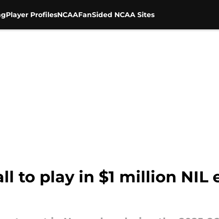
ng
Player Profiles
NCAA
FanSided NCAA Sites
ll to play in $1 million NIL