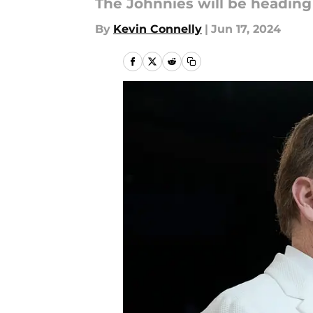
The Johnnies will be headin
By
Kevin Connelly
|
Jun 17, 2024