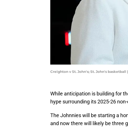
Creighton v St. John's; St. John's basketbal
While anticipation is building for 
hype surrounding its 2025-26 non-
The Johnnies will be starting a h
and now there will likely be thre