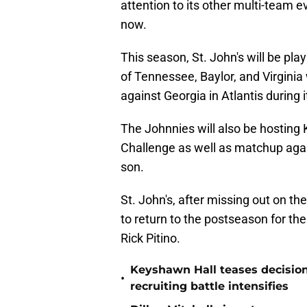
attention to its other multi-team 
now.
This season, St. John's will be pl
of Tennessee, Baylor, and Virgini
against Georgia in Atlantis during 
The Johnnies will also be hosting K
Challenge as well as matchup agai
son.
St. John's, after missing out on t
to return to the postseason for the
Rick Pitino.
Keyshawn Hall teases decisio
•
recruiting battle intensifies