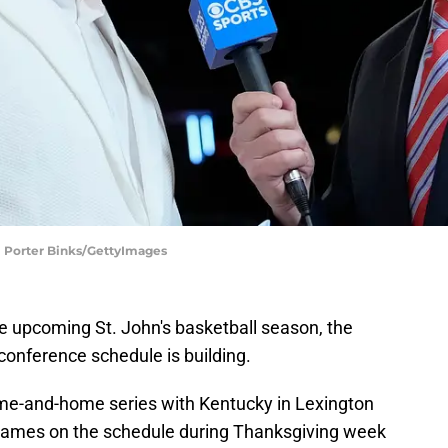
l | Porter Binks/GettyImages
the upcoming St. John's basketball season, the
conference schedule is building.
ome-and-home series with Kentucky in Lexington
e games on the schedule during Thanksgiving week