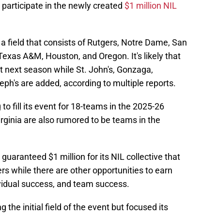
 participate in the newly created
$1 million NIL
a field that consists of Rutgers, Notre Dame, San
exas A&M, Houston, and Oregon. It's likely that
t next season while St. John's, Gonzaga,
ph's are added, according to multiple reports.
g to fill its event for 18-teams in the 2025-26
rginia are also rumored to be teams in the
guaranteed $1 million for its NIL collective that
ers while there are other opportunities to earn
idual success, and team success.
 the initial field of the event but focused its