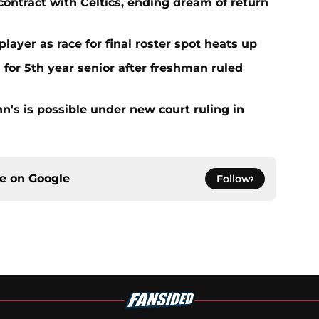
contract with Celtics, ending dream of return
player as race for final roster spot heats up
 for 5th year senior after freshman ruled
ohn's is possible under new court ruling in
ce on
Google
Follow