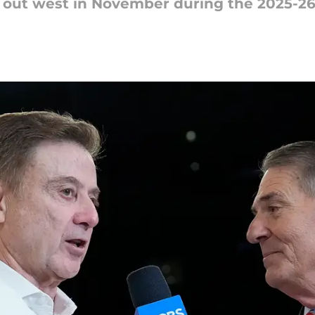
g out west in November during the 2025-2