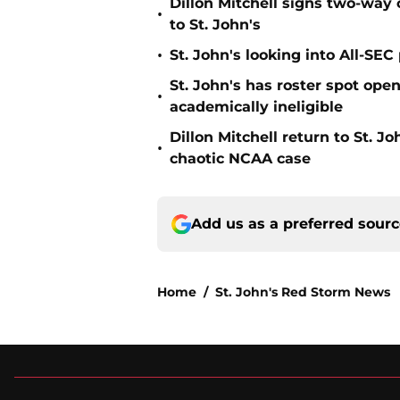
Dillon Mitchell signs two-way 
•
to St. John's
•
St. John's looking into All-SEC 
St. John's has roster spot open
•
academically ineligible
Dillon Mitchell return to St. J
•
chaotic NCAA case
Add us as a preferred sour
Home
/
St. John's Red Storm News