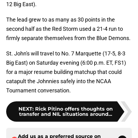
12 Big East).
The lead grew to as many as 30 points in the
second half as the Red Storm used a 21-4 run to
firmly separate themselves from the Blue Demons.
St. John's will travel to No. 7 Marquette (17-5, 8-3
Big East) on Saturday evening (6:00 p.m. ET, FS1)
for a major resume building matchup that could
catapult the Johnnies safely into the NCAA
Tournament conversation.
NEXT
:
Rick Pitino offers thoughts on
transfer and NIL situations around...
Add us as a preferred source on