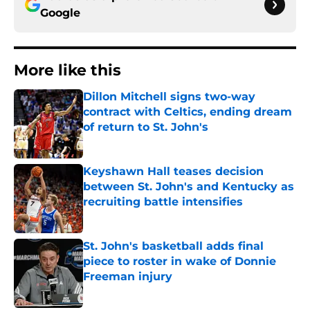
Google
More like this
Dillon Mitchell signs two-way
contract with Celtics, ending dream
of return to St. John's
Published by on Invalid Date
Keyshawn Hall teases decision
between St. John's and Kentucky as
recruiting battle intensifies
Published by on Invalid Date
St. John's basketball adds final
piece to roster in wake of Donnie
Freeman injury
Published by on Invalid Date