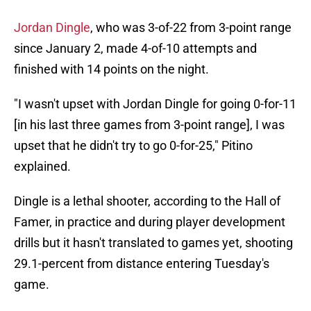
Jordan Dingle
, who was 3-of-22 from 3-point range
since January 2, made 4-of-10 attempts and
finished with 14 points on the night.
"I wasn't upset with Jordan Dingle for going 0-for-11
[in his last three games from 3-point range], I was
upset that he didn't try to go 0-for-25," Pitino
explained.
Dingle is a lethal shooter, according to the Hall of
Famer, in practice and during player development
drills but it hasn't translated to games yet, shooting
29.1-percent from distance entering Tuesday's
game.