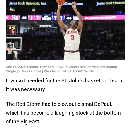
Dec 30, 2023; Elmont, New York, USA; St. John's Red Storm guard Jordan
Dingle (3) takes a three | Wendell Cruz-USA TODAY Sports
It wasn't needed for the St. John's basketball team.
It was necessary.
The Red Storm had to blowout dismal DePaul,
which has become a laughing stock at the bottom
of the Big East.