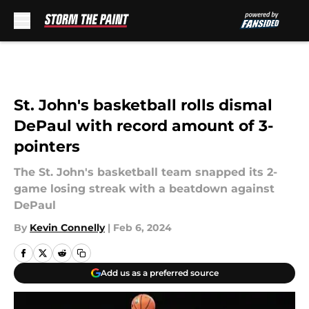
Skip to main content
St. John's basketball rolls dismal
DePaul with record amount of 3-
pointers
The St. John's basketball team snapped its 2-
game losing streak with a beatdown against
DePaul
By
Kevin Connelly
|
Feb 6, 2024
Add us as a preferred source