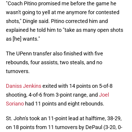
"Coach Pitino promised me before the game he
wasn't going to yell at me anymore for contested
shots," Dingle said. Pitino corrected him and
explained he told him to "take as many open shots
as [he] wants."
The UPenn transfer also finished with five
rebounds, four assists, two steals, and no
turnovers.
Daniss Jenkins
exited with 14 points on 5-of-8
shooting, 4-of-6 from 3-point range, and
Joel
Soriano
had 11 points and eight rebounds.
St. John's took an 11-point lead at halftime, 38-29,
on 18 points from 11 turnovers by DePaul (3-20, 0-