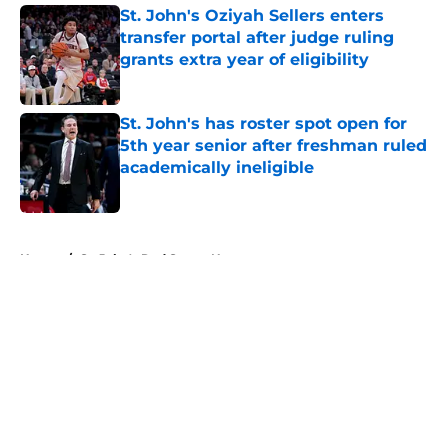
St. John's Oziyah Sellers enters
transfer portal after judge ruling
grants extra year of eligibility
Published by on Invalid Date
St. John's has roster spot open for
5th year senior after freshman ruled
academically ineligible
Published by on Invalid Date
5 related articles loaded
Home
/
St. John's Red Storm News
About
Openings
Contact
Our 300+ Sites