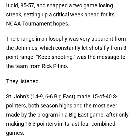
It did, 85-57, and snapped a two game losing
streak, setting up a critical week ahead for its
NCAA Tournament hopes.
The change in philosophy was very apparent from
the Johnnies, which constantly let shots fly from 3-
point range. "Keep shooting," was the message to
the team from Rick Pitino.
They listened.
St. John's (14-9, 6-6 Big East) made 15-of-40 3-
pointers, both season highs and the most ever
made by the program in a Big East game, after only
making 16 3-pointers in its last four combined
games.