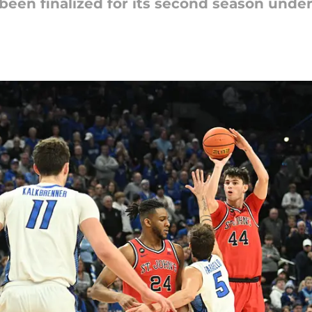
een finalized for its second season under