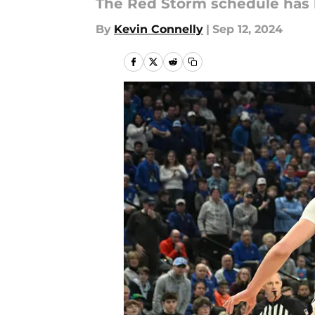
The Red Storm schedule has b
By
Kevin Connelly
|
Sep 12, 2024