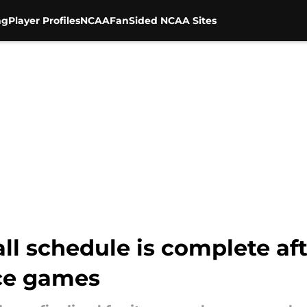
ng
Player Profiles
NCAA
FanSided NCAA Sites
all schedule is complete aft
ce games