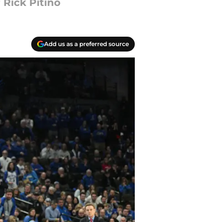
 Rick Pitino
Add us as a preferred source