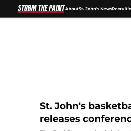
About
St. John's News
Recruiti
Skip to main content
St. John's basketb
releases conferen