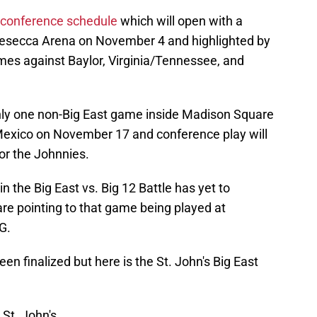
conference schedule
which will open with a
esecca Arena on November 4 and highlighted by
ames against Baylor, Virginia/Tennessee, and
only one non-Big East game inside Madison Square
exico on November 17 and conference play will
or the Johnnies.
 the Big East vs. Big 12 Battle has yet to
 are pointing to that game being played at
G.
n finalized but here is the St. John's Big East
St. John's