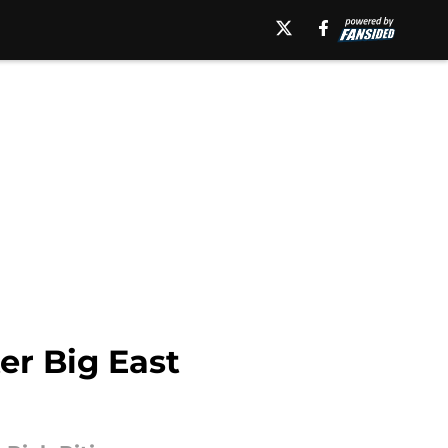
er Big East