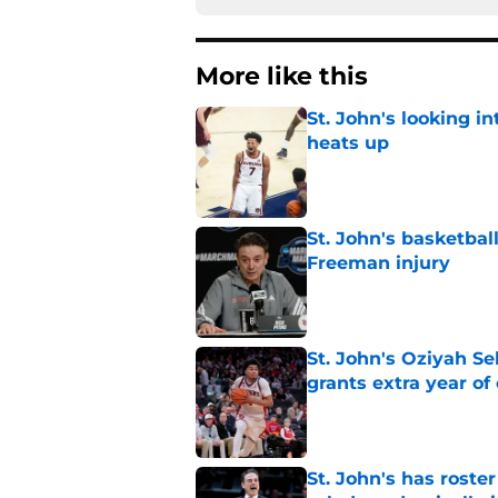
More like this
St. John's looking in
heats up
Published by on Invalid Dat
St. John's basketbal
Freeman injury
Published by on Invalid Dat
St. John's Oziyah Sel
grants extra year of e
Published by on Invalid Dat
St. John's has roste