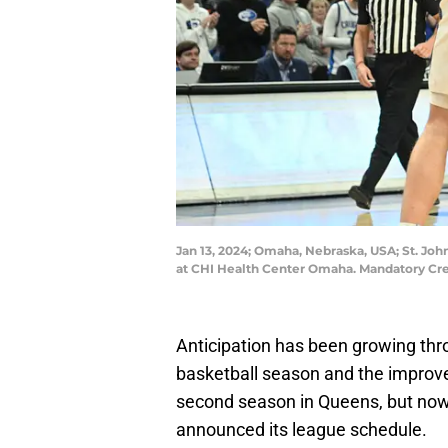
Jan 13, 2024; Omaha, Nebraska, USA; St. John
at CHI Health Center Omaha. Mandatory C
Anticipation has been growing thr
basketball season and the improv
second season in Queens, but now
announced its league schedule.