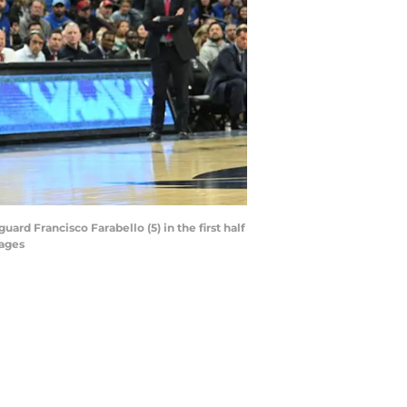
ard Francisco Farabello (5) in the first half
ages