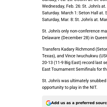
Wednesday, Feb. 26: St. John's at.
Saturday. March 1: Seton Hall at. S
Saturday, Mar. 8: St. John's at. Ma
St. John's only non-conference mat
Delaware (December 28) in Queen
Transfers Kadary Richmond (Seton 
Texas), and Vince Iwuchukwu (USC
20-13 (11-9 Big East) record last 
East Tournament Semifinals for the
St. John's was ultimately snubbe
opportunity to play in the NIT.
Add us as a preferred sour