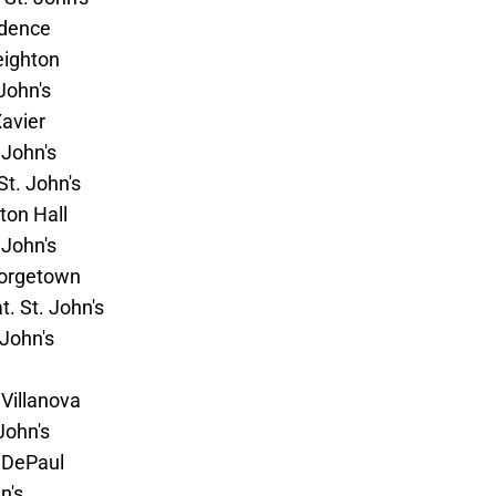
vidence
eighton
 John's
Xavier
 John's
St. John's
eton Hall
 John's
Georgetown
t. St. John's
 John's
 Villanova
John's
. DePaul
n's