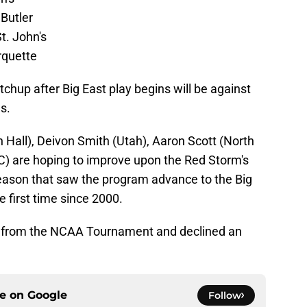
 Butler
t. John's
rquette
chup after Big East play begins will be against
s.
Hall), Deivon Smith (Utah), Aaron Scott (North
) are hoping to improve upon the Red Storm's
season that saw the program advance to the Big
 first time since 2000.
d from the NCAA Tournament and declined an
ce on
Google
Follow