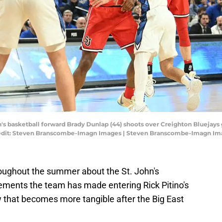
's basketball forward Brady Dunlap (44) shoots over Creighton Bluejays gu
redit: Steven Branscombe-Imagn Images | Steven Branscombe-Imagn Im
oughout the summer about the St. John's
ements the team has made entering Rick Pitino's
 that becomes more tangible after the Big East