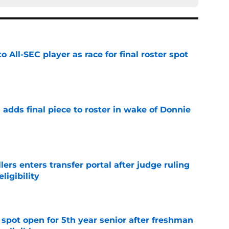
to All-SEC player as race for final roster spot
e
l adds final piece to roster in wake of Donnie
e
lers enters transfer portal after judge ruling
ligibility
e
r spot open for 5th year senior after freshman