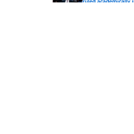
ruled academically i
Published by on Invalid Dat
Former St. John's ba
NBA Summer Leagu
Published by on Invalid Dat
5 related articles loaded
Home
/
St. John's Red Storm News
About
Pitch a Story
Accessibility Statement