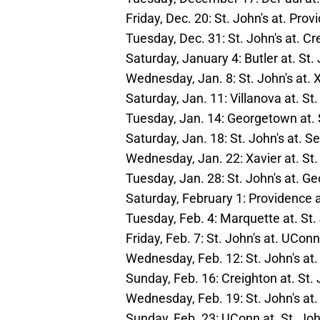
Friday, Dec. 20: St. John's at. Pro
Tuesday, Dec. 31: St. John's at. Cr
Saturday, January 4: Butler at. St.
Wednesday, Jan. 8: St. John's at. 
Saturday, Jan. 11: Villanova at. St.
Tuesday, Jan. 14: Georgetown at. 
Saturday, Jan. 18: St. John's at. S
Wednesday, Jan. 22: Xavier at. St.
Tuesday, Jan. 28: St. John's at. 
Saturday, February 1: Providence a
Tuesday, Feb. 4: Marquette at. St.
Friday, Feb. 7: St. John's at. UConn
Wednesday, Feb. 12: St. John's at.
Sunday, Feb. 16: Creighton at. St. 
Wednesday, Feb. 19: St. John's at
Sunday, Feb. 23: UConn at. St. Joh