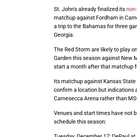
St. John's already finalized its
non-
matchup against Fordham in Carn
a trip to the Bahamas for three g
Georgia.
The Red Storm are likely to play 
Garden this season against New M
start a month after that matchup f
Its matchup against Kansas State in
confirm a location but indications
Carnesecca Arena rather than MS
Venues and start times have not bee
schedule this season:
Tuesday, December 17: DePaul at. 