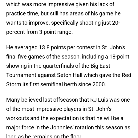
which was more impressive given his lack of
practice time, but still has areas of his game he
wants to improve, specifically shooting just 20-
percent from 3-point range.
He averaged 13.8 points per contest in St. John's
final five games of the season, including a 18-point
showing in the quarterfinals of the Big East
Tournament against Seton Hall which gave the Red
Storm its first semifinal berth since 2000.
Many believed last offseason that RJ Luis was one
of the most impressive players in St. John's
workouts and the expectation is that he will be a
major force in the Johnnies' rotation this season as
long as he remains on the floor.