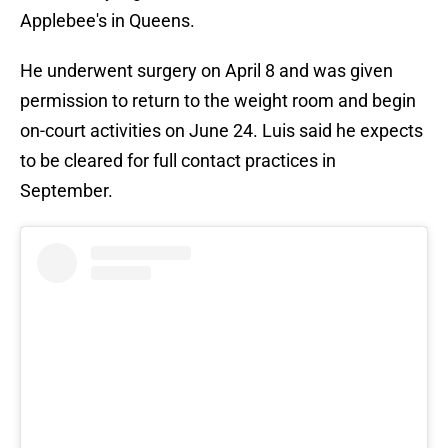
Applebee's in Queens.
He underwent surgery on April 8 and was given
permission to return to the weight room and begin
on-court activities on June 24. Luis said he expects
to be cleared for full contact practices in
September.