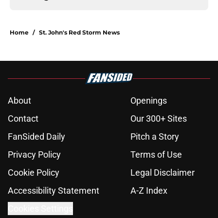
Home
/
St. John's Red Storm News
About
Openings
Contact
Our 300+ Sites
FanSided Daily
Pitch a Story
Privacy Policy
Terms of Use
Cookie Policy
Legal Disclaimer
Accessibility Statement
A-Z Index
Cookies Settings