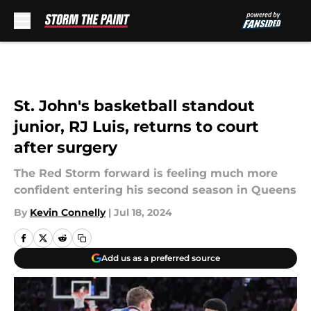
Skip to main content
St. John's basketball standout
junior, RJ Luis, returns to court
after surgery
The Red Storm forward is feeling much more
confident entering his second season in Queens
By
Kevin Connelly
|
Jul 18, 2024
Add us as a preferred source