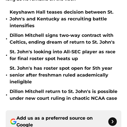
Keyshawn Hall teases decision between St.
•
John's and Kentucky as recruiting battle
intensifies
Dillon Mitchell signs two-way contract with
•
Celtics, ending dream of return to St. John's
St. John's looking into All-SEC player as race
•
for final roster spot heats up
St. John's has roster spot open for 5th year
•
senior after freshman ruled academically
ineligible
Dillon Mitchell return to St. John's is possible
•
under new court ruling in chaotic NCAA case
Add us as a preferred source on
Google