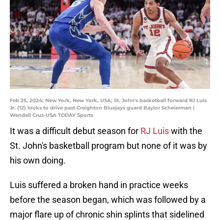
Feb 25, 2024; New York, New York, USA; St. John's basketball forward RJ Luis
Jr. (12) looks to drive past Creighton Bluejays guard Baylor Scheierman |
Wendell Cruz-USA TODAY Sports
It was a difficult debut season for
RJ Luis
with the
St. John's basketball program but none of it was by
his own doing.
Luis suffered a broken hand in practice weeks
before the season began, which was followed by a
major flare up of chronic shin splints that sidelined