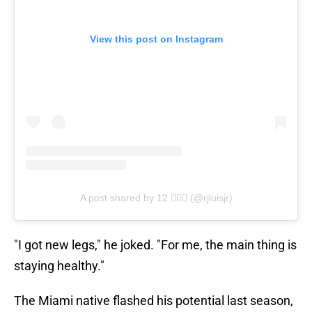
View this post on Instagram
A post shared by 12 🦸🏽‍♂️ (@rjluisjr)
"I got new legs," he joked. "For me, the main thing is
staying healthy."
The Miami native flashed his potential last season,