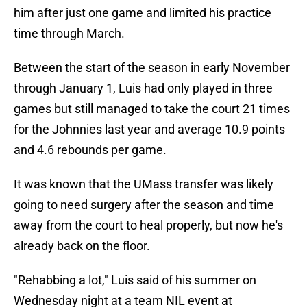
him after just one game and limited his practice
time through March.
Between the start of the season in early November
through January 1, Luis had only played in three
games but still managed to take the court 21 times
for the Johnnies last year and average 10.9 points
and 4.6 rebounds per game.
It was known that the UMass transfer was likely
going to need surgery after the season and time
away from the court to heal properly, but now he's
already back on the floor.
"Rehabbing a lot," Luis said of his summer on
Wednesday night at a team NIL event at