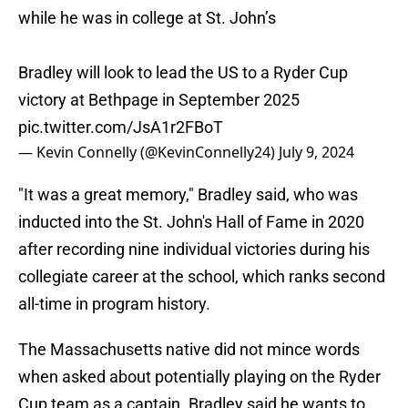
while he was in college at St. John’s
Bradley will look to lead the US to a Ryder Cup
victory at Bethpage in September 2025
pic.twitter.com/JsA1r2FBoT
— Kevin Connelly (@KevinConnelly24)
July 9, 2024
"It was a great memory," Bradley said, who was
inducted into the St. John's Hall of Fame in 2020
after recording nine individual victories during his
collegiate career at the school, which ranks second
all-time in program history.
The Massachusetts native did not mince words
when asked about potentially playing on the Ryder
Cup team as a captain. Bradley said he wants to