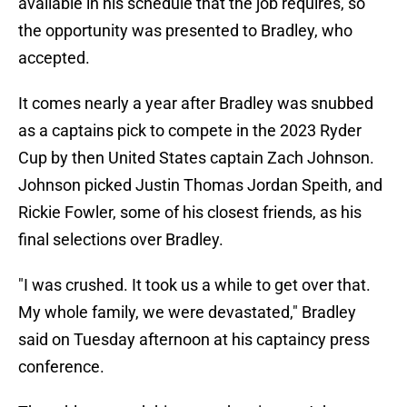
available in his schedule that the job requires, so
the opportunity was presented to Bradley, who
accepted.
It comes nearly a year after Bradley was snubbed
as a captains pick to compete in the 2023 Ryder
Cup by then United States captain Zach Johnson.
Johnson picked Justin Thomas Jordan Speith, and
Rickie Fowler, some of his closest friends, as his
final selections over Bradley.
"I was crushed. It took us a while to get over that.
My whole family, we were devastated," Bradley
said on Tuesday afternoon at his captaincy press
conference.