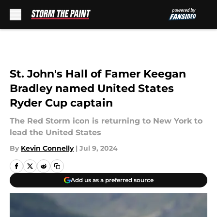
Skip to main content
St. John's Hall of Famer Keegan
Bradley named United States
Ryder Cup captain
The Red Storm icon is returning to New York to
lead the United States
By
Kevin Connelly
|
Jul 9, 2024
Add us as a preferred source