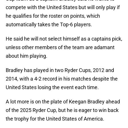
compete with the United States but will only play if
he qualifies for the roster on points, which
automatically takes the Top-6 players.
He said he will not select himself as a captains pick,
unless other members of the team are adamant
about him playing.
Bradley has played in two Ryder Cups, 2012 and
2014, with a 4-2 record in his matches despite the
United States losing the event each time.
A lot more is on the plate of Keegan Bradley ahead
of the 2025 Ryder Cup, but he is eager to win back
the trophy for the United States of America.