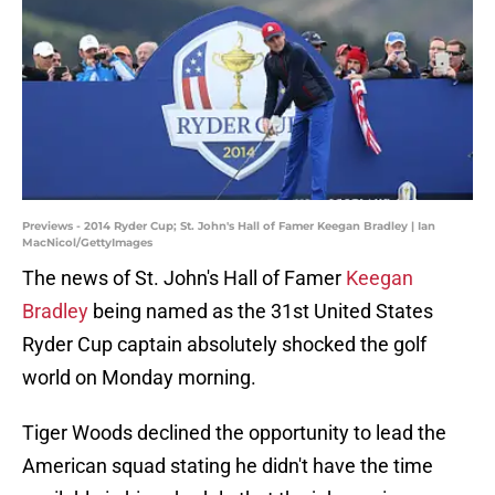
Previews - 2014 Ryder Cup; St. John's Hall of Famer Keegan Bradley | Ian
MacNicol/GettyImages
The news of St. John's Hall of Famer
Keegan
Bradley
being named as the 31st United States
Ryder Cup captain absolutely shocked the golf
world on Monday morning.
Tiger Woods declined the opportunity to lead the
American squad stating he didn't have the time