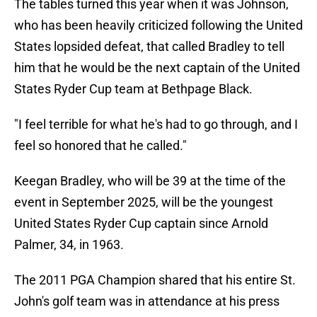
The tables turned this year when it was Johnson,
who has been heavily criticized following the United
States lopsided defeat, that called Bradley to tell
him that he would be the next captain of the United
States Ryder Cup team at Bethpage Black.
"I feel terrible for what he's had to go through, and I
feel so honored that he called."
Keegan Bradley, who will be 39 at the time of the
event in September 2025, will be the youngest
United States Ryder Cup captain since Arnold
Palmer, 34, in 1963.
The 2011 PGA Champion shared that his entire St.
John's golf team was in attendance at his press