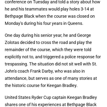
conference on Tuesday and told a story about how
he and his teammates would play holes 3-14 at
Bethpage Black when the course was closed on
Monday's during his four years in Queens.
One day during his senior year, he and George
Zolotas decided to cross the road and play the
remainder of the course, which they were told
explicitly not to, and triggered a police response for
trespassing. The situation did not sit well with St.
John's coach Frank Darby, who was also in
attendance, but serves as one of many stories at
the historic course for Keegan Bradley.
United States Ryder Cup captain Keegan Bradley
shares one of his experiences at Bethpage Black