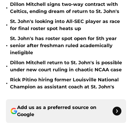
Dillon Mitchell signs two-way contract with
•
Celtics, ending dream of return to St. John's
St. John's looking into All-SEC player as race
•
for final roster spot heats up
St. John's has roster spot open for 5th year
•
senior after freshman ruled academically
ineligible
Dillon Mitchell return to St. John's is possible
•
under new court ruling in chaotic NCAA case
Rick Pitino hiring former Louisville National
•
Champion as assistant coach at St. John's
Add us as a preferred source on
Google