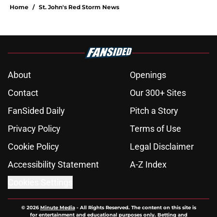
Home
/
St. John's Red Storm News
About
Openings
Contact
Our 300+ Sites
FanSided Daily
Pitch a Story
Privacy Policy
Terms of Use
Cookie Policy
Legal Disclaimer
Accessibility Statement
A-Z Index
Cookies Settings
© 2026
Minute Media
-
All Rights Reserved. The content on this site is
for entertainment and educational purposes only. Betting and